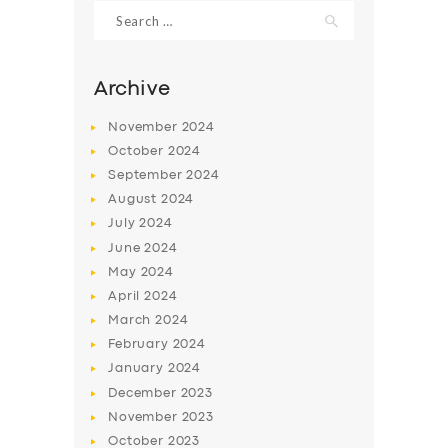
Search
for:
Archive
November
2024
October
2024
September
2024
August
2024
July
2024
June
2024
May
2024
April
2024
March
2024
February
2024
January
2024
December
2023
November
2023
October
2023