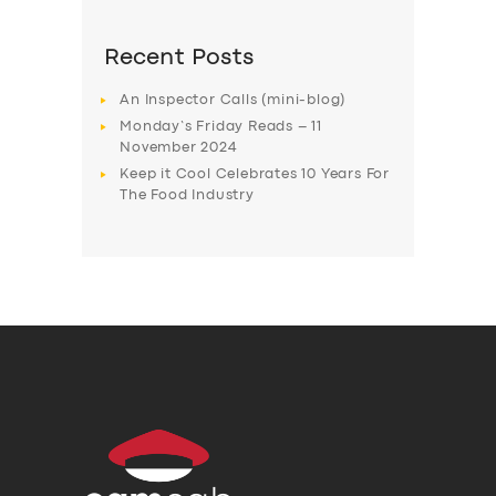
Recent Posts
An Inspector Calls (mini-blog)
Monday’s Friday Reads – 11
November 2024
Keep it Cool Celebrates 10 Years For
The Food Industry