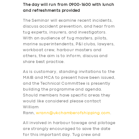
The day will run from 0900-1600 with lunch
and refreshments provided
The Seminar will examine recent incidents,
discuss accident prevention, and hear from
tug experts, insurers, and investigators.
With an audience of tug masters, pilots,
marine superintendents, P&I clubs, lawyers,
workboat crew, harbour masters and
others, the aim is to inform, discuss and
share best practice.
As is customary, standing invitations to the
MAIB and MCA to present have been issued,
and the Technical Committee is presently
building the programme and agenda.
Should members have specific areas they
would like considered please contact
William
Rann,
wrann@ukchamberofshipping.com
.
All involved in harbour towage and pilotage
are strongly encouraged to save the date
for this important day. Tug crew and