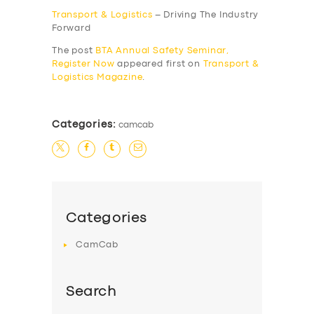
Transport & Logistics
– Driving The Industry
Forward
The post
BTA Annual Safety Seminar,
Register Now
appeared first on
Transport &
Logistics Magazine
.
Categories:
camcab
SERVICES
BUSINESS
Categories
ABOUT US
CamCab
DRIVERS
SUPPORT
Search
BOOK