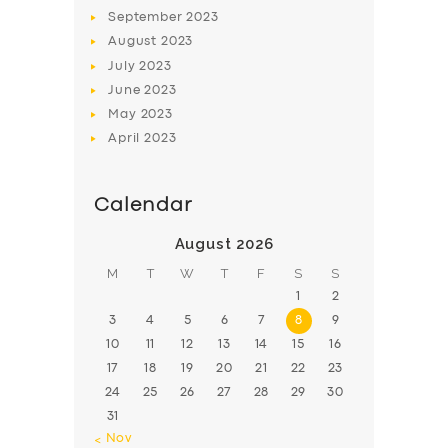
September
2023
August
2023
July
2023
June
2023
May
2023
April
2023
Calendar
August 2026
M
T
W
T
F
S
S
1
2
3
4
5
6
7
8
9
10
11
12
13
14
15
16
17
18
19
20
21
22
23
24
25
26
27
28
29
30
31
« Nov