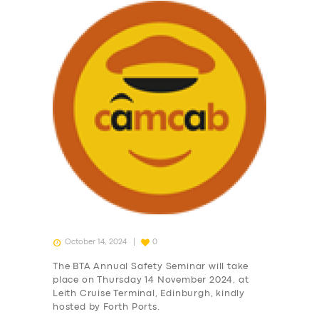
October 14, 2024
0
The BTA Annual Safety Seminar will take
place on Thursday 14 November 2024, at
Leith Cruise Terminal, Edinburgh, kindly
hosted by Forth Ports.