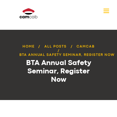
HOME
ALL POSTS
CAMCAB
BTA ANNUAL SAFETY SEMINAR, REGISTER NOW
BTA Annual Safety
Seminar, Register
Now