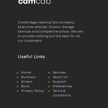
Cambridges leading taxi company,
Executive vehicles, Drivers, Garage
Services and competitive prices. We aim
to provide nothing but the best for all
our customers.
Useful Links
Home
Services
Business
About Us
Drivers
Support
Book
Preferences
Privacy Policy
Terms &
Conditions