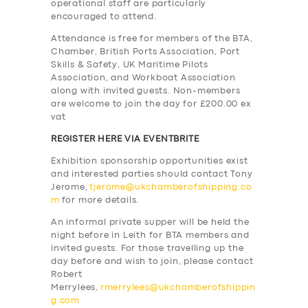
operational staff are particularly
encouraged to attend.
Attendance is free for members of the BTA,
Chamber, British Ports Association, Port
Skills & Safety, UK Maritime Pilots
Association, and Workboat Association
along with invited guests. Non-members
are welcome to join the day for £200.00 ex
vat
REGISTER HERE VIA EVENTBRITE
Exhibition sponsorship opportunities exist
and interested parties should contact Tony
Jerome,
tjerome@ukchamberofshipping.co
m
for more details.
An informal private supper will be held the
night before in Leith for BTA members and
invited guests. For those travelling up the
day before and wish to join, please contact
Robert
Merrylees,
rmerrylees@ukchamberofshippin
g.com