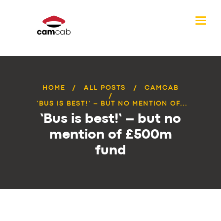
HOME
ALL POSTS
CAMCAB
‘BUS IS BEST!’ – BUT NO MENTION OF...
‘Bus is best!’ – but no
mention of £500m
fund