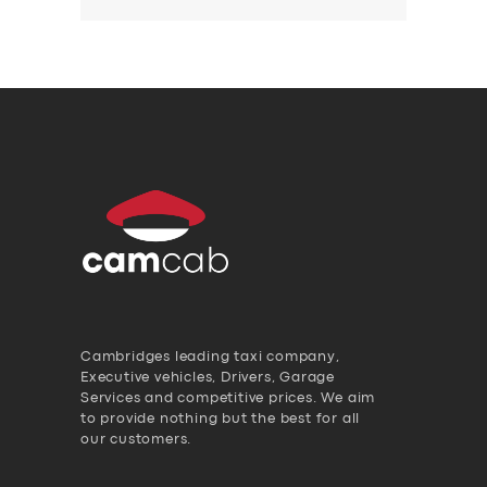
Cambridges leading taxi company,
Executive vehicles, Drivers, Garage
Services and competitive prices. We aim
to provide nothing but the best for all
our customers.