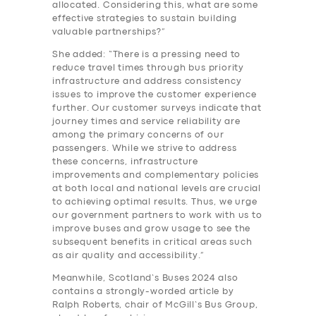
allocated. Considering this, what are some
effective strategies to sustain building
valuable partnerships?”
She added: “There is a pressing need to
reduce travel times through bus priority
infrastructure and address consistency
issues to improve the customer experience
further. Our customer surveys indicate that
journey times and service reliability are
among the primary concerns of our
passengers. While we strive to address
these concerns, infrastructure
improvements and complementary policies
at both local and national levels are crucial
to achieving optimal results. Thus, we urge
our government partners to work with us to
improve buses and grow usage to see the
subsequent benefits in critical areas such
as air quality and accessibility.”
Meanwhile, Scotland’s Buses 2024 also
contains a strongly-worded article by
Ralph Roberts, chair of McGill’s Bus Group,