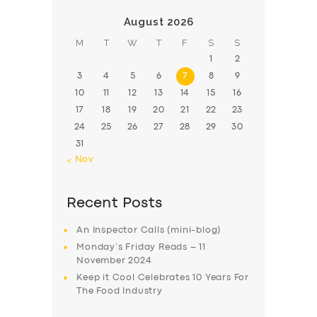
August 2026
M
T
W
T
F
S
S
1
2
3
4
5
6
7
8
9
10
11
12
13
14
15
16
17
18
19
20
21
22
23
24
25
26
27
28
29
30
31
« Nov
Recent Posts
An Inspector Calls (mini-blog)
Monday’s Friday Reads – 11
November 2024
Keep it Cool Celebrates 10 Years For
The Food Industry