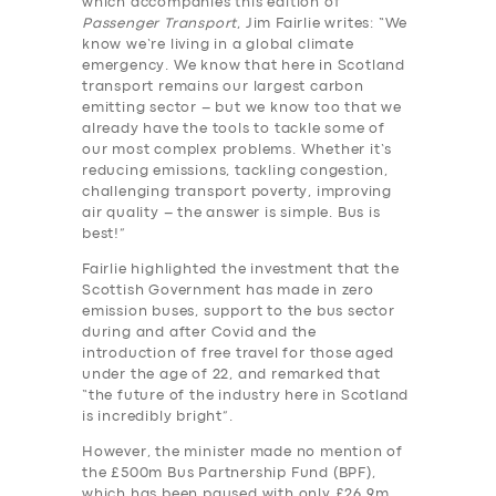
which accompanies this edition of
Passenger Transport
, Jim Fairlie writes: “We
know we’re living in a global climate
emergency. We know that here in Scotland
transport remains our largest carbon
emitting sector – but we know too that we
already have the tools to tackle some of
our most complex problems. Whether it’s
reducing emissions, tackling congestion,
challenging transport poverty, improving
air quality – the answer is simple. Bus is
best!”
Fairlie highlighted the investment that the
Scottish Government has made in zero
emission buses, support to the bus sector
during and after Covid and the
introduction of free travel for those aged
under the age of 22, and remarked that
“the future of the industry here in Scotland
is incredibly bright”.
However, the minister made no mention of
the £500m Bus Partnership Fund (BPF),
which has been paused with only £26.9m