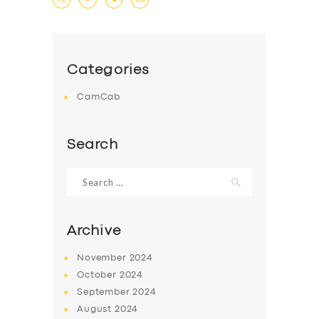
Categories
CamCab
Search
Search
for:
Archive
November
2024
October
2024
September
2024
August
2024