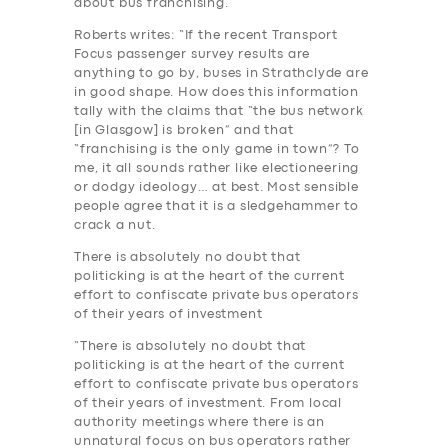
about bus franchising.
Roberts writes: “If the recent Transport
Focus passenger survey results are
anything to go by, buses in Strathclyde are
in good shape. How does this information
tally with the claims that “the bus network
[in Glasgow] is broken” and that
“franchising is the only game in town”? To
me, it all sounds rather like electioneering
or dodgy ideology… at best. Most sensible
people agree that it is a sledgehammer to
crack a nut.
There is absolutely no doubt that
politicking is at the heart of the current
effort to confiscate private bus operators
of their years of investment
“There is absolutely no doubt that
politicking is at the heart of the current
effort to confiscate private bus operators
of their years of investment. From local
authority meetings where there is an
unnatural focus on bus operators rather