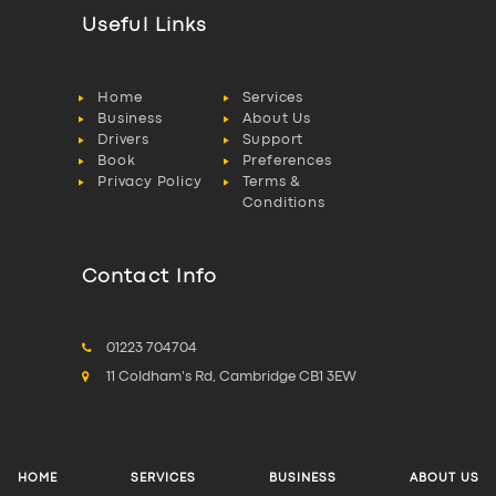
Useful Links
Home
Services
Business
About Us
Drivers
Support
Book
Preferences
Privacy Policy
Terms &
Conditions
Contact Info
01223 704704
11 Coldham's Rd, Cambridge CB1 3EW
HOME
SERVICES
BUSINESS
ABOUT US