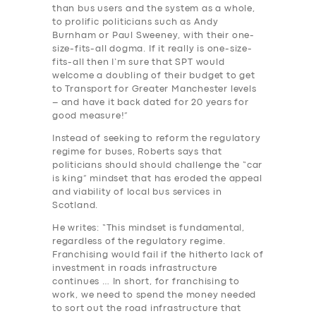
than bus users and the system as a whole,
to prolific politicians such as Andy
Burnham or Paul Sweeney, with their one-
size-fits-all dogma. If it really is one-size-
fits-all then I’m sure that SPT would
welcome a doubling of their budget to get
SERVICES
to Transport for Greater Manchester levels
– and have it back dated for 20 years for
BUSINESS
good measure!”
ABOUT US
Instead of seeking to reform the regulatory
regime for buses, Roberts says that
DRIVERS
politicians should should challenge the “car
is king” mindset that has eroded the appeal
SUPPORT
and viability of local bus services in
Scotland.
BOOK
He writes: “This mindset is fundamental,
regardless of the regulatory regime.
Franchising would fail if the hitherto lack of
investment in roads infrastructure
continues … In short, for franchising to
work, we need to spend the money needed
to sort out the road infrastructure that