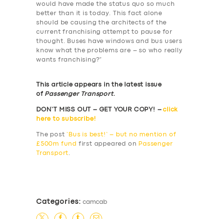
would have made the status quo so much
better than it is today. This fact alone
should be causing the architects of the
current franchising attempt to pause for
thought. Buses have windows and bus users
know what the problems are – so who really
wants franchising?”
This article appears in the latest issue
of
Passenger Transport
.
DON’T MISS OUT – GET YOUR COPY! –
click
here to subscribe!
The post
‘Bus is best!’ – but no mention of
£500m fund
first appeared on
Passenger
Transport
.
​
Categories:
camcab