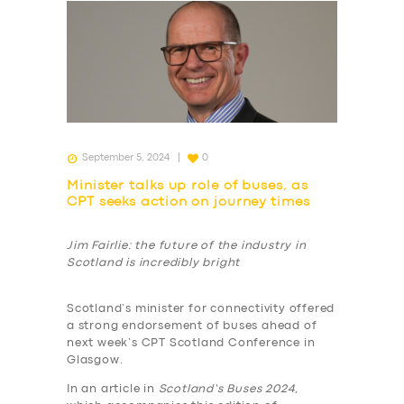
September 5, 2024
0
Minister talks up role of buses, as
CPT seeks action on journey times
Jim Fairlie: the future of the industry in
Scotland is incredibly bright
Scotland’s minister for connectivity offered
a strong endorsement of buses ahead of
next week’s CPT Scotland Conference in
Glasgow.
In an article in
Scotland’s Buses 2024
,