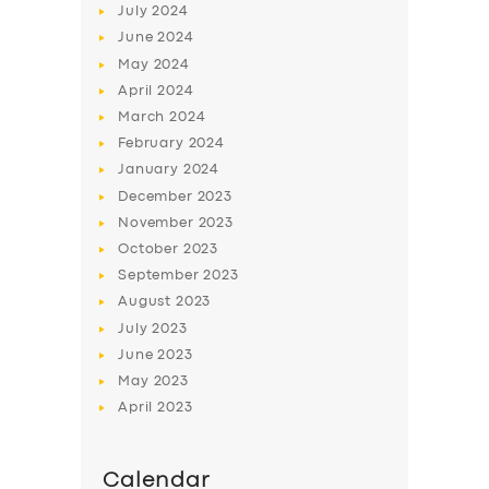
July
2024
June
2024
May
2024
April
2024
March
2024
February
2024
January
2024
December
2023
November
2023
October
2023
September
2023
August
2023
July
2023
June
2023
May
2023
April
2023
Calendar