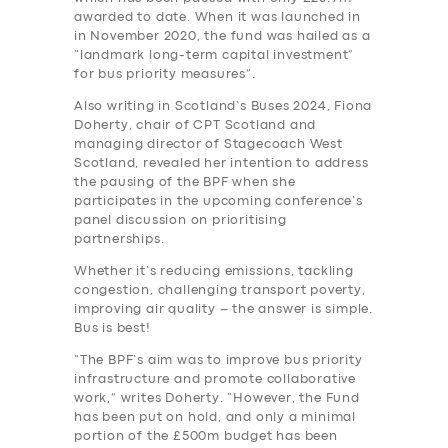
awarded to date. When it was launched in
in November 2020, the fund was hailed as a
“landmark long-term capital investment”
for bus priority measures”.
Also writing in Scotland’s Buses 2024, Fiona
Doherty, chair of CPT Scotland and
managing director of Stagecoach West
Scotland, revealed her intention to address
the pausing of the BPF when she
participates in the upcoming conference’s
panel discussion on prioritising
partnerships.
Whether it’s reducing emissions, tackling
congestion, challenging transport poverty,
improving air quality – the answer is simple.
Bus is best!
“The BPF’s aim was to improve bus priority
infrastructure and promote collaborative
work,” writes Doherty. “However, the Fund
has been put on hold, and only a minimal
portion of the £500m budget has been