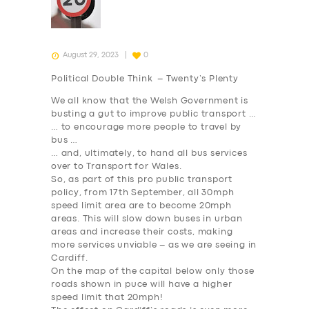
August 29, 2023
0
Political Double Think – Twenty’s Plenty
We all know that the Welsh Government is
busting a gut to improve public transport …
… to encourage more people to travel by
bus …
… and, ultimately, to hand all bus services
over to Transport for Wales.
So, as part of this pro public transport
policy, from 17th September, all 30mph
speed limit area are to become 20mph
areas. This will slow down buses in urban
areas and increase their costs, making
more services unviable – as we are seeing in
Cardiff.
On the map of the capital below only those
roads shown in puce will have a higher
speed limit that 20mph!