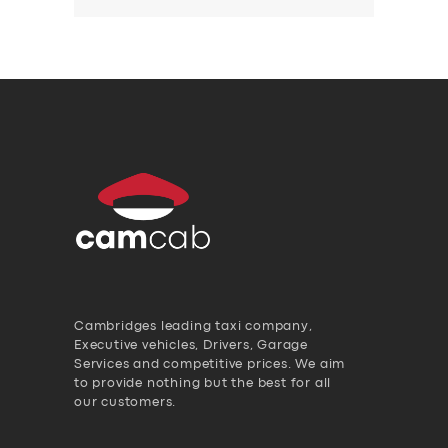
Cambridges leading taxi company,
Executive vehicles, Drivers, Garage
Services and competitive prices. We aim
to provide nothing but the best for all
our customers.