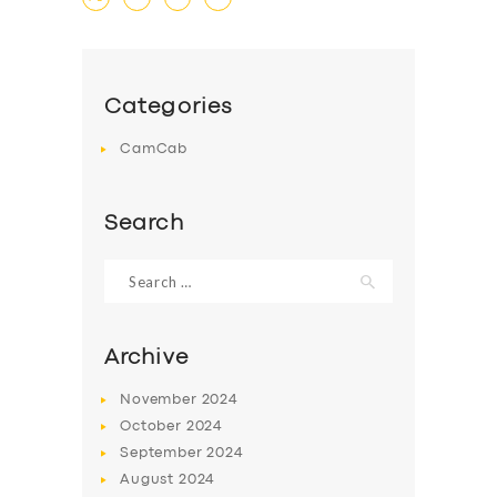
Categories
CamCab
Search
Search
for:
Archive
November
2024
October
2024
September
2024
August
2024