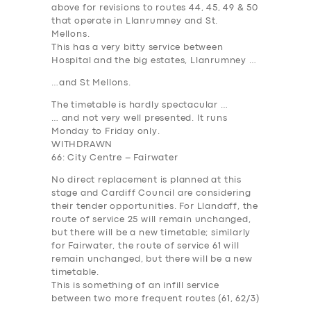
above for revisions to routes 44, 45, 49 & 50
that operate in Llanrumney and St.
Mellons.
This has a very bitty service between
Hospital and the big estates, Llanrumney …
…and St Mellons.
The timetable is hardly spectacular …
… and not very well presented. It runs
Monday to Friday only.
WITHDRAWN
66: City Centre – Fairwater
No direct replacement is planned at this
stage and Cardiff Council are considering
their tender opportunities. For Llandaff, the
route of service 25 will remain unchanged,
but there will be a new timetable; similarly
for Fairwater, the route of service 61 will
remain unchanged, but there will be a new
timetable.
This is something of an infill service
between two more frequent routes (61, 62/3)