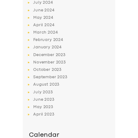
July
2024
June
2024
May
2024
April
2024
March
2024
February
2024
January
2024
December
2023
November
2023
October
2023
September
2023
August
2023
July
2023
June
2023
May
2023
April
2023
Calendar