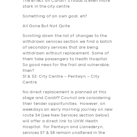
The effect on Cardiff’s roads is even more
stark in the city centre.
Something of an own goal, eh?
All Gone But Not Quite
Scrolling down the list of changes to the
withdrawn services section we find a batch
of secondary services that are being
withdrawn without replacement. Some of
them take passengers to Heath Hospital.
So good news for the frail and vulnerable,
then
?
51 & 53: City Centre – Pentwyn – City
Centre
No direct replacement is planned at this
stage and Cardiff Council are considering
their tender opportunities. However, on
weekdays an early morning journey on new
route 54 (see New Services section below)
will offer a direct link to UHW Heath
Hospital. For Pentwyn and Llanederyn,
services 57 & 58 remain unaltered in the