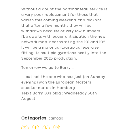
Without a doubt the portmanteau service is
a very poor replacement for those that
vanish this coming weekend. fbb reckons
that after a few months they will be
withdrawn because of very low numbers.
fbb awaits with eager anticipation the new
network map incorporating the 101 and 102.
It will be a major cartograpical exercise
fitting its multiple gyrations neatly into the
September 2023 production.
Tomorrow we go to Barry …
… but not the one who has just (on Sunday
evening) won the European Masters
snooker match in Hamburg.
Next Barry Bus blog : Wednesday 30th
August
Categories:
camcab