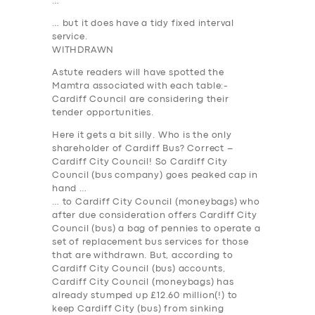
…
… but it does have a tidy fixed interval
service.
WITHDRAWN
Astute readers will have spotted the
Mamtra associated with each table:-
Cardiff Council are considering their
tender opportunities.
Here it gets a bit silly. Who is the only
shareholder of Cardiff Bus? Correct –
Cardiff City Council! So Cardiff City
Council (bus company) goes peaked cap in
hand …
… to Cardiff City Council (moneybags) who
after due consideration offers Cardiff City
Council (bus) a bag of pennies to operate a
SERVICES
set of replacement bus services for those
that are withdrawn. But, according to
BUSINESS
Cardiff City Council (bus) accounts,
Cardiff City Council (moneybags) has
ABOUT US
already stumped up
£12.60 million
(!) to
DRIVERS
keep Cardiff City (bus) from sinking