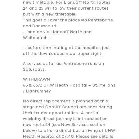
new timetable. For Llandaff North routes
24 and 25 will follow their current routes,
but with a new timetable.
This goes all over the place via Pentrebane
and Danescourt …
… and on via Llandaff North and
Whitchurch …
… before terminating at the hospital, just
off the downloaded map, upper right.
A service as far as Pentrebane runs on
Saturdays.
WITHDRAWN
65 & 65A: UHW Heath Hospital – St. Mellons
/ Llanrumney
No direct replacement is planned at this
stage and Cardiff Council are considering
their tender opportunities. A partial
weekday direct journey is introduced on
new route 54 (see New Services section
below) to offer a direct bus arriving at UHW
Heath Hospital at 07:40. Please see details