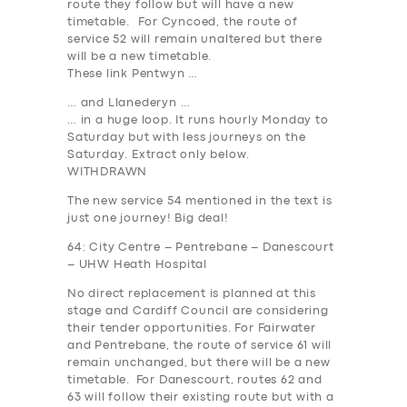
route they follow but will have a new
timetable. For Cyncoed, the route of
service 52 will remain unaltered but there
will be a new timetable.
These link Pentwyn …
… and Llanederyn …
… in a huge loop. It runs hourly Monday to
Saturday but with less journeys on the
Saturday. Extract only below.
WITHDRAWN
The new service 54 mentioned in the text is
just one journey
! Big deal!
64: City Centre – Pentrebane – Danescourt
– UHW Heath Hospital
No direct replacement is planned at this
stage and Cardiff Council are considering
their tender opportunities. For Fairwater
and Pentrebane, the route of service 61 will
remain unchanged, but there will be a new
timetable. For Danescourt, routes 62 and
63 will follow their existing route but with a