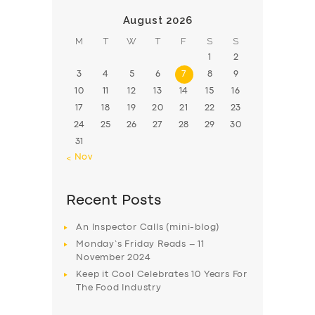
August 2026
M
T
W
T
F
S
S
1
2
3
4
5
6
7
8
9
10
11
12
13
14
15
16
17
18
19
20
21
22
23
24
25
26
27
28
29
30
31
« Nov
Recent Posts
An Inspector Calls (mini-blog)
Monday’s Friday Reads – 11
November 2024
Keep it Cool Celebrates 10 Years For
The Food Industry