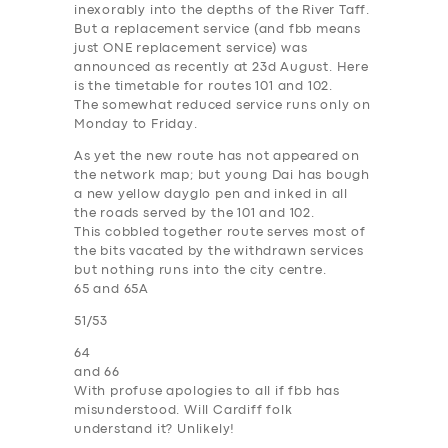
inexorably into the depths of the River Taff.
SUPPORT
But a replacement service (and fbb means
just ONE replacement service) was
BOOK
announced as recently at 23d August. Here
is the timetable for
routes 101 and 102
.
The somewhat reduced service runs only on
Monday to Friday.
As yet the new route has not appeared on
the network map; but young Dai has bough
a new yellow dayglo pen and inked in all
the roads served by the 101 and 102.
This cobbled together route serves most of
the bits vacated by the withdrawn services
but nothing runs into the city centre.
65 and 65A
51/53
64
and 66
With profuse apologies to all if fbb has
misunderstood. Will Cardiff folk
understand it? Unlikely!