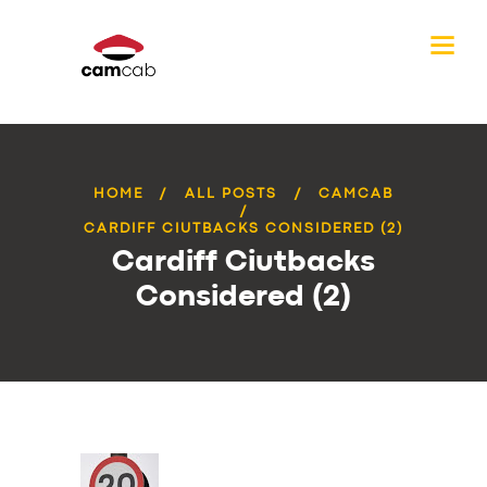
HOME
ALL POSTS
CAMCAB
CARDIFF CIUTBACKS CONSIDERED (2)
Cardiff Ciutbacks
Considered (2)