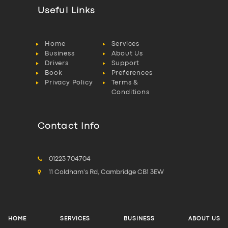
Useful Links
Home
Services
Business
About Us
Drivers
Support
Book
Preferences
Privacy Policy
Terms &
Conditions
Contact Info
01223 704704
11 Coldham's Rd, Cambridge CB1 3EW
HOME
SERVICES
BUSINESS
ABOUT US