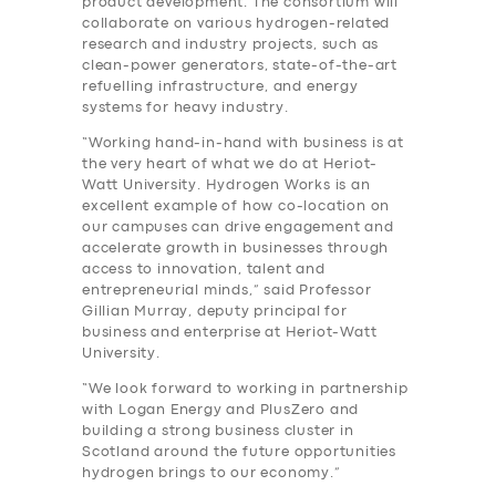
product development. The consortium will
collaborate on various hydrogen-related
research and industry projects, such as
clean-power generators, state-of-the-art
refuelling infrastructure, and energy
systems for heavy industry.
“Working hand-in-hand with business is at
the very heart of what we do at Heriot-
Watt University. Hydrogen Works is an
excellent example of how co-location on
our campuses can drive engagement and
accelerate growth in businesses through
access to innovation, talent and
entrepreneurial minds,” said Professor
Gillian Murray, deputy principal for
business and enterprise at Heriot-Watt
University.
“We look forward to working in partnership
with Logan Energy and PlusZero and
building a strong business cluster in
Scotland around the future opportunities
hydrogen brings to our economy.”