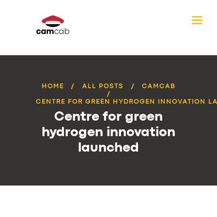
HOME
ALL POSTS
CAMCAB
CENTRE FOR GREEN HYDROGEN INNOVATION L
Centre for green
hydrogen innovation
launched