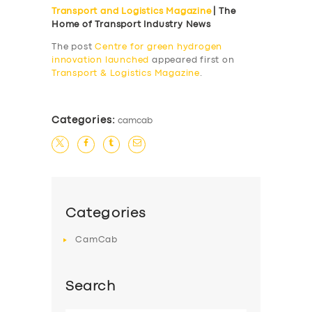
Transport and Logistics Magazine
| The
SERVICES
Home of Transport Industry News
BUSINESS
The post
Centre for green hydrogen
innovation launched
appeared first on
ABOUT US
Transport & Logistics Magazine
.
DRIVERS
SUPPORT
Categories:
camcab
BOOK
Categories
CamCab
Search