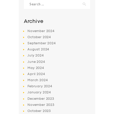
Search
for:
Archive
November
2024
October
2024
September
2024
August
2024
July
2024
June
2024
May
2024
April
2024
March
2024
February
2024
January
2024
December
2023
November
2023
October
2023