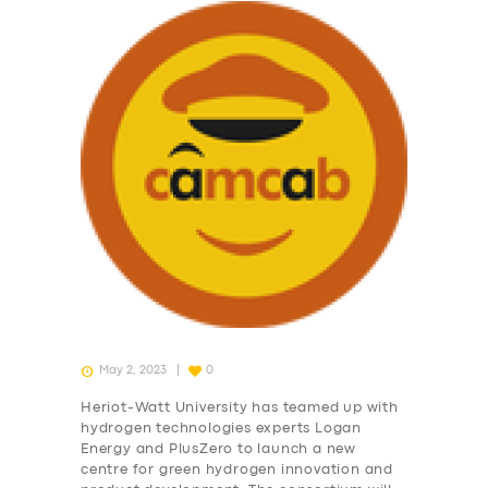
May 2, 2023
0
Heriot-Watt University has teamed up with
hydrogen technologies experts Logan
Energy and PlusZero to launch a new
centre for green hydrogen innovation and