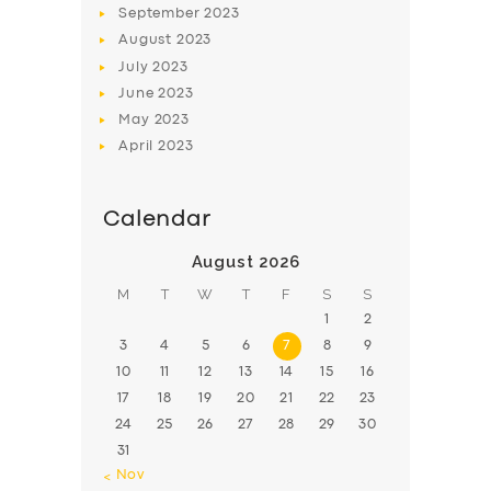
September
2023
August
2023
July
2023
June
2023
May
2023
April
2023
Calendar
August 2026
M
T
W
T
F
S
S
1
2
3
4
5
6
7
8
9
10
11
12
13
14
15
16
17
18
19
20
21
22
23
24
25
26
27
28
29
30
31
« Nov