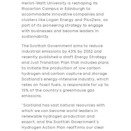
Heriot-Watt University is reshaping its
Riccarton Campus in Edinburgh to
accommodate innovative companies and
clusters like Logan Energy and PlusZero, as
part of its pioneering strategy to engage
with businesses and become leaders in
sustainability.
The Scottish Government aims to reduce
industrial emissions by 43% by 2032 and
recently published a draft Energy Strategy
and Just Transition Plan that includes plans
to initiate the production of low carbon
hydrogen and carbon capture and storage.
Scotland’s energy-intensive industry, which
relies on fossil fuels, is responsible for up to
15% of the country’s greenhouse gas
emissions.
“Scotland has vast natural resources with
which we can become world leaders in
renewable hydrogen production and
export, and the Scottish Government’s
Hydrogen Action Plan reaffirms our clear