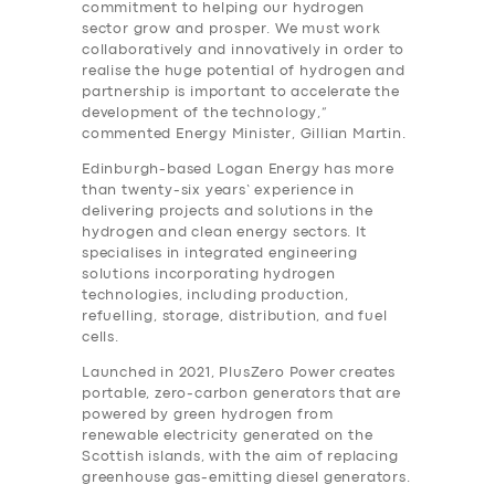
commitment to helping our hydrogen
sector grow and prosper. We must work
collaboratively and innovatively in order to
realise the huge potential of hydrogen and
partnership is important to accelerate the
development of the technology,”
commented Energy Minister, Gillian Martin.
Edinburgh-based Logan Energy has more
than twenty-six years’ experience in
delivering projects and solutions in the
hydrogen and clean energy sectors. It
specialises in integrated engineering
solutions incorporating hydrogen
technologies, including production,
refuelling, storage, distribution, and fuel
cells.
Launched in 2021, PlusZero Power creates
portable, zero-carbon generators that are
powered by green hydrogen from
renewable electricity generated on the
Scottish islands, with the aim of replacing
greenhouse gas-emitting diesel generators.