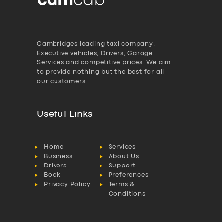
Cambridges leading taxi company,
Executive vehicles, Drivers, Garage
Services and competitive prices. We aim
to provide nothing but the best for all
our customers.
Useful Links
Home
Services
Business
About Us
Drivers
Support
Book
Preferences
Privacy Policy
Terms &
Conditions