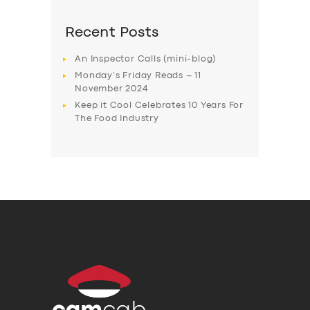
Recent Posts
An Inspector Calls (mini-blog)
Monday’s Friday Reads – 11
November 2024
Keep it Cool Celebrates 10 Years For
The Food Industry