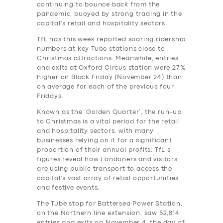
continuing to bounce back from the
pandemic, buoyed by strong trading in the
capital’s retail and hospitality sectors.
TfL has this week reported soaring ridership
numbers at key Tube stations close to
Christmas attractions. Meanwhile, entries
and exits at Oxford Circus station were 27%
higher on Black Friday (November 24) than
on average for each of the previous four
Fridays.
Known as the ‘Golden Quarter’, the run-up
to Christmas is a vital period for the retail
and hospitality sectors, with many
businesses relying on it for a significant
proportion of their annual profits. TfL’s
figures reveal how Londoners and visitors
are using public transport to access the
capital’s vast array of retail opportunities
and festive events.
The Tube stop for Battersea Power Station,
on the Northern line extension, saw 52,814
entries and exits on November 4, the day of