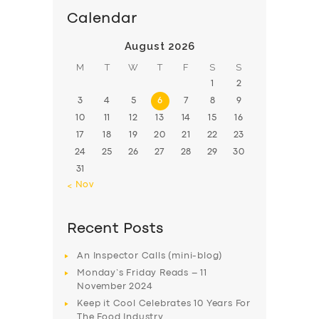
Calendar
August 2026
M
T
W
T
F
S
S
1
2
3
4
5
6
7
8
9
10
11
12
13
14
15
16
17
18
19
20
21
22
23
24
25
26
27
28
29
30
31
« Nov
Recent Posts
An Inspector Calls (mini-blog)
Monday’s Friday Reads – 11
November 2024
Keep it Cool Celebrates 10 Years For
The Food Industry