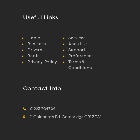
Useful Links
Home
Services
Business
About Us
Drivers
Support
Book
Preferences
Privacy Policy
Terms &
Conditions
Contact Info
01223 704704
11 Coldham's Rd, Cambridge CB1 3EW