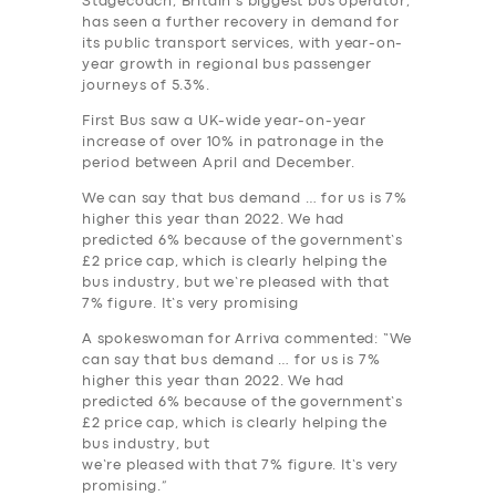
Stagecoach, Britain’s biggest bus operator,
has seen a further recovery in demand for
its public transport services, with year-on-
year growth in regional bus passenger
journeys of 5.3%.
First Bus saw a UK-wide year-on-year
increase of over 10% in patronage in the
SERVICES
period between April and December.
BUSINESS
We can say that bus demand … for us is 7%
higher this year than 2022. We had
ABOUT US
predicted 6% because of the government’s
£2 price cap, which is clearly helping the
DRIVERS
bus industry, but we’re pleased with that
7% figure. It’s very promising
SUPPORT
A spokeswoman for Arriva commented: “We
BOOK
can say that bus demand … for us is 7%
higher this year than 2022. We had
predicted 6% because of the government’s
£2 price cap, which is clearly helping the
bus industry, but
we’re pleased with that 7% figure. It’s very
promising.”