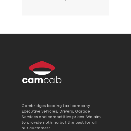
Cambridges leading taxi company,
Executive vehicles, Drivers, Garage
Services and competitive prices. We aim
to provide nothing but the best for all
our customers.