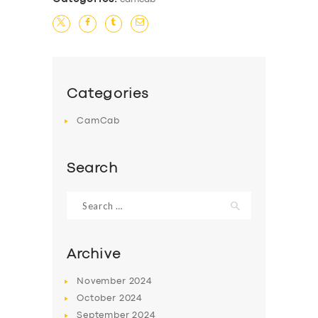
Categories
CamCab
Search
Search
for:
Archive
November
2024
October
2024
September
2024