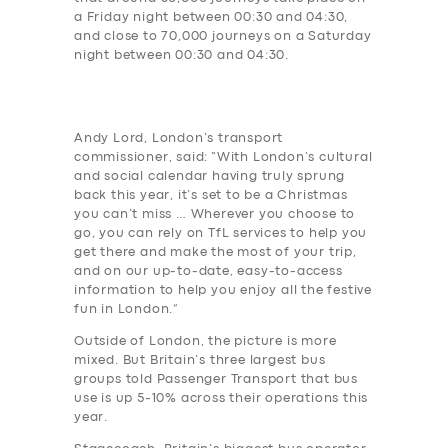
a Friday night between 00:30 and 04:30,
and close to 70,000 journeys on a Saturday
night between 00:30 and 04:30.
Andy Lord, London’s transport
commissioner, said: “With London’s cultural
and social calendar having truly sprung
back this year, it’s set to be a Christmas
you can’t miss … Wherever you choose to
go, you can rely on TfL services to help you
get there and make the most of your trip,
and on our up-to-date, easy-to-access
information to help you enjoy all the festive
fun in London.”
Outside of London, the picture is more
mixed. But Britain’s three largest bus
groups told Passenger Transport that bus
use is up 5-10% across their operations this
year.