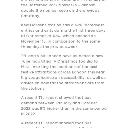
the Battersea Park fireworks – almost
double the number seen on the previous
Saturday.
Kew Gardens station saw a 53% increase in
entries and exits during the first three days
of Christmas at Kew, which opened on
November 15, in comparison to the same
three days the previous week.
TfL and Visit London have launched a new
Tube map titled ‘A Christmas Too Big to
Miss’, marking the locations of the best
festive attractions across London this year.
It gives guidance on accessibility, as well as
advice on how far the attractions are from
the stations.
A recent TfL report showed that bus
demand between January and October
2023 was 8% higher than in the same period
in 2022
A recent TfL report showed that bus