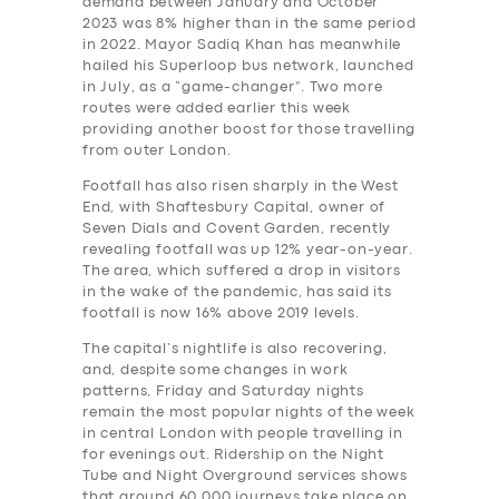
demand between January and October
2023 was 8% higher than in the same period
in 2022. Mayor Sadiq Khan has meanwhile
hailed his Superloop bus network, launched
in July, as a “game-changer”. Two more
routes were added earlier this week
providing another boost for those travelling
from outer London.
Footfall has also risen sharply in the West
End, with Shaftesbury Capital, owner of
Seven Dials and Covent Garden, recently
revealing footfall was up 12% year-on-year.
The area, which suffered a drop in visitors
in the wake of the pandemic, has said its
footfall is now 16% above 2019 levels.
The capital’s nightlife is also recovering,
and, despite some changes in work
patterns, Friday and Saturday nights
remain the most popular nights of the week
in central London with people travelling in
for evenings out. Ridership on the Night
Tube and Night Overground services shows
that around 60,000 journeys take place on