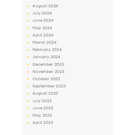
August
2024
July
2024
June
2024
May
2024
April
2024
March
2024
February
2024
January
2024
December
2023
November
2023
October
2023
September
2023
August
2023
July
2023
June
2023
May
2023
April
2023