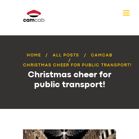
HOME
ALL POSTS
CAMCAB
CHRISTMAS CHEER FOR PUBLIC TRANSPORT!
Christmas cheer for
public transport!