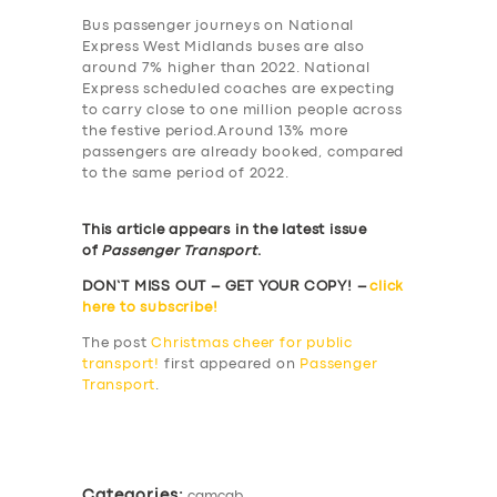
Bus passenger journeys on National
Express West Midlands buses are also
around 7% higher than 2022. National
Express scheduled coaches are expecting
to carry close to one million people across
the festive period.Around 13% more
passengers are already booked, compared
to the same period of 2022.
This article appears in the latest issue
of
Passenger Transport
.
DON’T MISS OUT – GET YOUR COPY! –
click
here to subscribe!
The post
Christmas cheer for public
transport!
first appeared on
Passenger
Transport
.
​
Categories:
camcab