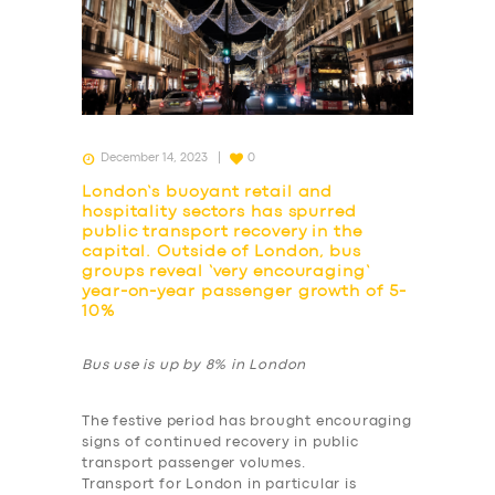
December 14, 2023
0
London’s buoyant retail and
hospitality sectors has spurred
public transport recovery in the
capital. Outside of London, bus
groups reveal ‘very encouraging’
year-on-year passenger growth of 5-
10%
Bus use is up by 8% in London
The festive period has brought encouraging
signs of continued recovery in public
transport passenger volumes.
Transport for London in particular is