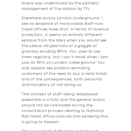
brand was undermined by the pathetic
management of the station by TfL.
Elsewhere across London Underground, I
see no evidence of more visible staff now
ticket offices have shut. In terms of revenue
protection, it seems an entirely different
epoque from the days when you would see
the yellow-striped hats of a gaggle of
gravitas-exuding RPOs. You used to see
them regularly, but I can’t recall when I last
saw an RPO on London Underground. You
also seldom see posters reminding
customers of the need to buy a valid ticket
and of the consequences, both personal
and monetary of not doing so.
The concept of staff being redeployed
elsewhere is a folly and the general public
should not be railroaded during the
consultation process relating to National
Rail ticket office closures into believing this
is going to happen