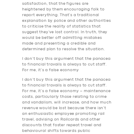
satisfaction, that the figures are
heightened by them encouraging folk to
report everything. That’s a traditional
explanation by police and other authorities
to criticise the reality of statistics that
suggest they’ve lost control. In truth, they
would be better off admitting mistakes
made and presenting a credible and
determined plan to resolve the situation.
I don’t buy this argument that the panacea
to financial travails is always to cut staff.
For me, it’s a false economy
I don’t buy this argument that the panacea
to financial travails is always to cut staff.
For me, it’s a false economy – maintenance
costs, particularly those relating to crime
and vandalism, will increase, and how much
revenue would be lost because there isn’t
an enthusiastic employee promoting rail
travel, advising on Railcards and other
discounts that foster repeat travel and
behavioural shifts towards public