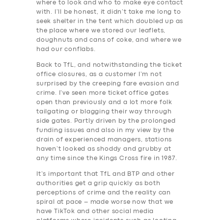
where to look and who to make eye contact
with. I’ll be honest, it didn’t take me long to
seek shelter in the tent which doubled up as
the place where we stored our leaflets,
doughnuts and cans of coke, and where we
had our conflabs.
Back to TfL, and notwithstanding the ticket
office closures, as a customer I’m not
surprised by the creeping fare evasion and
crime. I’ve seen more ticket office gates
open than previously and a lot more folk
tailgating or blagging their way through
side gates. Partly driven by the prolonged
funding issues and also in my view by the
drain of experienced managers, stations
haven’t looked as shoddy and grubby at
any time since the Kings Cross fire in 1987.
It’s important that TfL and BTP and other
authorities get a grip quickly as both
perceptions of crime and the reality can
spiral at pace – made worse now that we
have TikTok and other social media