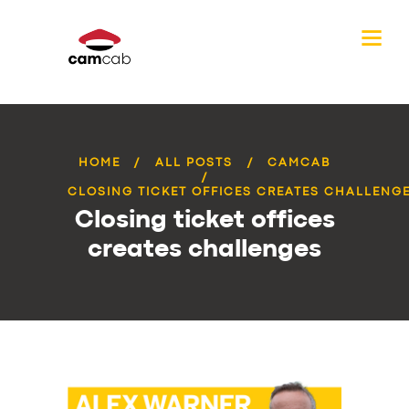
HOME
ALL POSTS
CAMCAB
CLOSING TICKET OFFICES CREATES CHALLENG
Closing ticket offices
creates challenges