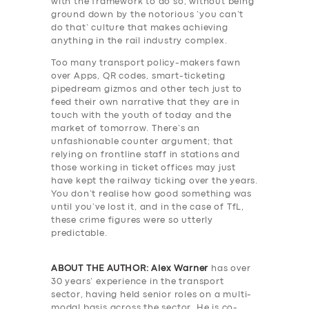
with the framework to do so, without being
ground down by the notorious ‘you can’t
do that’ culture that makes achieving
anything in the rail industry complex.
Too many transport policy-makers fawn
over Apps, QR codes, smart-ticketing
pipedream gizmos and other tech just to
feed their own narrative that they are in
touch with the youth of today and the
market of tomorrow. There’s an
unfashionable counter argument; that
relying on frontline staff in stations and
those working in ticket offices may just
have kept the railway ticking over the years.
You don’t realise how good something was
until you’ve lost it, and in the case of TfL,
these crime figures were so utterly
predictable.
ABOUT THE AUTHOR: Alex Warner
has over
30 years’ experience in the transport
sector, having held senior roles on a multi-
modal basis across the sector. He is co-