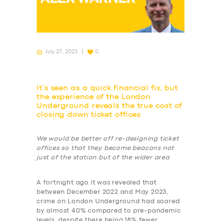
July 27, 2023
0
It’s seen as a quick financial fix, but
the experience of the London
Underground reveals the true cost of
closing down ticket offices
We would be better off re-designing ticket
offices so that they become beacons not
just of the station but of the wider area
A fortnight ago it was revealed that
between December 2022 and May 2023,
crime on London Underground had soared
by almost 40% compared to pre-pandemic
levels, despite there being 18% fewer