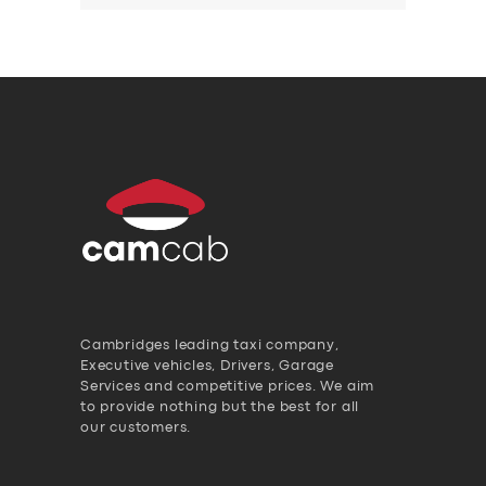
Cambridges leading taxi company,
Executive vehicles, Drivers, Garage
Services and competitive prices. We aim
to provide nothing but the best for all
our customers.