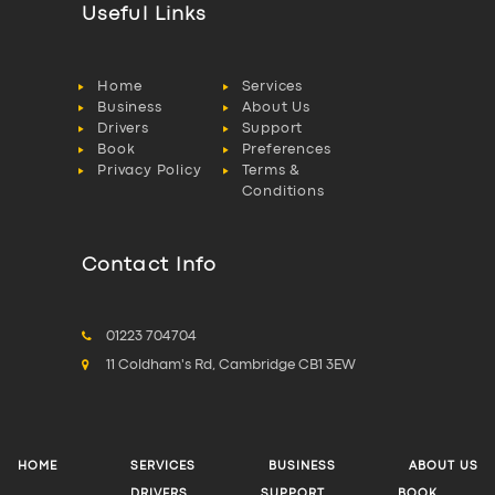
Useful Links
Home
Services
Business
About Us
Drivers
Support
Book
Preferences
Privacy Policy
Terms &
Conditions
Contact Info
01223 704704
11 Coldham's Rd, Cambridge CB1 3EW
HOME
SERVICES
BUSINESS
ABOUT US
DRIVERS
SUPPORT
BOOK