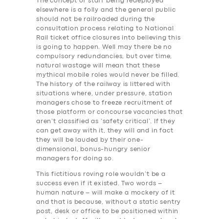
The concept of staff being redeployed
elsewhere is a folly and the general public
should not be railroaded during the
consultation process relating to National
Rail ticket office closures into believing this
is going to happen. Well may there be no
compulsory redundancies, but over time,
natural wastage will mean that these
mythical mobile roles would never be filled.
The history of the railway is littered with
situations where, under pressure, station
managers chose to freeze recruitment of
those platform or concourse vacancies that
aren’t classified as ‘safety critical’. If they
can get away with it, they will and in fact
they will be lauded by their one-
dimensional, bonus-hungry senior
managers for doing so.
This fictitious roving role wouldn’t be a
success even if it existed. Two words –
human nature – will make a mockery of it
and that is because, without a static sentry
post, desk or office to be positioned within