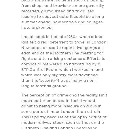
platforms where incidents such as looting
from shops and brawls are more generally
recorded, glamourised and trivialised
leading to copycat acts. It could be a long
summer ahead, now schools and colleges
have broken up.
I recall back in the late 1980s, when crime
last felt a real deterrent to travel in London.
Newspapers used to report rival gangs at
each end of the Northern line meeting for
fights and terrorising customers. Efforts to
combat crime were also hamstrung by a
BTP Control Room, which I worked in, and
which was only slightly more advanced
than the ‘security’ hut at many a non-
league football ground.
The perception of crime and the reality isn’t
much better on buses. In fact, I would
admit to being more insecure on a bus in
some parts of inner London than a train.
This is partly because of the open nature of
modern railway stock, such as that on the
Elizabeth Line and London Overground,