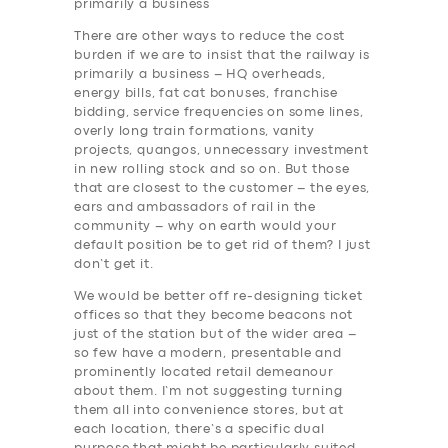
primarily a business
There are other ways to reduce the cost
burden if we are to insist that the railway is
primarily a business – HQ overheads,
energy bills, fat cat bonuses, franchise
bidding, service frequencies on some lines,
overly long train formations, vanity
projects, quangos, unnecessary investment
in new rolling stock and so on. But those
that are closest to the customer – the eyes,
ears and ambassadors of rail in the
community – why on earth would your
default position be to get rid of them? I just
don’t get it.
We would be better off re-designing ticket
offices so that they become beacons not
just of the station but of the wider area –
so few have a modern, presentable and
prominently located retail demeanour
about them. I’m not suggesting turning
them all into convenience stores, but at
each location, there’s a specific dual