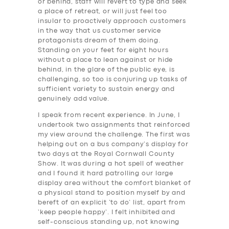
or behind, staff will revert to type and seek
a place of retreat, or will just feel too
insular to proactively approach customers
in the way that us customer service
protagonists dream of them doing.
Standing on your feet for eight hours
without a place to lean against or hide
behind, in the glare of the public eye, is
challenging, so too is conjuring up tasks of
sufficient variety to sustain energy and
genuinely add value.
I speak from recent experience. In June, I
undertook two assignments that reinforced
my view around the challenge. The first was
helping out on a bus company’s display for
two days at the Royal Cornwall County
Show. It was during a hot spell of weather
and I found it hard patrolling our large
display area without the comfort blanket of
a physical stand to position myself by and
bereft of an explicit ‘to do’ list, apart from
‘keep people happy’. I felt inhibited and
self-conscious standing up, not knowing