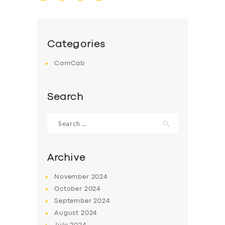
Categories
CamCab
Search
Search
for:
Archive
November
2024
October
2024
September
2024
August
2024