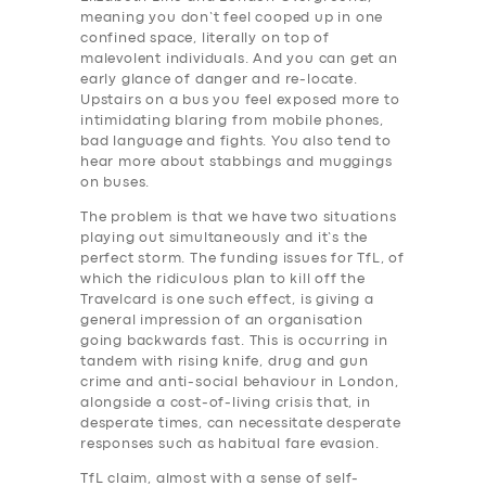
meaning you don’t feel cooped up in one
confined space, literally on top of
malevolent individuals. And you can get an
early glance of danger and re-locate.
Upstairs on a bus you feel exposed more to
intimidating blaring from mobile phones,
bad language and fights. You also tend to
hear more about stabbings and muggings
on buses.
The problem is that we have two situations
playing out simultaneously and it’s the
perfect storm. The funding issues for TfL, of
SERVICES
which the ridiculous plan to kill off the
Travelcard is one such effect, is giving a
BUSINESS
general impression of an organisation
going backwards fast. This is occurring in
ABOUT US
tandem with rising knife, drug and gun
crime and anti-social behaviour in London,
DRIVERS
alongside a cost-of-living crisis that, in
desperate times, can necessitate desperate
SUPPORT
responses such as habitual fare evasion.
BOOK
TfL claim, almost with a sense of self-