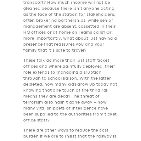
transport? How much income will not be
gleaned because there isn’t anyone acting
as the face of the station for stakeholders,
often brokering partnerships, while senior
management are absent, cossetted in their
HQ offices or at home on Teams calls? Or,
more importantly, what about just having a
presence that reassures you and your
family that it’s safe to travel?
These folk do more than just staff ticket
offices and where gainfully deployed, their
role extends to managing disruption
through to school liaison. With the latter
depleted, how many kids grow up today not
knowing that one touch of the third rail
means they are dead? The threat of
terrorism also hasn’t gone away – how
many vital snippets of intelligence have
been supplied to the authorities from ticket
office staff?
There are other ways to reduce the cost
burden if we are to insist that the railway is