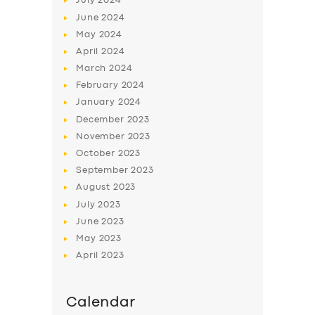
July
2024
June
2024
May
2024
April
2024
March
2024
February
2024
January
2024
December
2023
November
2023
October
2023
September
2023
August
2023
July
2023
June
2023
May
2023
April
2023
Calendar