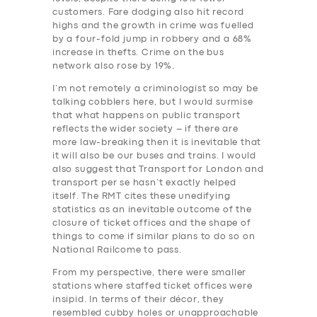
customers. Fare dodging also hit record
highs and the growth in crime was fuelled
by a four-fold jump in robbery and a 68%
increase in thefts. Crime on the bus
network also rose by 19%.
I’m not remotely a criminologist so may be
talking cobblers here, but I would surmise
that what happens on public transport
reflects the wider society – if there are
more law-breaking then it is inevitable that
it will also be our buses and trains. I would
also suggest that Transport for London and
transport per se hasn’t exactly helped
itself. The RMT cites these unedifying
statistics as an inevitable outcome of the
closure of ticket offices and the shape of
things to come if similar plans to do so on
National Railcome to pass.
From my perspective, there were smaller
stations where staffed ticket offices were
insipid. In terms of their décor, they
resembled cubby holes or unapproachable