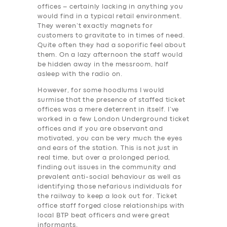
offices – certainly lacking in anything you
would find in a typical retail environment.
They weren’t exactly magnets for
customers to gravitate to in times of need.
Quite often they had a soporific feel about
them. On a lazy afternoon the staff would
be hidden away in the messroom, half
asleep with the radio on.
However, for some hoodlums I would
surmise that the presence of staffed ticket
offices was a mere deterrent in itself. I’ve
worked in a few London Underground ticket
offices and if you are observant and
motivated, you can be very much the eyes
and ears of the station. This is not just in
real time, but over a prolonged period,
finding out issues in the community and
prevalent anti-social behaviour as well as
identifying those nefarious individuals for
the railway to keep a look out for. Ticket
office staff forged close relationships with
local BTP beat officers and were great
informants.