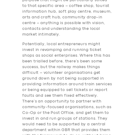
purpose that might be particularly suited
to that specific area – coffee shop, tourist
information hub, soft play centre, museum,
arts and craft hub, community drop-in
centre – anything is possible with vision,
contacts and understanding the local
market intimately.
Potentially, local entrepreneurs might
invest in revamping and running ticket
shops as social enterprises. Where this has
been trialled before, there’s been some
success, but the railway makes things
difficult – volunteer organisations get
ground down by not being supported in
providing information around train services
or being equipped to sell tickets or report
faults and see them fixed effectively.
There’s an opportunity to partner with
community-focused organisations, such as
Co-Op or the Post Office, and get them to
invest in and run groups of stations. They
would need to be supported by a central
department within GBR that provides them