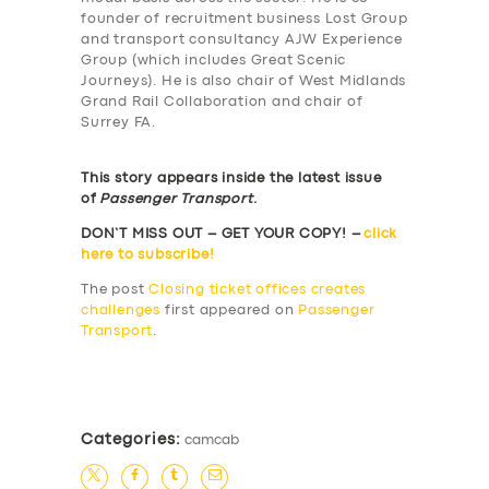
founder of recruitment business Lost Group
and transport consultancy AJW Experience
Group (which includes Great Scenic
Journeys). He is also chair of West Midlands
Grand Rail Collaboration and chair of
Surrey FA.
This story appears inside the latest issue
of
Passenger Transport
.
DON’T MISS OUT – GET YOUR COPY! –
click
here to subscribe!
The post
Closing ticket offices creates
challenges
first appeared on
Passenger
Transport
.
​
Categories:
camcab