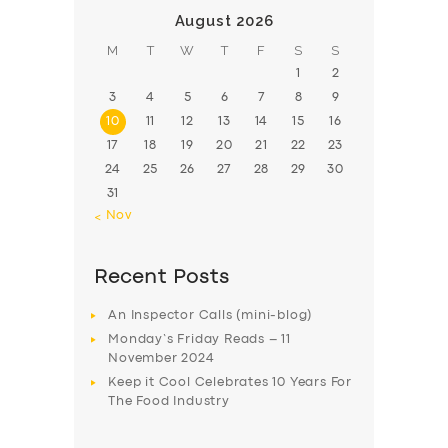
August 2026
M
T
W
T
F
S
S
1
2
3
4
5
6
7
8
9
10
11
12
13
14
15
16
17
18
19
20
21
22
23
24
25
26
27
28
29
30
31
« Nov
Recent Posts
An Inspector Calls (mini-blog)
Monday’s Friday Reads – 11
November 2024
Keep it Cool Celebrates 10 Years For
The Food Industry