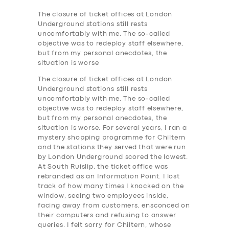
The closure of ticket offices at London
Underground stations still rests
uncomfortably with me. The so-called
objective was to redeploy staff elsewhere,
but from my personal anecdotes, the
situation is worse
The closure of ticket offices at London
Underground stations still rests
uncomfortably with me. The so-called
objective was to redeploy staff elsewhere,
but from my personal anecdotes, the
situation is worse. For several years, I ran a
mystery shopping programme for Chiltern
and the stations they served that were run
by London Underground scored the lowest.
At South Ruislip, the ticket office was
rebranded as an Information Point. I lost
track of how many times I knocked on the
window, seeing two employees inside,
facing away from customers, ensconced on
their computers and refusing to answer
queries. I felt sorry for Chiltern, whose