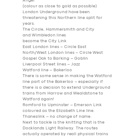
Angel
(colour as close to gold as possible)
London Underground have been
threatening this Northern line split for
years.
The Circle, Hammersmith and City
and Wimbledon lines
become the
City Link
East London lines –
Circle East
North/West London lines –
Circle West
Gospel Oak to Barking –
Goblin
Liverpool Street lines –
Jazz
Watford line –
Bakerloo
There is some sense in making the Watford
line part of the Bakerloo – especially if
there is a decision to extend Underground
trains from Harrow and Wealdstone to
SERVICES
Watford
again
!
Romford to Upminster –
Emerson Link
BUSINESS
coloured as the Elizabeth Line line.
Thaneslink
– no change of name.
ABOUT US
Next to tackle is the knitting that is the
Docklands Light Railway. The routes
DRIVERS
actually operated by reall physical trains