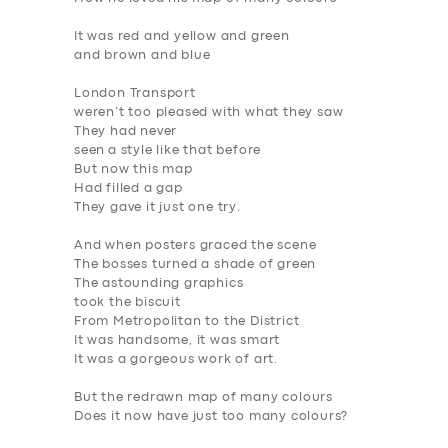
It was red and yellow and green
and brown and blue
London Transport
weren’t too pleased with what they saw
They had never
seen
a style like that before
But now this map
Had filled a gap
They gave it just one try.
And when posters graced the scene
The bosses turned a shade of green
The astounding graphics
took the biscuit
From Metropolitan to the District
It was handsome, it was smart
It was a gorgeous work of art.
But the redrawn map of many colours
Does it now have just too many colours?