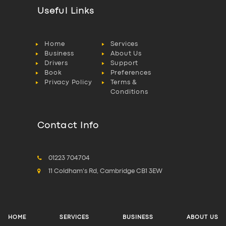
Useful Links
Home
Services
Business
About Us
Drivers
Support
Book
Preferences
Privacy Policy
Terms &
Conditions
Contact Info
01223 704704
11 Coldham's Rd, Cambridge CB1 3EW
HOME
SERVICES
BUSINESS
ABOUT US