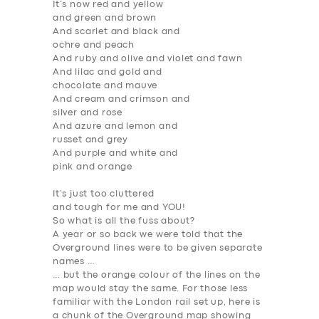
It’s now red and yellow
and green and brown
And scarlet and black and
ochre and peach
And ruby and olive and violet and fawn
And lilac and gold and
chocolate and mauve
And cream and crimson and
silver and rose
And azure and lemon and
russet and grey
And purple and white and
pink and orange
It’s just too cluttered
and tough for me and YOU!
So what is all the fuss about?
A year or so back we were told that the
Overground lines were to be given separate
names …
… but the
orange colour
of the lines on the
map would
stay the same
. For those less
familiar with the London rail set up, here is
a chunk of the Overground map showing