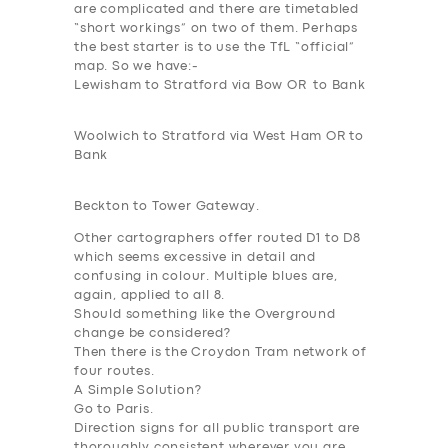
SUPPORT
are complicated and there are timetabled
“short workings” on two of them. Perhaps
BOOK
the best starter is to use the TfL “official”
map. So we have:-
Lewisham to Stratford via Bow OR to Bank
Woolwich to Stratford via West Ham OR to
Bank
Beckton to Tower Gateway.
Other cartographers offer routed D1 to
D8
which seems excessive in detail and
confusing in colour. Multiple blues are,
again, applied to all 8.
Should something like the Overground
change be considered?
Then there is the Croydon Tram network of
four routes.
A Simple Solution?
Go to Paris.
Direction signs for all public transport are
thoroughly consistent wherever you are.