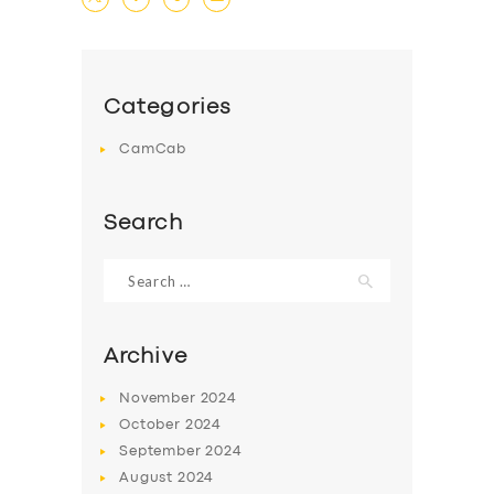
Categories
CamCab
Search
Search
for:
Archive
November
2024
October
2024
September
2024
August
2024