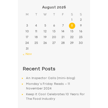
August 2026
M
T
W
T
F
S
S
1
2
3
4
5
6
7
8
9
10
11
12
13
14
15
16
17
18
19
20
21
22
23
24
25
26
27
28
29
30
31
« Nov
Recent Posts
An Inspector Calls (mini-blog)
Monday’s Friday Reads – 11
November 2024
Keep it Cool Celebrates 10 Years For
The Food Industry