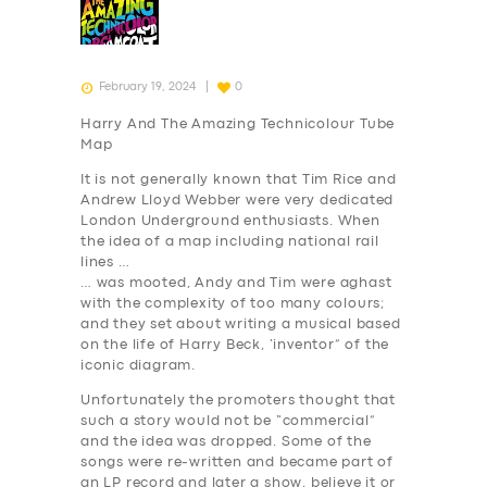
February 19, 2024
0
Harry And The Amazing Technicolour Tube
Map
It is not generally known that Tim Rice and
Andrew Lloyd Webber were very dedicated
London Underground enthusiasts. When
the idea of a map including national rail
lines …
… was mooted, Andy and Tim were aghast
with the complexity of too many colours;
and they set about writing a musical based
on the life of Harry Beck, ‘inventor” of the
iconic diagram.
Unfortunately the promoters thought that
such a story would not be “commercial”
and the idea was dropped. Some of the
songs were re-written and became part of
an LP record and later a show, believe it or