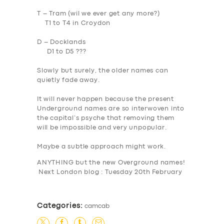
T – Tram (wil we ever get any more?)
T1 to T4 in Croydon
D – Docklands
D1 to D5 ???
Slowly but surely, the older names can
quietly fade away.
It will never happen because the present
Underground names are so interwoven into
the capital’s psyche that removing them
will be impossible and very unpopular.
Maybe a subtle approach might work.
ANYTHING
but the new Overground names!
Next London blog : Tuesday 20th February
Categories:
camcab