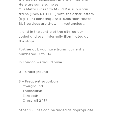
Here are some samples.
M
is Metro (lines 1 to 14),
RER
is suburban
trains (lines A B C D E) with the other letters
(e.g. H, K) denoting SNCF suburban routes.
BUS services are shown in rectangles …
… and in the centre of the city, colour
coded and even internally illuminated at
the stops.
Further out, you have trams, currently
numbered T1 to T13.
In London we would have :
U – Underground
S – Frequent suburban
Overground
Thameslink
Elizabeth
Crossrail 2 ???
other “S’ lines can be added as appropriate.