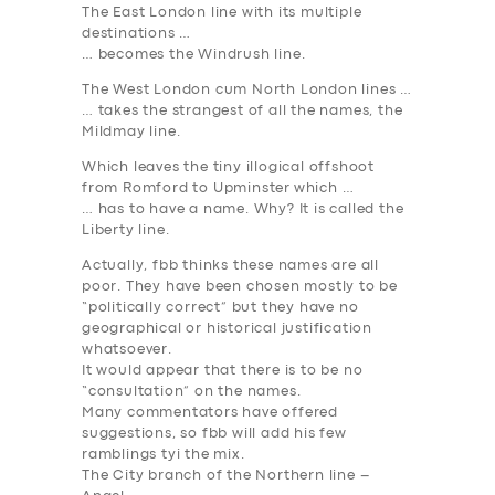
The
East London
line with its multiple
destinations …
… becomes the
Windrush
line.
The
West London
cum
North London
lines …
… takes the strangest of all the names, the
Mildmay
line.
Which leaves the tiny illogical offshoot
from
Romford to Upminster
which …
… has to have a name. Why? It is called the
Liberty
line.
Actually, fbb thinks these names are all
poor. They have been chosen mostly to be
“politically correct” but they have no
geographical or historical justification
whatsoever.
It would appear that there is to be no
“consultation” on the names.
Many commentators have offered
suggestions, so fbb will add his few
ramblings tyi the mix.
The City branch of the Northern line –