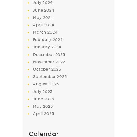
July
2024
June
2024
May
2024
April
2024
March
2024
February
2024
January
2024
December
2023
November
2023
October
2023
September
2023
August
2023
July
2023
June
2023
May
2023
April
2023
Calendar