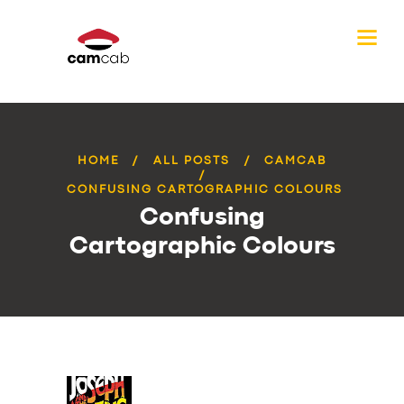
HOME
ALL POSTS
CAMCAB
CONFUSING CARTOGRAPHIC COLOURS
Confusing
Cartographic Colours