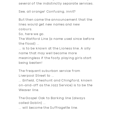
several of the indistinctly separate services.
See, all
orange
! Confusing, innit?
But then came the announcement that the
lines would get new names
and new
colours
.
So, here we go.
The Watford Line
(a name used since before
the flood) …
… is to be known at the
Lioness
line. A silly
name that may well become more
meaningless if the footy playing girls start
being beaten!
The frequent suburban service from
Liverpool Street to …
… Enfield, Cheshunt and Chingford, known
on-and-off as the
Jazz Service
) is to be the
Weaver
line.
The
G
ospel
O
ak to
B
arking
lin
e (always
called
Goblin
) …
… will become the
Suffragette
line.