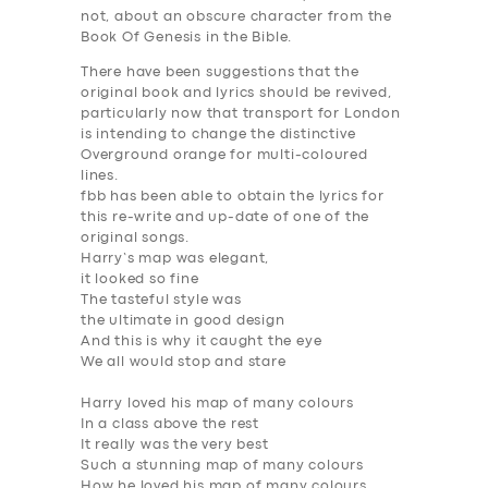
not, about an obscure character from the
Book Of Genesis in the Bible.
There have been suggestions that the
original book and lyrics should be revived,
particularly now that transport for London
is intending to change the distinctive
Overground orange for multi-coloured
lines.
fbb has been able to obtain the lyrics for
this re-write and up-date of one of the
original songs.
Harry’s map was elegant,
it looked so fine
The tasteful style was
the ultimate in good design
And this is why it caught the eye
We all would stop and stare
Harry loved his map of many colours
In a class above the rest
It really was the very best
Such a stunning map of many colours
How he loved his map of many colours