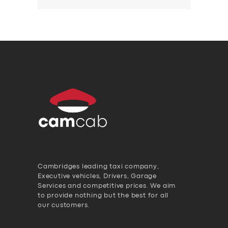
Cambridges leading taxi company,
Executive vehicles, Drivers, Garage
Services and competitive prices. We aim
to provide nothing but the best for all
our customers.