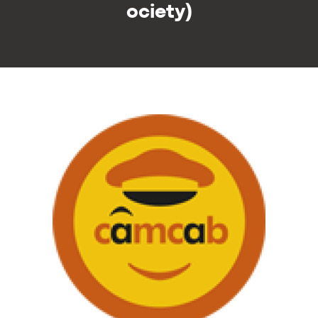
ociety)