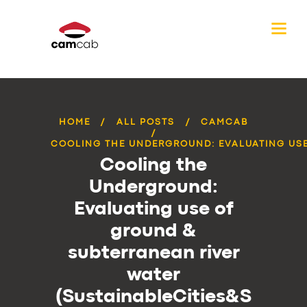
HOME
ALL POSTS
CAMCAB
COOLING THE UNDERGROUND: EVALUATING USE 
Cooling the
Underground:
Evaluating use of
ground &
subterranean river
water
(SustainableCities&S