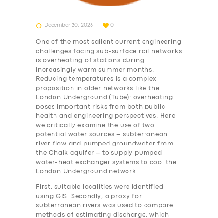
December 20, 2023
0
One of the most salient current engineering
challenges facing sub-surface rail networks
is overheating of stations during
increasingly warm summer months.
Reducing temperatures is a complex
proposition in older networks like the
London Underground (Tube): overheating
poses important risks from both public
health and engineering perspectives. Here
we critically examine the use of two
potential water sources – subterranean
river flow and pumped groundwater from
the Chalk aquifer – to supply pumped
water-heat exchanger systems to cool the
London Underground network.
First, suitable localities were identified
using GIS. Secondly, a proxy for
subterranean rivers was used to compare
methods of estimating discharge, which