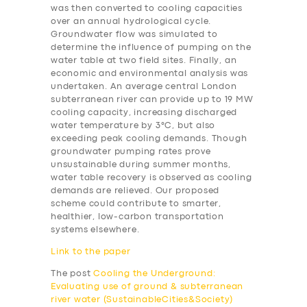
was then converted to cooling capacities
over an annual hydrological cycle.
Groundwater flow was simulated to
determine the influence of pumping on the
water table at two field sites. Finally, an
economic and environmental analysis was
undertaken. An average central London
subterranean river can provide up to 19 MW
cooling capacity, increasing discharged
water temperature by 3°C, but also
exceeding peak cooling demands. Though
groundwater pumping rates prove
unsustainable during summer months,
water table recovery is observed as cooling
demands are relieved. Our proposed
scheme could contribute to smarter,
healthier, low-carbon transportation
systems elsewhere.
Link to the paper
The post
Cooling the Underground:
Evaluating use of ground & subterranean
river water (SustainableCities&Society)