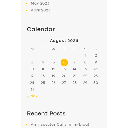
May
2023
April
2023
Calendar
August 2026
M
T
W
T
F
S
S
1
2
3
4
5
6
7
8
9
10
11
12
13
14
15
16
17
18
19
20
21
22
23
24
25
26
27
28
29
30
31
« Nov
Recent Posts
An Inspector Calls (mini-blog)