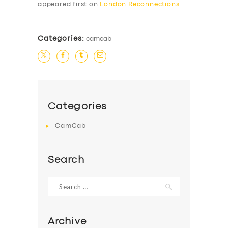
appeared first on
London Reconnections
.
Categories:
camcab
SERVICES
Categories
BUSINESS
CamCab
ABOUT US
Search
DRIVERS
SUPPORT
Search
for:
BOOK
Archive