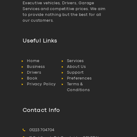
Executive vehicles, Drivers, Garage
Services and competitive prices. We aim
to provide nothing but the best for all
our customers.
Useful Links
Home
Services
Business
About Us
Drivers
Support
Book
Preferences
Privacy Policy
Terms &
Conditions
Contact Info
01223 704704