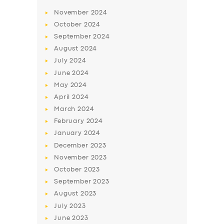
November
2024
October
2024
September
2024
August
2024
July
2024
June
2024
May
2024
April
2024
March
2024
February
2024
January
2024
December
2023
November
2023
October
2023
September
2023
August
2023
July
2023
June
2023