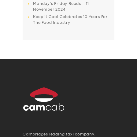
Monday’s Friday Reads – 11
November 2024
Keep it Cool Celebrates 10 Years For
The Food Industry
Cambridges leading taxi company,