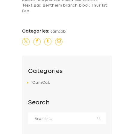
Next Bad Bentheim branch blog : Thur 1st
Feb
Categories:
camcab
Categories
CamCab
Search
Search
for: