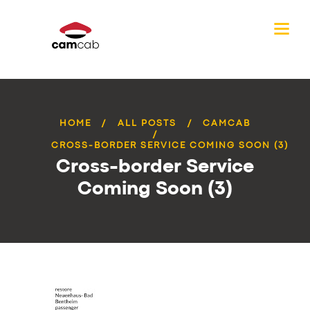
HOME
ALL POSTS
CAMCAB
CROSS-BORDER SERVICE COMING SOON (3)
Cross-border Service
Coming Soon (3)