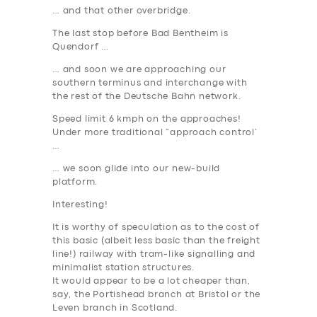
… and that other overbridge.
The last stop before Bad Bentheim is
Quendorf …
… and soon we are approaching our
southern terminus and interchange with
the rest of the Deutsche Bahn network.
Speed limit 6 kmph on the approaches!
Under more traditional “approach control’
…
… we soon glide into our new-build
platform.
Interesting!
It is worthy of speculation as to the cost of
this basic (albeit less basic than the freight
line!) railway with tram-like signalling and
minimalist station structures.
It would appear to be a lot cheaper than,
say, the Portishead branch at Bristol or the
Leven branch in Scotland.