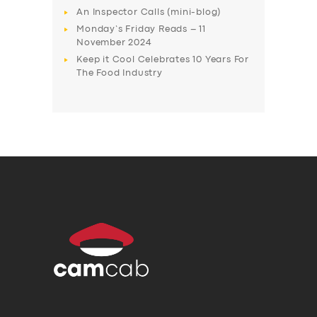
An Inspector Calls (mini-blog)
Monday’s Friday Reads – 11
November 2024
Keep it Cool Celebrates 10 Years For
The Food Industry