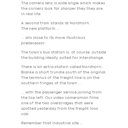
The camera lens is wide angle which makes
the corners look far sharper they they are
in real life.
A second train stands at
Nordhorn
.
The new platform …
… sits close to its more illustrious
predecessor.
The town’s bus station is, of course, outside
the building ideally suited for interchange.
There is an extra station called
Nordhorn-
Blanke
a short trundle south of the original.
The terminus of the freight line is on the
southern fringes of the town …
… with the passenger service joining from
the top left. Our video cameraman films
one of the two overbridges that were
spotted yesterday from the freight loco
cab.
Remember that industrial site …