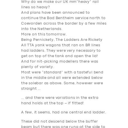
Why do we make our UK mm”heavy” rail
lines so heavy?
And plans have been announced to
continue the Bad Bentheim service north to
Coevorden across the border by a few miles
into the Netherlands.
More on this tomorrow.
Being Pernickety, The Ladders Are Rickety
All TTA yank wagons that ran on BR lines
had ladders. They were very necessary to
get on top of the tank and open the lid!
And for nit-picking modellers there was
plenty of variety.
Most were “standard” with a tasteful bend
in the middle and all were extended below
the solebar as above. Some, however were
straight …
… and there were variations in the extra
hand holds at the top – if fitted!
A few, it seems, had one central end ladder.
SERVICES
These did not descend below the buffer
beam but there was one rung at the side to