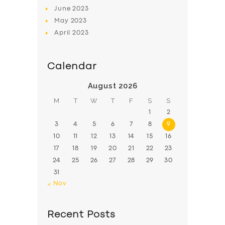
June
2023
May
2023
April
2023
Calendar
August 2026
M
T
W
T
F
S
S
1
2
3
4
5
6
7
8
9
10
11
12
13
14
15
16
17
18
19
20
21
22
23
24
25
26
27
28
29
30
31
« Nov
Recent Posts