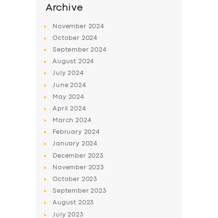
Archive
November
2024
October
2024
September
2024
August
2024
July
2024
June
2024
May
2024
April
2024
March
2024
February
2024
January
2024
December
2023
November
2023
October
2023
September
2023
August
2023
July
2023