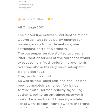
January 31, 2024
0
All Change 2017
The closed line between Bad Bentheim and
Coevorden was to be partly opened for
passengers as far as
Neuenhaus
, one
settlement north of Nordhorn.
The passenger service started two years
later. Most observers of the rail scene would
expect some infrastructure improvements
over and above the very basic set-up for
freight journeys.
They would be right!
As well as new-build stations, the line has
been completely signalled. fbb is not
familiar with German railway signalling
systems, but to an untrained observer it
looks like a mixture of tram-style white
lights with “proper” signals where the trains