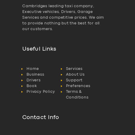
Cambridges leading taxi company,
Executive vehicles, Drivers, Garage
Services and competitive prices. We aim
to provide nothing but the best for all
our customers.
Useful Links
Home
Services
Business
About Us
Drivers
Support
Book
Preferences
Privacy Policy
Terms &
Conditions
Contact Info