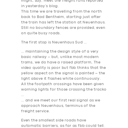
might, say, meet the freight runs reported
in yesterday’s blog.
This time we are travelling from the north
back to Bad Bentheim, starting just after
the train has left the station at Neuenhaus.
Still no boundary fences are provided, even
on quite busy roads.
The first stop is Neuenhaus Sud …
… maintaining the design style of a very
basic railway – but, unlike most modern
trams, we do have a raised platform, The
video quality is poor but fbb thinks that the
yellow aspect on the signal is painted – the
light above it flashes white continuously.
All the footpath crossings have been given
warning lights for those crossing the tracko
…
… and we meet our first real signal as we
approach Neuenhaus, terminus of the
freight service.
Even the smallest side roads have
automatic barriers, as far as fbb could tell.