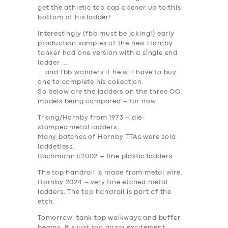
BUSINESS
get the athletic top cap opener up to this
bottom of his ladder!
ABOUT US
Interestingly (fbb must be joking!) early
DRIVERS
production samples of the new Hornby
tanker had one version with a single end
SUPPORT
ladder …
… and fbb wonders if he will have to buy
BOOK
one to complete his collection.
So below are the ladders on the three OO
models being compared – for now.
Triang/Hornby from 1973 –
die-
stamped metal ladders
.
Many batches of Hornby TTAs were sold
laddetless.
Bachmann c2002 –
fine plastic ladders
.
The top handrail is made from metal wire.
Hornby 2024 –
very fine etched metal
ladders
. The top handrail is part of the
etch.
Tomorrow; tank top walkways and buffer
beams. It’s just too much excitement.