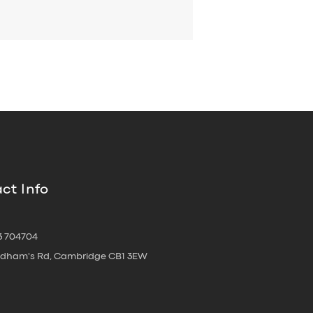
ct Info
3 704704
oldham's Rd, Cambridge CB1 3EW