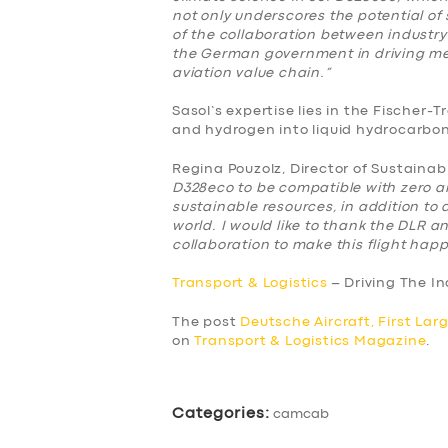
not only underscores the potential of 
BUSINESS
of the collaboration between industry
the German government in driving me
aviation value chain.”
ABOUT US
Sasol’s expertise lies in the Fischer
DRIVERS
and hydrogen into liquid hydrocarbons
Regina Pouzolz, Director of Sustainab
SUPPORT
D328eco to be compatible with zero 
sustainable resources, in addition to
world. I would like to thank the DLR an
BOOK
collaboration to make this flight hap
Transport & Logistics
– Driving The I
The post
Deutsche Aircraft, First Lar
on
Transport & Logistics Magazine
.
Categories:
camcab