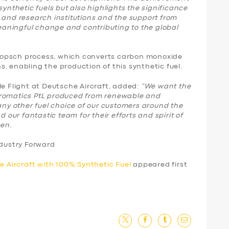
synthetic fuels but also highlights the significance
 and research institutions and the support from
aningful change and contributing to the global
-Tropsch process, which converts carbon monoxide
, enabling the production of this synthetic fuel.
le Flight at Deutsche Aircraft, added:
“We want the
aromatics PtL produced from renewable and
 any other fuel choice of our customers around the
d our fantastic team for their efforts and spirit of
pen.
ndustry Forward
ge Aircraft with 100% Synthetic Fuel
appeared first