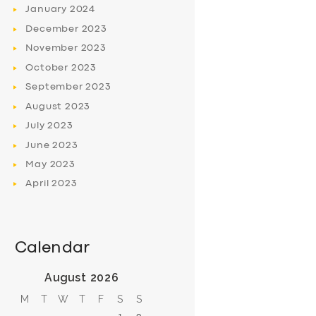
January
2024
December
2023
November
2023
October
2023
September
2023
August
2023
July
2023
June
2023
May
2023
April
2023
Calendar
August 2026
M
T
W
T
F
S
S