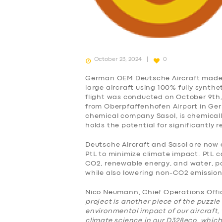
October 23, 2024
0
German OEM Deutsche Aircraft made h
large aircraft using 100% fully synthe
flight was conducted on October 9th, 
from Oberpfaffenhofen Airport in Ger
chemical company Sasol, is chemically
holds the potential for significantly 
Deutsche Aircraft and Sasol are now 
PtL to minimize climate impact. PtL c
CO2, renewable energy, and water, po
while also lowering non-CO2 emissio
Nico Neumann, Chief Operations Offic
project is another piece of the puzzle
SERVICES
environmental impact of our aircraft, 
climate science in our D328eco, whic