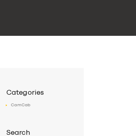
Categories
CamCab
Search