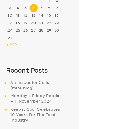
1
2
3
4
5
6
7
8
9
10
11
12
13
14
15
16
17
18
19
20
21
22
23
24
25
26
27
28
29
30
31
« Nov
Recent Posts
An Inspector Calls
(mini-blog)
Monday’s Friday Reads
– 11 November 2024
Keep it Cool Celebrates
10 Years For The Food
Industry