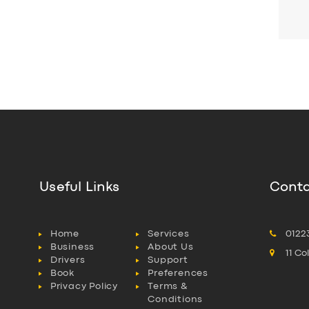
Useful Links
Conta
Home
Services
0122
Business
About Us
11 C
Drivers
Support
Book
Preferences
Privacy Policy
Terms &
Conditions