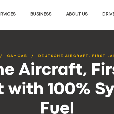
ERVICES
BUSINESS
ABOUT US
DRIV
CAMCAB
DEUTSCHE AIRCRAFT, FIRST LA
e Aircraft, Fir
t with 100% S
Fuel