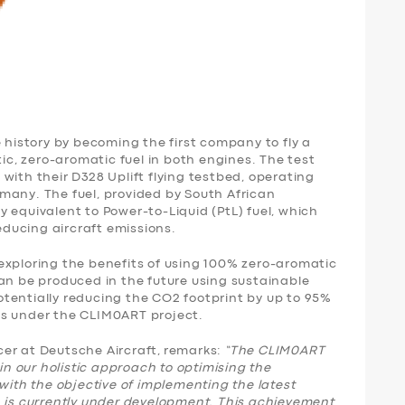
istory by becoming the first company to fly a
tic, zero-aromatic fuel in both engines. The test
with their D328 Uplift flying testbed, operating
many. The fuel, provided by South African
 equivalent to Power-to-Liquid (PtL) fuel, which
reducing aircraft emissions.
exploring the benefits of using 100% zero-aromatic
an be produced in the future using sustainable
tentially reducing the CO2 footprint by up to 95%
ns under the CLIM0ART project.
er at Deutsche Aircraft, remarks:
“The CLIM0ART
 in our holistic approach to optimising the
with the objective of implementing the latest
h is currently under development. This achievement