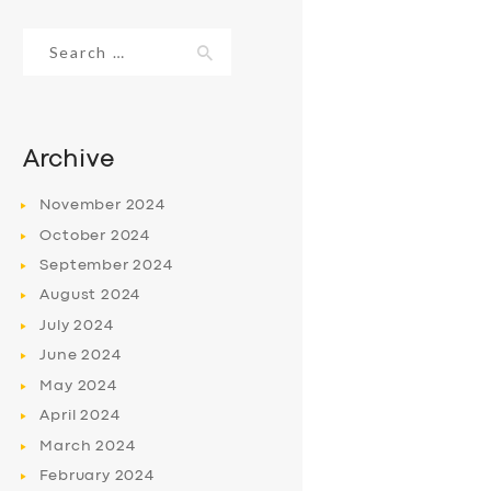
Search
for:
Archive
November
2024
October
2024
September
2024
August
2024
July
2024
June
2024
May
2024
April
2024
March
2024
February
2024