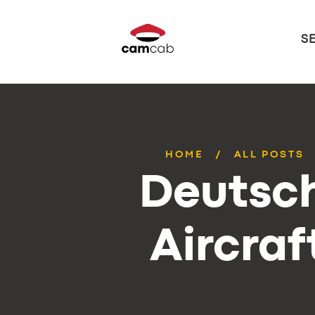
S
HOME
ALL POSTS
Deutsch
Aircraf