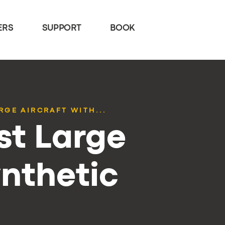
ERS
SUPPORT
BOOK
RGE AIRCRAFT WITH...
st Large
ynthetic