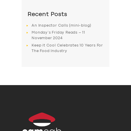
Recent Posts
An Inspector Calls (mini-blog)
Monday’s Friday Reads – 11
November 2024
Keep it Cool Celebrates 10 Years For
The Food Industry