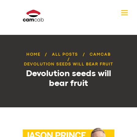
HOME
ALL POSTS
CAMCAB
DEVOLUTION SEEDS WILL BEAR FRUIT
Devolution seeds will
bear fruit