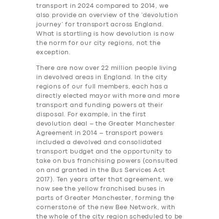
transport in 2024 compared to 2014, we
also provide an overview of the ‘devolution
journey’ for transport across England.
What is startling is how devolution is now
the norm for our city regions, not the
exception.
There are now over 22 million people living
in devolved areas in England. In the city
regions of our full members, each has a
directly elected mayor with more and more
transport and funding powers at their
disposal. For example, in the first
devolution deal – the Greater Manchester
Agreement in 2014 – transport powers
included a devolved and consolidated
transport budget and the opportunity to
take on bus franchising powers (consulted
on and granted in the Bus Services Act
2017). Ten years after that agreement, we
now see the yellow franchised buses in
parts of Greater Manchester, forming the
cornerstone of the new Bee Network, with
the whole of the city region scheduled to be