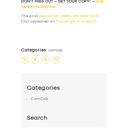
DON’T MISS OUT – GET YOUR COPY! –
click
here to subscribe!
The post
Devolution seeds will bear fruit
first appeared on
Passenger Transport
.
​
Categories:
camcab
Categories
CamCab
Search