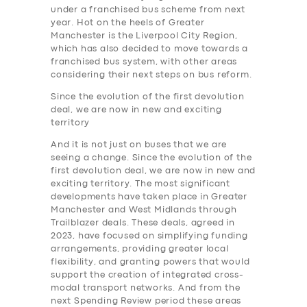
under a franchised bus scheme from next
year. Hot on the heels of Greater
Manchester is the Liverpool City Region,
which has also decided to move towards a
franchised bus system, with other areas
considering their next steps on bus reform.
Since the evolution of the first devolution
deal, we are now in new and exciting
territory
And it is not just on buses that we are
seeing a change. Since the evolution of the
first devolution deal, we are now in new and
exciting territory. The most significant
developments have taken place in Greater
Manchester and West Midlands through
Trailblazer deals. These deals, agreed in
2023, have focused on simplifying funding
arrangements, providing greater local
flexibility, and granting powers that would
support the creation of integrated cross-
modal transport networks. And from the
next Spending Review period these areas