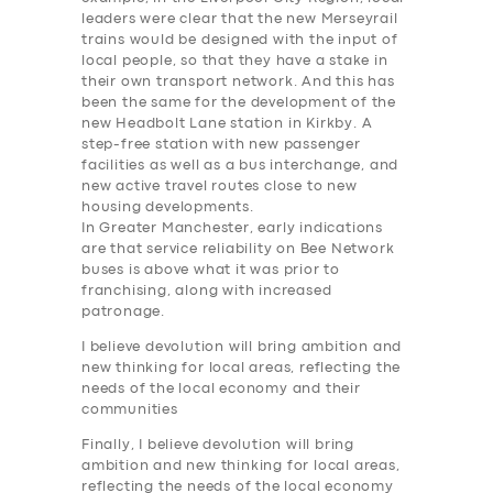
BUSINESS
leaders were clear that the new Merseyrail
trains would be designed with the input of
ABOUT US
local people, so that they have a stake in
DRIVERS
their own transport network. And this has
been the same for the development of the
SUPPORT
new Headbolt Lane station in Kirkby. A
step-free station with new passenger
BOOK
facilities as well as a bus interchange, and
new active travel routes close to new
housing developments.
In Greater Manchester, early indications
are that service reliability on Bee Network
buses is above what it was prior to
franchising, along with increased
patronage.
I believe devolution will bring ambition and
new thinking for local areas, reflecting the
needs of the local economy and their
communities
Finally, I believe devolution will bring
ambition and new thinking for local areas,
reflecting the needs of the local economy