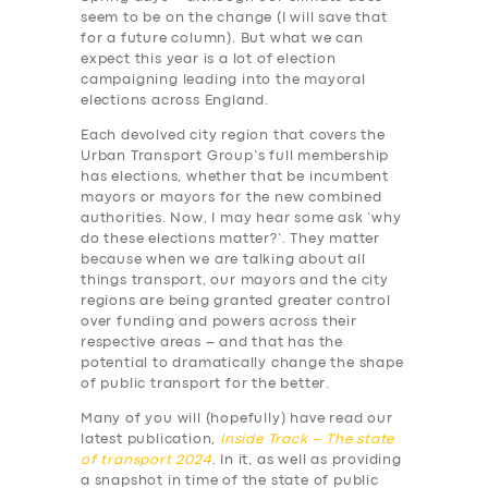
seem to be on the change (I will save that
for a future column). But what we can
expect this year is a lot of election
campaigning leading into the mayoral
elections across England.
Each devolved city region that covers the
Urban Transport Group’s full membership
has elections, whether that be incumbent
mayors or mayors for the new combined
authorities. Now, I may hear some ask ‘why
do these elections matter?’. They matter
because when we are talking about all
things transport, our mayors and the city
regions are being granted greater control
over funding and powers across their
respective areas – and that has the
potential to dramatically change the shape
of public transport for the better.
Many of you will (hopefully) have read our
latest publication,
Inside Track – The state
of transport 2024
. In it, as well as providing
a snapshot in time of the state of public