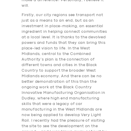
make a difference? Personally, I believe it
will.
Firstly, our city regions see transport not
just as a means to an end, but as an
investment in place-making, an essential
ingredient in helping connect communities
at a local level. It is thanks to the devolved
powers and funds that they can bring this
place-led vision to life. In the West
Midlands, central to the Combined
Authority’s plan is the connection of
different towns and cities in the Black
Country to support the broader West
Midlands economy. And there can be no
better demonstration of this than the
ongoing work at the Black Country
Innovative Manufacturing Organisation in
Dudley, where high end manufacturing
skills that were a legacy of car
manufacturing in the West Midlands are
now being applied to develop Very Light
Rail. I recently had the pleasure of visiting
the site to see the development on the