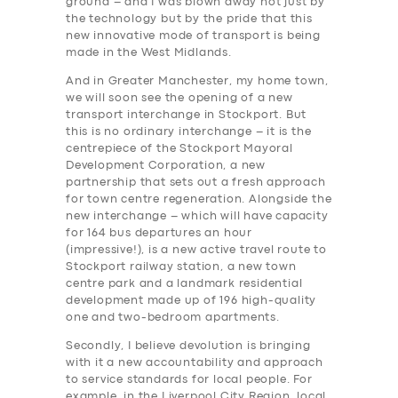
ground – and I was blown away not just by
the technology but by the pride that this
new innovative mode of transport is being
made in the West Midlands.
And in Greater Manchester, my home town,
we will soon see the opening of a new
transport interchange in Stockport. But
this is no ordinary interchange – it is the
centrepiece of the Stockport Mayoral
Development Corporation, a new
partnership that sets out a fresh approach
for town centre regeneration. Alongside the
new interchange – which will have capacity
for 164 bus departures an hour
(impressive!), is a new active travel route to
Stockport railway station, a new town
centre park and a landmark residential
development made up of 196 high-quality
one and two-bedroom apartments.
Secondly, I believe devolution is bringing
with it a new accountability and approach
SERVICES
to service standards for local people. For
example, in the Liverpool City Region, local