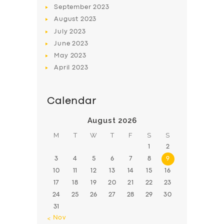
September
2023
August
2023
July
2023
June
2023
May
2023
April
2023
Calendar
August 2026
M
T
W
T
F
S
S
1
2
3
4
5
6
7
8
9
10
11
12
13
14
15
16
17
18
19
20
21
22
23
24
25
26
27
28
29
30
31
« Nov