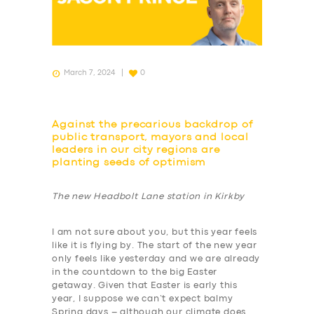
March 7, 2024
0
Against the precarious backdrop of
public transport, mayors and local
leaders in our city regions are
planting seeds of optimism
The new Headbolt Lane station in Kirkby
I am not sure about you, but this year feels
like it is flying by. The start of the new year
only feels like yesterday and we are already
in the countdown to the big Easter
getaway. Given that Easter is early this
year, I suppose we can’t expect balmy
Spring days – although our climate does