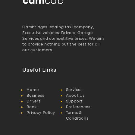
Cambridges leading taxi company,
Executive vehicles, Drivers, Garage
Services and competitive prices. We aim
to provide nothing but the best for all
our customers.
Useful Links
Home
Services
Business
About Us
Drivers
Support
Book
Preferences
Privacy Policy
Terms &
Conditions