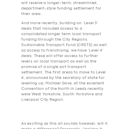
will receive a longer-term, streamlined,
department-style funding settlement for
their area.
And more recently, building on ‘Level 3’
deals that included access to a
consolidated longer term local transport
funding through the City Regions
Sustainable Transport Fund (CRSTS) as well
as access to franchising, we have ‘Level 4’
deals. These will offer access to further
levers on local transport as well as the
promise of a single pot transport
settlement. The first areas to move to Level
4, announced by the secretary of state for
levelling up, Michael Gove, at the excellent
Convention of the North in Leeds recently
were West Yorkshire, South Yorkshire and
Liverpool City Region.
As exciting as this all sounds however, will it