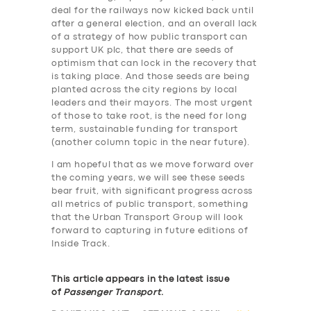
deal for the railways now kicked back until
after a general election, and an overall lack
of a strategy of how public transport can
support UK plc, that there are seeds of
optimism that can lock in the recovery that
is taking place. And those seeds are being
planted across the city regions by local
leaders and their mayors. The most urgent
of those to take root, is the need for long
term, sustainable funding for transport
(another column topic in the near future).
I am hopeful that as we move forward over
the coming years, we will see these seeds
bear fruit, with significant progress across
all metrics of public transport, something
that the Urban Transport Group will look
forward to capturing in future editions of
Inside Track.
This article appears in the latest issue
of
Passenger Transport
.