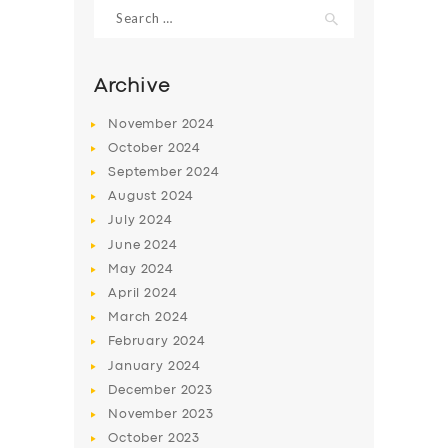
Search
for:
Archive
November
2024
October
2024
September
2024
August
2024
July
2024
June
2024
May
2024
April
2024
March
2024
February
2024
January
2024
December
2023
November
2023
October
2023