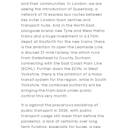
and their communities. In London, we are
seeing the introduction of Superloop, a
network of 10 express bus routes between
key outer London town centres and
transport hubs. And in the North East,
alongside brand-new Tyne and Wear Metro
trains and a huge investment in a £70m
depot at Gosforth for the new trains, there
is the ambition to open the Leamside Line,
a disused 21-mile railway line which runs
from Gateshead to County Durham,
connecting with the East Coast Main Line
(ECML). Further down the ECML in West
Yorkshire, there is the ambition of a mass
transit system for the region, while in South
Yorkshire, the combined authority will be
bringing the tram back under public
control this very month.
It is against the precarious backdrop of
public transport in 2024, with public
transport usage still lower than before the
pandemic, a lack of certainty over long
term funding, especially for buses, a new