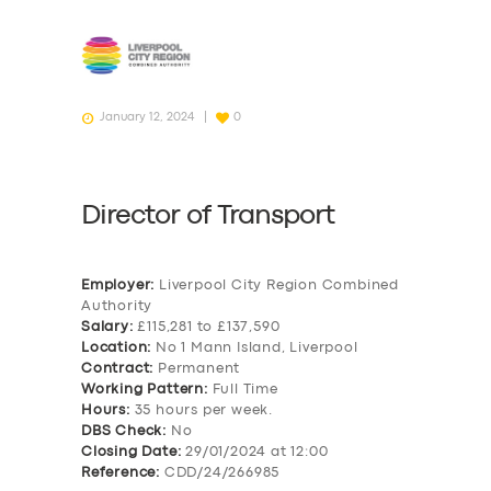
January 12, 2024
0
Director of Transport
Employer:
Liverpool City Region Combined
Authority
Salary:
£115,281 to £137,590
Location:
No 1 Mann Island, Liverpool
Contract:
Permanent
Working Pattern:
Full Time
Hours:
35 hours per week.
DBS Check:
No
Closing Date:
29/01/2024 at 12:00
Reference:
CDD/24/266985