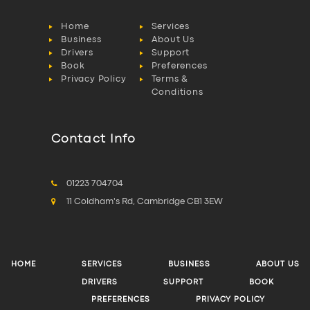
Home
Services
Business
About Us
Drivers
Support
Book
Preferences
Privacy Policy
Terms &
Conditions
Contact Info
01223 704704
11 Coldham's Rd, Cambridge CB1 3EW
HOME
SERVICES
BUSINESS
ABOUT US
DRIVERS
SUPPORT
BOOK
PREFERENCES
PRIVACY POLICY