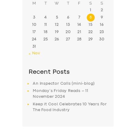
M
T
W
T
F
S
S
1
2
3
4
5
6
7
8
9
10
11
12
13
14
15
16
17
18
19
20
21
22
23
24
25
26
27
28
29
30
31
« Nov
Recent Posts
An Inspector Calls (mini-blog)
Monday’s Friday Reads – 11
November 2024
Keep it Cool Celebrates 10 Years For
The Food Industry