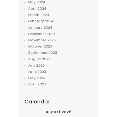
May
2024
April
2024
March
2024
February
2024
January
2024
December
2023
November
2023
October
2023
September
2023
August
2023
July
2023
June
2023
May
2023
April
2023
Calendar
August 2026