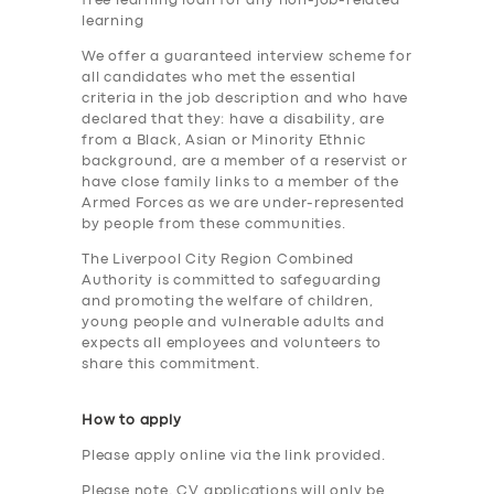
free learning loan for any non-job-related
learning
We offer a guaranteed interview scheme for
all candidates who met the essential
criteria in the job description and who have
SERVICES
declared that they: have a disability, are
from a Black, Asian or Minority Ethnic
BUSINESS
background, are a member of a reservist or
ABOUT US
have close family links to a member of the
Armed Forces as we are under-represented
DRIVERS
by people from these communities.
The Liverpool City Region Combined
SUPPORT
Authority is committed to safeguarding
BOOK
and promoting the welfare of children,
young people and vulnerable adults and
expects all employees and volunteers to
share this commitment.
How to apply
Please apply online via the link provided.
Please note, CV applications will only be