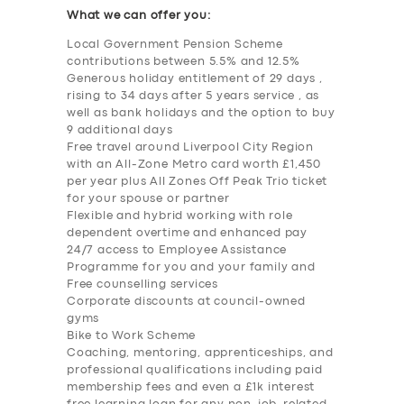
What we can offer you:
Local Government Pension Scheme
contributions between 5.5% and 12.5%
Generous holiday entitlement of 29 days ,
rising to 34 days after 5 years service , as
well as bank holidays and the option to buy
9 additional days
Free travel around Liverpool City Region
with an All-Zone Metro card worth £1,450
per year plus All Zones Off Peak Trio ticket
for your spouse or partner
Flexible and hybrid working with role
dependent overtime and enhanced pay
24/7 access to Employee Assistance
Programme for you and your family and
Free counselling services
Corporate discounts at council-owned
gyms
Bike to Work Scheme
Coaching, mentoring, apprenticeships, and
professional qualifications including paid
membership fees and even a £1k interest