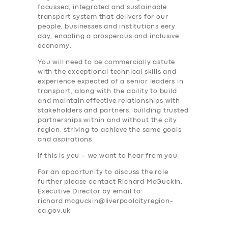
focussed, integrated and sustainable
transport system that delivers for our
people, businesses and institutions eery
day, enabling a prosperous and inclusive
economy.
You will need to be commercially astute
with the exceptional technical skills and
experience expected of a senior leaders in
transport, along with the ability to build
and maintain effective relationships with
stakeholders and partners, building trusted
partnerships within and without the city
region, striving to achieve the same goals
and aspirations.
If this is you – we want to hear from you
For an opportunity to discuss the role
further please contact Richard McGuckin,
Executive Director by email to:
richard.mcguckin@liverpoolcityregion-
ca.gov.uk