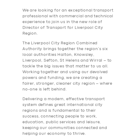
We are looking for an exceptional transport
professional with commercial and technical
experience to join us in the new role of
Director of Transport for Liverpool City
Region.
The Liverpool City Region Combined
Authority brings together the region’s six
local authorities Halton, Knowsley,
Liverpool, Sefton, St Helens and Wirral – to
tackle the big issues that matter to us all.
Working together and using our devolved
powers and funding, we are creating a
fairer, stronger, cleaner city region – where
no-one is left behind.
Delivering a modern, effective transport
system defines great international city
regions and is fundamental to their
success, connecting people to work,
education, public services and leisure,
keeping our communities connected and
helping our economy to thrive.