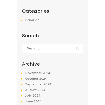
Categories
CamCab
Search
Search
for:
Archive
November
2024
October
2024
September
2024
August
2024
July
2024
June
2024