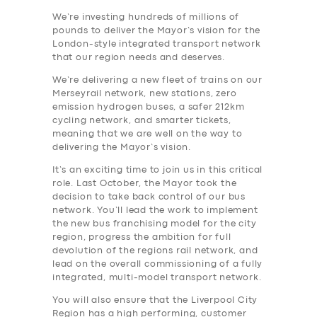
We’re investing hundreds of millions of
pounds to deliver the Mayor’s vision for the
London-style integrated transport network
that our region needs and deserves.
We’re delivering a new fleet of trains on our
Merseyrail network, new stations, zero
emission hydrogen buses, a safer 212km
cycling network, and smarter tickets,
meaning that we are well on the way to
delivering the Mayor’s vision.
It’s an exciting time to join us in this critical
role. Last October, the Mayor took the
decision to take back control of our bus
network. You’ll lead the work to implement
the new bus franchising model for the city
region, progress the ambition for full
devolution of the regions rail network, and
lead on the overall commissioning of a fully
integrated, multi-model transport network.
You will also ensure that the Liverpool City
Region has a high performing, customer