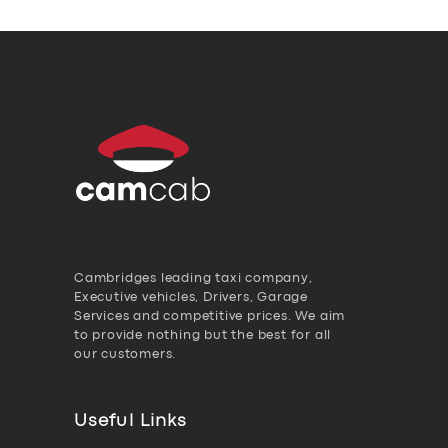
Cambridges leading taxi company,
Executive vehicles, Drivers, Garage
Services and competitive prices. We aim
to provide nothing but the best for all
our customers.
Useful Links