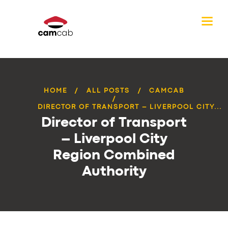
HOME
ALL POSTS
CAMCAB
DIRECTOR OF TRANSPORT – LIVERPOOL CITY...
Director of Transport
– Liverpool City
Region Combined
Authority