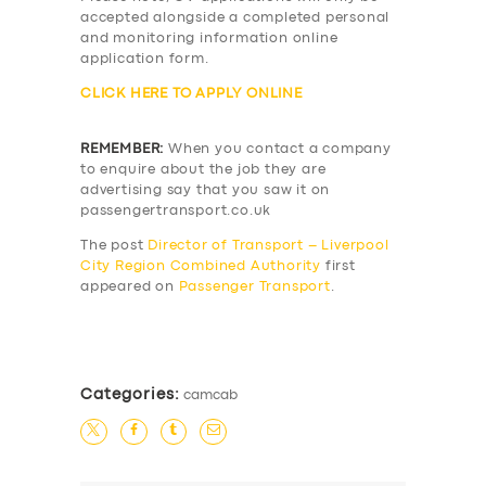
accepted alongside a completed personal
and monitoring information online
application form.
CLICK HERE TO APPLY ONLINE
REMEMBER:
When you contact a company
to enquire about the job they are
advertising say that you saw it on
passengertransport.co.uk
The post
Director of Transport – Liverpool
City Region Combined Authority
first
appeared on
Passenger Transport
.
​
Categories:
camcab