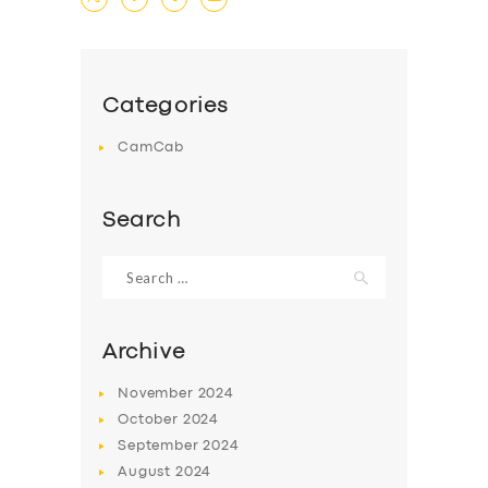
DRIVERS
SUPPORT
Categories
BOOK
CamCab
Search
Search
for:
Archive
November
2024
October
2024
September
2024
August
2024