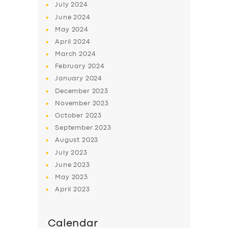
July
2024
June
2024
May
2024
April
2024
March
2024
February
2024
January
2024
December
2023
November
2023
October
2023
September
2023
August
2023
July
2023
June
2023
May
2023
April
2023
Calendar