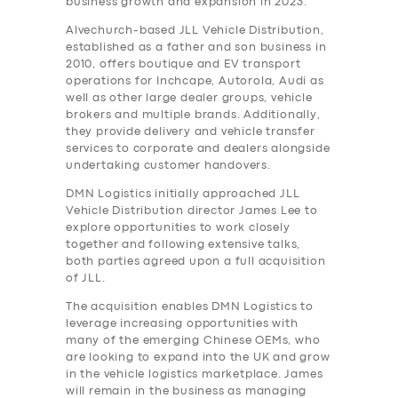
business growth and expansion in 2023.
Alvechurch-based JLL Vehicle Distribution,
established as a father and son business in
2010, offers boutique and EV transport
operations for Inchcape, Autorola, Audi as
well as other large dealer groups, vehicle
brokers and multiple brands. Additionally,
they provide delivery and vehicle transfer
services to corporate and dealers alongside
undertaking customer handovers.
DMN Logistics initially approached JLL
Vehicle Distribution director James Lee to
explore opportunities to work closely
together and following extensive talks,
both parties agreed upon a full acquisition
of JLL.
The acquisition enables DMN Logistics to
leverage increasing opportunities with
many of the emerging Chinese OEMs, who
are looking to expand into the UK and grow
in the vehicle logistics marketplace. James
will remain in the business as managing