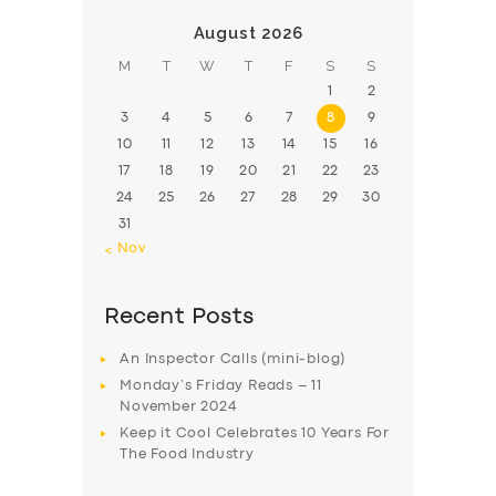
August 2026
M
T
W
T
F
S
S
1
2
3
4
5
6
7
8
9
10
11
12
13
14
15
16
17
18
19
20
21
22
23
24
25
26
27
28
29
30
31
« Nov
Recent Posts
An Inspector Calls (mini-blog)
Monday’s Friday Reads – 11
November 2024
Keep it Cool Celebrates 10 Years For
The Food Industry