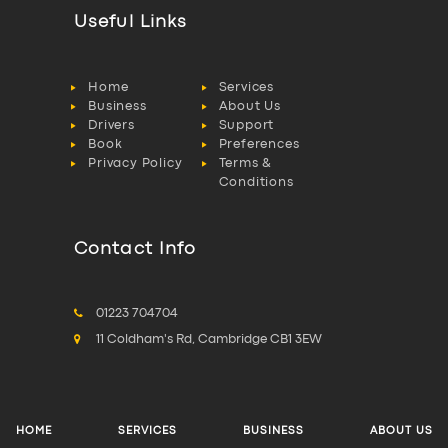
Useful Links
Home
Services
Business
About Us
Drivers
Support
Book
Preferences
Privacy Policy
Terms &
Conditions
Contact Info
01223 704704
11 Coldham's Rd, Cambridge CB1 3EW
HOME
SERVICES
BUSINESS
ABOUT US