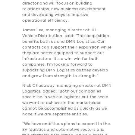
director and will focus on building
relationships, new business development
and developing ways to improve
operational efficiency.
James Lee, managing director at JLL
Vehicle Distribution, said: “This acquisition
benefits both us and DMN Logistics. Our
contacts can support their expansion while
they are better equipped to support our
infrastructure. It’s a win-win for both
companies. I’m looking forward to
supporting DMN Logistics as they develop
and grow from strength to strength.”
Nick Chadaway, managing director at DMN
Logistics, added: “Both our companies
specialise in vehicle logistics but the scale
we want to achieve in the marketplace
cannot be accomplished as quickly as we
hope if we are separate entities.
“We have ambitious plans to expand in the
EV logistics and automotive sectors and