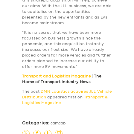
this strategic acquisition will help achieve
our aims. With the JLL business, we are able
to capitalise on the opportunities
presented by the new entrants and as EVs
become mainstream.
“It is no secret that we have been more
focussed on business growth since the
pandemic, and this acquisition instantly
increases our fleet size. We have already
placed orders for more vehicles and further
orders planned to increase our ability to
offer more EV movements.”
Transport and Logistics Magazine
| The
Home of Transport Industry News
The post
DMN Logistics acquires JLL Vehicle
Distribution
appeared first on
Transport &
Logistics Magazine
.
SERVICES
BUSINESS
Categories:
camcab
ABOUT US