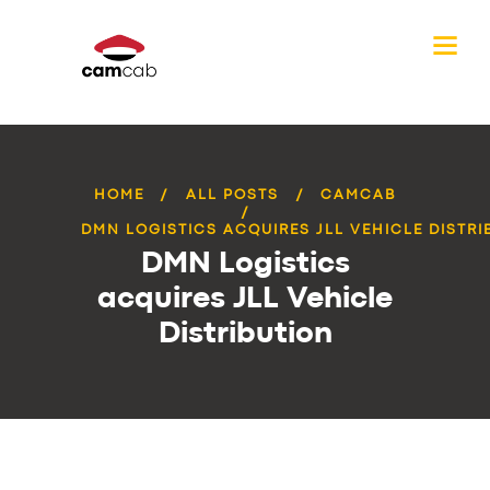
HOME
ALL POSTS
CAMCAB
DMN LOGISTICS ACQUIRES JLL VEHICLE DISTRI
DMN Logistics
acquires JLL Vehicle
Distribution