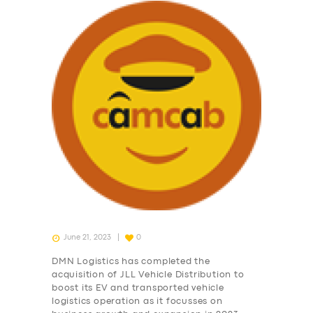
June 21, 2023
0
DMN Logistics has completed the
acquisition of JLL Vehicle Distribution to
boost its EV and transported vehicle
logistics operation as it focusses on