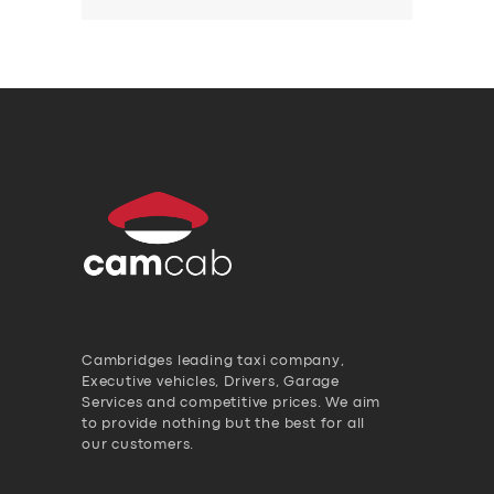
Cambridges leading taxi company,
Executive vehicles, Drivers, Garage
Services and competitive prices. We aim
to provide nothing but the best for all
our customers.