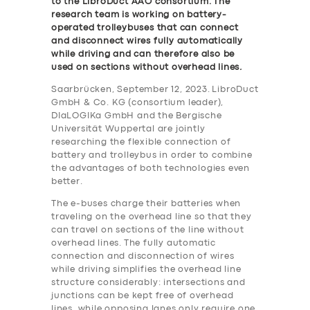
to the LibroDuct AAO consortium. The
research team is working on battery-
operated trolleybuses that can connect
and disconnect wires fully automatically
while driving and can therefore also be
used on sections without overhead lines
.
Saarbrücken, September 12, 2023. LibroDuct
GmbH & Co. KG (consortium leader),
DIaLOGIKa GmbH and the Bergische
Universität Wuppertal are jointly
researching the flexible connection of
battery and trolleybus in order to combine
the advantages of both technologies even
better.
The e-buses charge their batteries when
traveling on the overhead line so that they
can travel on sections of the line without
overhead lines. The fully automatic
connection and disconnection of wires
while driving simplifies the overhead line
structure considerably: intersections and
junctions can be kept free of overhead
lines, while opposing lanes only require one