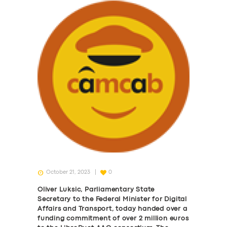
October 21, 2023
0
Oliver Luksic, Parliamentary State
Secretary to the Federal Minister for Digital
Affairs and Transport, today handed over a
funding commitment of over 2 million euros