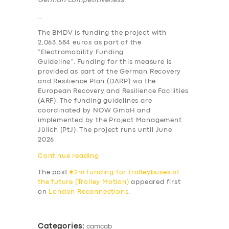
German competitiveness.”
…
The BMDV is funding the project with
2,063,584 euros as part of the
“Electromobility Funding
Guideline”. Funding for this measure is
provided as part of the German Recovery
and Resilience Plan (DARP) via the
European Recovery and Resilience Facilities
(ARF). The funding guidelines are
coordinated by NOW GmbH and
implemented by the Project Management
Jülich (PtJ). The project runs until June
2026.
Continue reading
The post
€2m funding for trolleybuses of
the future (Trolley:Motion)
appeared first
on
London Reconnections
.
SERVICES
BUSINESS
Categories:
camcab