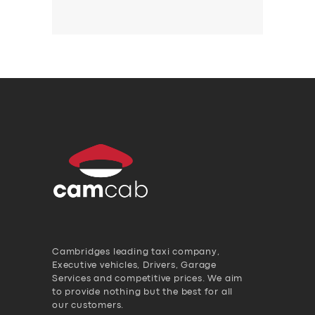
Cambridges leading taxi company,
Executive vehicles, Drivers, Garage
Services and competitive prices. We aim
to provide nothing but the best for all
our customers.