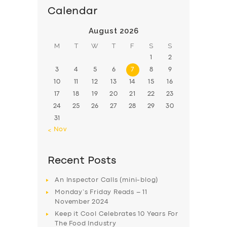
Calendar
August 2026
M
T
W
T
F
S
S
1
2
3
4
5
6
7
8
9
10
11
12
13
14
15
16
17
18
19
20
21
22
23
24
25
26
27
28
29
30
31
« Nov
Recent Posts
An Inspector Calls (mini-blog)
Monday’s Friday Reads – 11
November 2024
Keep it Cool Celebrates 10 Years For
The Food Industry