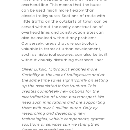
overhead line. This means that the buses
can be used much more flexibly than
classic trolleybuses. Sections of route with
little traffic on the outskirts of town can be
served without the costly construction of
overhead lines and construction sites can
also be avoided without any problems.
Conversely, areas that are particularly
valuable in terms of urban development,
such as historical squares, can also be built
without visually disturbing overhead lines.
Oliver Luksic: “Libroduct enables more
flexibility in the use of trolleybuses and at
the same time saves significantly on setting
up the associated infrastructure. This
creates completely new options for the
electrification of urban bus transport. We
need such innovations and are supporting
them with over 2 million euros. Only by
researching and developing new
technologies, vehicle components, system
solutions or services can we strengthen