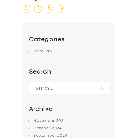
ABOUT US
DRIVERS
SUPPORT
BOOK
Categories
CamCab
Search
Search
for:
Archive
November
2024
October
2024
September
2024