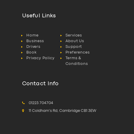
Useful Links
Home
Services
Business
About Us
Drivers
Support
Book
Preferences
Privacy Policy
Terms &
Conditions
Contact Info
01223 704704
11 Coldham's Rd, Cambridge CB1 3EW