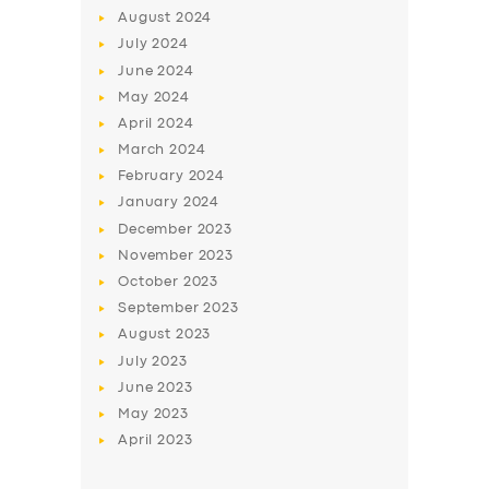
August
2024
July
2024
June
2024
May
2024
April
2024
March
2024
February
2024
January
2024
December
2023
November
2023
October
2023
September
2023
August
2023
July
2023
June
2023
May
2023
April
2023