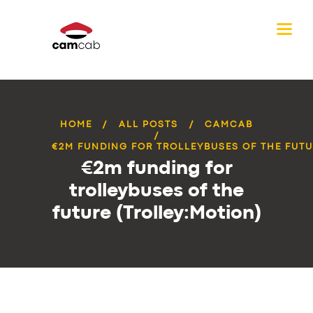
HOME
ALL POSTS
CAMCAB
€2M FUNDING FOR TROLLEYBUSES OF THE FUTUR
€2m funding for
trolleybuses of the
future (Trolley:Motion)