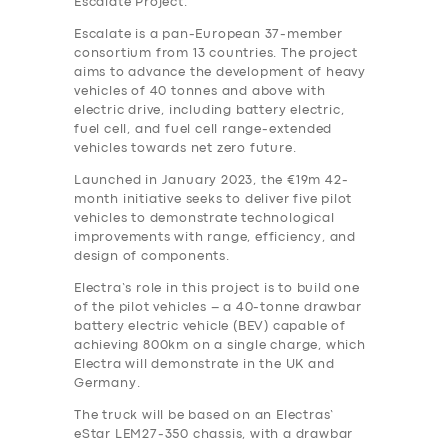
Escalate Project.
Escalate is a pan-European 37-member
consortium from 13 countries. The project
aims to advance the development of heavy
vehicles of 40 tonnes and above with
electric drive, including battery electric,
fuel cell, and fuel cell range-extended
vehicles towards net zero future.
Launched in January 2023, the €19m 42-
month initiative seeks to deliver five pilot
vehicles to demonstrate technological
improvements with range, efficiency, and
design of components.
Electra’s role in this project is to build one
of the pilot vehicles – a 40-tonne drawbar
battery electric vehicle (BEV) capable of
achieving 800km on a single charge, which
Electra will demonstrate in the UK and
Germany.
The truck will be based on an Electras’
eStar LEM27-350 chassis, with a drawbar