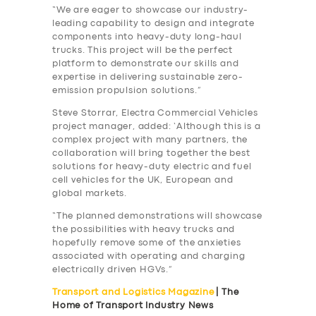
“We are eager to showcase our industry-
leading capability to design and integrate
components into heavy-duty long-haul
trucks. This project will be the perfect
platform to demonstrate our skills and
expertise in delivering sustainable zero-
emission propulsion solutions.”
Steve Storrar, Electra Commercial Vehicles
project manager, added: ‘Although this is a
complex project with many partners, the
collaboration will bring together the best
solutions for heavy-duty electric and fuel
cell vehicles for the UK, European and
global markets.
“The planned demonstrations will showcase
the possibilities with heavy trucks and
hopefully remove some of the anxieties
associated with operating and charging
electrically driven HGVs.”
Transport and Logistics Magazine
| The
Home of Transport Industry News
SERVICES