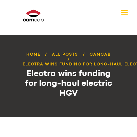
HOME
ALL POSTS
CAMCAB
ELECTRA WINS FUNDING FOR LONG-HAUL ELEC
Electra wins funding
for long-haul electric
HGV