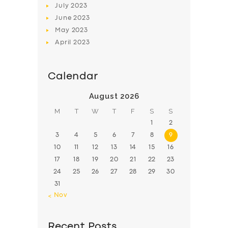
July
2023
June
2023
May
2023
April
2023
Calendar
August 2026
M
T
W
T
F
S
S
1
2
3
4
5
6
7
8
9
10
11
12
13
14
15
16
17
18
19
20
21
22
23
24
25
26
27
28
29
30
31
« Nov
Recent Posts