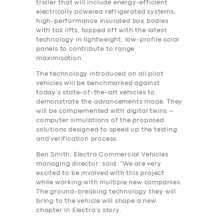
trailer that will include energy-efficient
electrically powered refrigerated systems,
high-performance insulated box bodies
with tail lifts, topped off with the latest
technology in lightweight, low-profile solar
panels to contribute to range
maximisation.
The technology introduced on all pilot
vehicles will be benchmarked against
today’s state-of-the-art vehicles to
demonstrate the advancements made. They
will be complemented with digital twins –
computer simulations of the proposed
solutions designed to speed up the testing
and verification process.
Ben Smith, Electra Commercial Vehicles
managing director, said: “We are very
excited to be involved with this project
while working with multiple new companies.
The ground-breaking technology they will
bring to the vehicle will shape a new
chapter in Electra’s story.