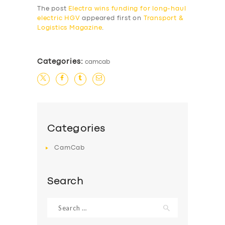
The post
Electra wins funding for long-haul
BUSINESS
electric HGV
appeared first on
Transport &
Logistics Magazine
.
ABOUT US
DRIVERS
Categories:
camcab
SUPPORT
BOOK
Categories
CamCab
Search
Search
for: