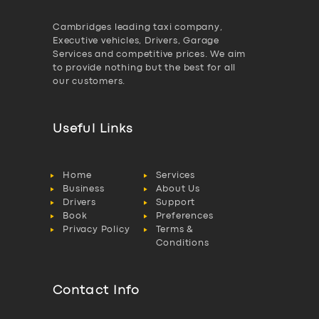
Cambridges leading taxi company,
Executive vehicles, Drivers, Garage
Services and competitive prices. We aim
to provide nothing but the best for all
our customers.
Useful Links
Home
Services
Business
About Us
Drivers
Support
Book
Preferences
Privacy Policy
Terms &
Conditions
Contact Info