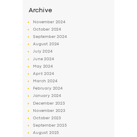
Archive
November
2024
October
2024
September
2024
August
2024
July
2024
June
2024
May
2024
April
2024
March
2024
February
2024
January
2024
December
2023
November
2023
October
2023
September
2023
August
2023