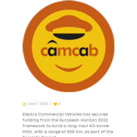
June 7, 2023
0
Electra Commercial Vehicles has secured
funding from the European Horizon 2022
framework to build a long-haul 40-tonne
HGV, with a range of 800 km, as part of the