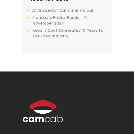
An Inspector Calls (mini-blog)
Monday’s Friday Reads – 11
November 2024
Keep it Cool Celebrates 10 Years For
The Food Industry