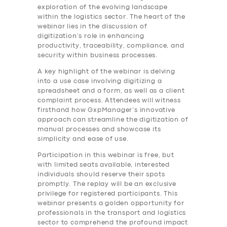
exploration of the evolving landscape
within the logistics sector. The heart of the
webinar lies in the discussion of
digitization’s role in enhancing
productivity, traceability, compliance, and
security within business processes.
A key highlight of the webinar is delving
into a use case involving digitizing a
spreadsheet and a form, as well as a client
complaint process. Attendees will witness
firsthand how GxpManager’s innovative
approach can streamline the digitization of
manual processes and showcase its
simplicity and ease of use.
Participation in this webinar is free, but
with limited seats available, interested
individuals should reserve their spots
promptly. The replay will be an exclusive
privilege for registered participants. This
webinar presents a golden opportunity for
professionals in the transport and logistics
sector to comprehend the profound impact