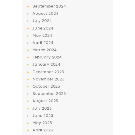
September
2024
August
2024
July
2024
June
2024
May
2024
April
2024
March
2024
February
2024
January
2024
December
2023
November
2023
October
2023
September
2023
August
2023
July
2023
June
2023
May
2023
April
2023