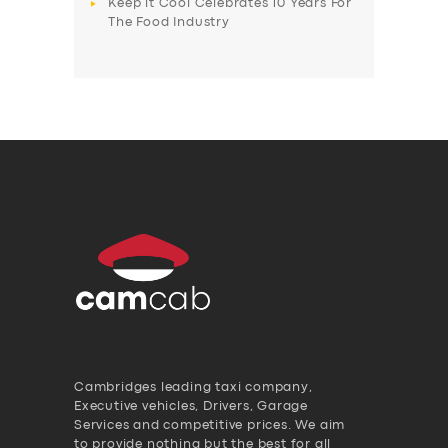
Keep it Cool Celebrates 10 Years For
The Food Industry
Cambridges leading taxi company,
Executive vehicles, Drivers, Garage
Services and competitive prices. We aim
to provide nothing but the best for all