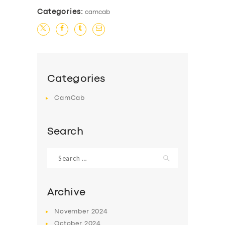
Categories:
camcab
Categories
CamCab
Search
Search
for:
Archive
November
2024
October
2024