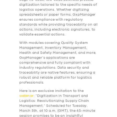
digitization tailored to the specific needs of
logistics operations. Whether digitizing
spreadsheets or paper forms, GxpManager
ensures compliance with regulatory
standards while providing traceability on all
actions, including electronic signatures, to
validate essential actions.
With modules covering Quality System
Management, Inventory Management,
Health and Safety Management, and more,
GxpManager’s applications are
comprehensive and fully compliant with
industry regulations. Data security and
traceability are native features, ensuring a
robust and reliable platform for logistics
professionals.
Here is an exclusive invitation to the
webinar
: “Digitization in Transport and
Logistics: Revolutionizing Supply Chain
Management.” Scheduled for Tuesday,
March 5th, at 10 a.m. (GMT), the 45-minute
session promises to be an insightful