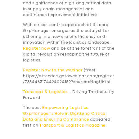
and significance of digitizing critical data
in supply chain management and
continuous improvement initiatives.
With a user-centric approach at its core,
GxpManager emerges as the catalyst for
ushering in a new era of efficiency and
innovation within the logistics landscape
.
Register now
and be at the forefront of the
SERVICES
digital revolution reshaping the future of
logistics.
BUSINESS
Register Now to the webinar
(free)
ABOUT US
https://attendee.gotowebinar.com/register
/7334463174424024159?source=MagUKtnl
DRIVERS
Transport & Logistics
– Driving The Industry
SUPPORT
Forward
BOOK
The post
Empowering Logistics:
GxpManager’s Role in Digitizing Critical
Data and Ensuring Compliance
appeared
first on
Transport & Logistics Magazine
.