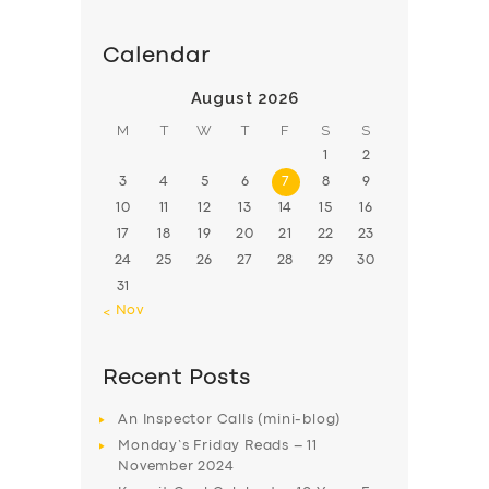
Calendar
August 2026
M
T
W
T
F
S
S
1
2
3
4
5
6
7
8
9
10
11
12
13
14
15
16
17
18
19
20
21
22
23
24
25
26
27
28
29
30
31
« Nov
Recent Posts
An Inspector Calls (mini-blog)
Monday’s Friday Reads – 11
November 2024