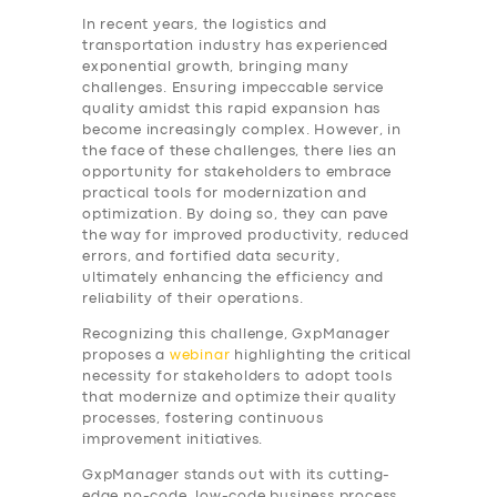
In recent years, the logistics and
transportation industry has experienced
exponential growth, bringing many
challenges. Ensuring impeccable service
quality amidst this rapid expansion has
become increasingly complex. However, in
the face of these challenges, there lies an
opportunity for stakeholders to embrace
practical tools for modernization and
optimization. By doing so, they can pave
the way for improved productivity, reduced
errors, and fortified data security,
ultimately enhancing the efficiency and
reliability of their operations.
Recognizing this challenge, GxpManager
proposes a
webinar
highlighting the critical
necessity for stakeholders to adopt tools
that modernize and optimize their quality
processes, fostering continuous
improvement initiatives.
GxpManager stands out with its cutting-
edge no-code, low-code business process