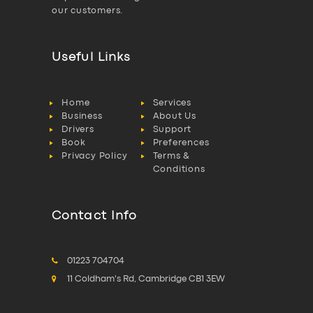
our customers.
Useful Links
Home
Services
Business
About Us
Drivers
Support
Book
Preferences
Privacy Policy
Terms &
Conditions
Contact Info
01223 704704
11 Coldham's Rd, Cambridge CB1 3EW