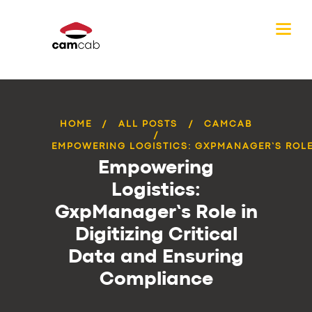
HOME
ALL POSTS
CAMCAB
EMPOWERING LOGISTICS: GXPMANAGER’S ROLE 
Empowering
Logistics:
GxpManager’s Role in
Digitizing Critical
Data and Ensuring
Compliance