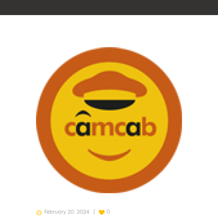
February 20, 2024
0