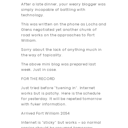
After a late dinner, your weary blogger was
simply incapable of battling with
technology.
This was written on the phone as Lochs and
Glens negotiated yet another chunk of
road works on the approaches to Fort
William.
Sorry about the lack of anything much in
the way of topicality.
The above mini blog was prepared last
week. Just in case.
FOR THE RECORD
Just tried before “tuening in”. Internet
works but is patchy. Here is the schedule
for yesterday. It will be repeted tomorrow
with fuker information.
Arrived Fort William 2054
Internet is “sticky” but works – so normal