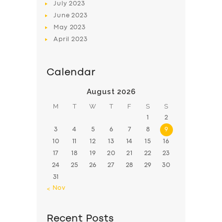
July
2023
June
2023
May
2023
April
2023
Calendar
August 2026
M
T
W
T
F
S
S
1
2
3
4
5
6
7
8
9
10
11
12
13
14
15
16
17
18
19
20
21
22
23
24
25
26
27
28
29
30
31
« Nov
Recent Posts