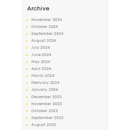
Archive
November
2024
October
2024
September
2024
August
2024
July
2024
June
2024
May
2024
April
2024
March
2024
February
2024
January
2024
December
2023
November
2023
October
2023
September
2023
August
2023