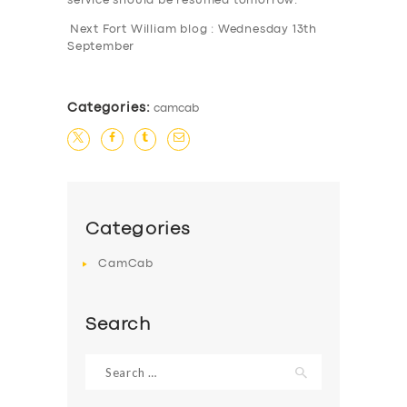
service should be resumed tomorrow.
Next Fort William blog : Wednesday 13th
September
Categories:
camcab
SERVICES
Categories
BUSINESS
CamCab
ABOUT US
DRIVERS
Search
SUPPORT
Search
BOOK
for: