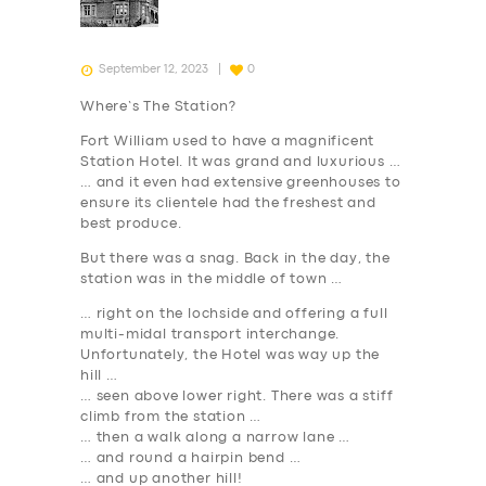
September 12, 2023
0
Where’s The Station?
Fort William used to have a magnificent
Station Hotel. It was grand and luxurious …
… and it even had extensive greenhouses to
ensure its clientele had the freshest and
best produce.
But there was a snag. Back in the day, the
station was in the middle of town …
… right on the lochside and offering a full
multi-midal transport interchange.
Unfortunately, the Hotel was way up the
hill …
… seen above lower right. There was a stiff
climb from the station …
… then a walk along a narrow lane …
… and round a hairpin bend …
… and up another hill!