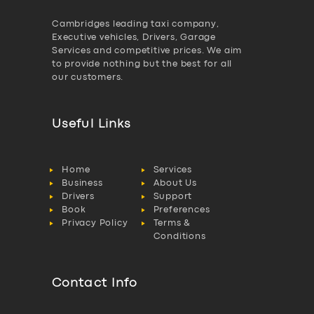
Cambridges leading taxi company,
Executive vehicles, Drivers, Garage
Services and competitive prices. We aim
to provide nothing but the best for all
our customers.
Useful Links
Home
Services
Business
About Us
Drivers
Support
Book
Preferences
Privacy Policy
Terms &
Conditions
Contact Info