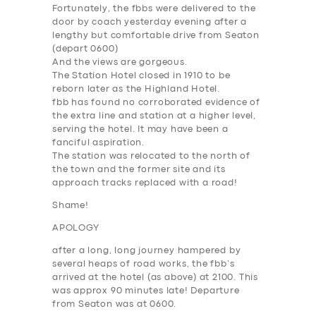
Fortunately, the fbbs were delivered to the
door by coach yesterday evening after a
lengthy but comfortable drive from Seaton
(depart 0600)
And the views are gorgeous.
The Station Hotel closed in 1910 to be
reborn later as the Highland Hotel.
fbb has found no corroborated evidence of
the extra line and station at a higher level,
serving the hotel. It may have been a
fanciful aspiration.
The station was relocated to the north of
the town and the former site and its
approach tracks replaced with a road!
Shame!
APOLOGY
after a long, long journey hampered by
several heaps of road works, the fbb’s
arrived at the hotel (as above) at 2100. This
was approx 90 minutes late! Departure
from Seaton was at 0600.