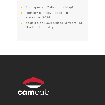
An Inspector Calls (mini-blog)
Monday’s Friday Reads – 11
November 2024
Keep it Cool Celebrates 10 Years For
The Food Industry