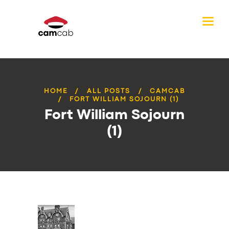
HOME
ALL POSTS
CAMCAB
FORT WILLIAM SOJOURN (1)
Fort William Sojourn
(1)