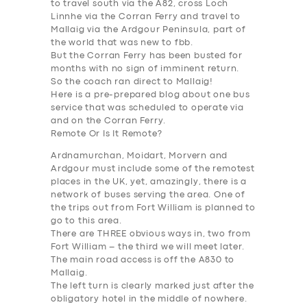
to travel south via the A82, cross Loch
Linnhe via the Corran Ferry and travel to
Mallaig via the Ardgour Peninsula, part of
the world that was new to fbb.
But the Corran Ferry has been busted for
months with no sign of imminent return.
So the coach ran direct to Mallaig!
Here is a pre-prepared blog about one bus
service that was scheduled to operate via
and on the Corran Ferry.
Remote Or Is It Remote?
Ardnamurchan, Moidart, Morvern and
Ardgour must include some of the remotest
places in the UK, yet, amazingly, there is a
network of buses serving the area. One of
the trips out from Fort William is planned to
go to this area.
There are THREE obvious ways in, two from
Fort William – the third we will meet later.
The main r
oad access
is off the A830 to
Mallaig.
The left turn is clearly marked just after the
obligatory hotel in the middle of nowhere.