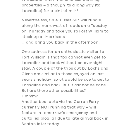
ABOUT US
properties – although its a long way (to
Lochaline) for a pint of milk!
DRIVERS
Nevertheless, Shiel Buses 507 will rundle
SUPPORT
along the narrowest of roads on a Tuesday
or Thursday and take you ro Fort William to
BOOK
stock up at Morrisons …
… and bring you back in the afternoon.
One sadness for an enthusiastic visitor to
Fort William is that fbb cannot even get to
Lochalinr and back without an overnight
stay. A couple of the trips out by Lochs and
Glens are similar to those enjoyed on last
years’s holiday. so ut would be ace to get to
Lochaline and back.
But it cannot be done
.
But are there other possibilities?
Hmmm?
Another bus route via the Corran Ferry –
currently NOT running that way – will
feature in tomorrow’s emergency and
curtailed blog; all due to late arrival back in
Seaton later today.