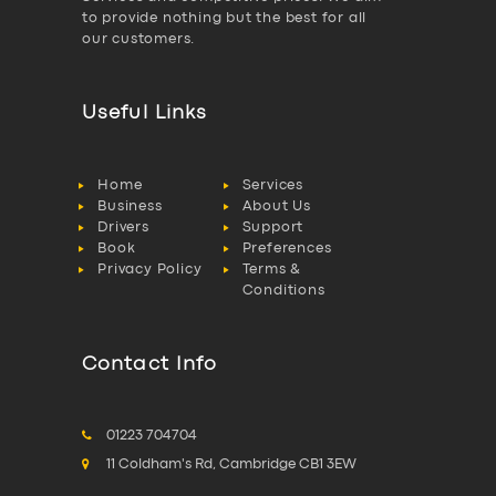
to provide nothing but the best for all
our customers.
Useful Links
Home
Services
Business
About Us
Drivers
Support
Book
Preferences
Privacy Policy
Terms &
Conditions
Contact Info
01223 704704
11 Coldham's Rd, Cambridge CB1 3EW