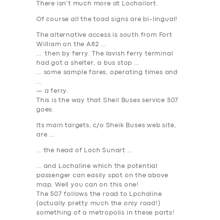
There isn’t much more at Lochailort.
Of course all the toad signs are bi-lingual!
The alternative access is south from Fort
William on the A82 …
… then by ferry. The lavish ferry terminal
had got a shelter, a bus stop …
… some sample fares, operating times and
…
— a ferry.
This is the way that Sheil Buses service 507
goes.
Its main targets, c/o Sheik Buses web site,
are …
… the head of Loch Sunart …
… and Lochaline which the potential
passenger can easily spot on the above
map. Well you can on this one!
The 507 follows the road to Lpchaline
(actually pretty much the only road!)
something of a metropolis in these parts!