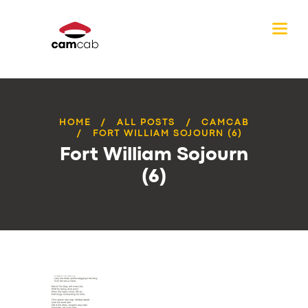
HOME
ALL POSTS
CAMCAB
FORT WILLIAM SOJOURN (6)
Fort William Sojourn
(6)