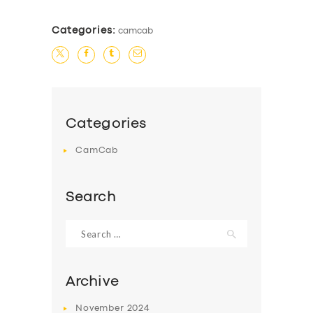
Categories:
camcab
Categories
CamCab
Search
Search
for:
Archive
November
2024