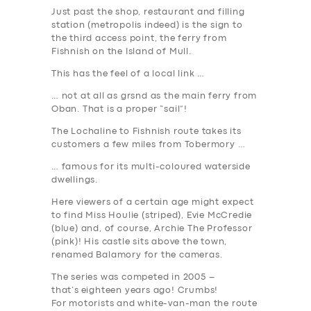
Just past the shop, restaurant and filling
station (metropolis indeed) is the sign to
the third access point, the ferry from
Fishnish on the Island of Mull.
This has the feel of a local link …
… not at all as grsnd as the main ferry from
Oban. That is a proper “sail”!
The Lochaline to Fishnish route takes its
customers a few miles from Tobermory …
… famous for its multi-coloured waterside
dwellings.
Here viewers of a certain age might expect
to find Miss Houlie (striped), Evie McCredie
(blue) and, of course, Archie The Professor
(pink)! His castle sits above the town,
renamed Balamory for the cameras.
The series was competed in 2005 –
that’s
eighteen years ago
! Crumbs!
For motorists and white-van-man the route