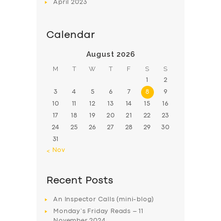
April
2023
Calendar
August 2026
M
T
W
T
F
S
S
1
2
3
4
5
6
7
8
9
10
11
12
13
14
15
16
17
18
19
20
21
22
23
24
25
26
27
28
29
30
31
« Nov
Recent Posts
An Inspector Calls (mini-blog)
Monday’s Friday Reads – 11
November 2024