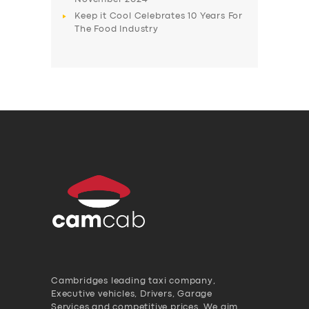
Keep it Cool Celebrates 10 Years For
The Food Industry
Cambridges leading taxi company,
Executive vehicles, Drivers, Garage
Services and competitive prices. We aim