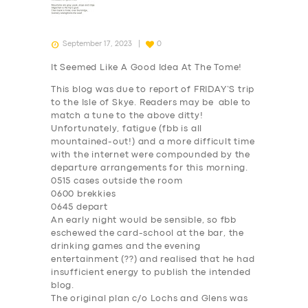
September 17, 2023
0
It Seemed Like A Good Idea At The Tome!
This blog was due to report of FRIDAY’S trip
to the Isle of Skye. Readers may be able to
match a tune to the above ditty!
Unfortunately, fatigue (fbb is all
mountained-out!) and a more difficult time
with the internet were compounded by the
departure arrangements for this morning.
0515 cases outside the room
0600 brekkies
0645 depart
An early night would be sensible, so fbb
eschewed the card-school at the bar, the
drinking games and the evening
entertainment (??) and realised that he had
insufficient energy to publish the intended
blog.
The original plan c/o Lochs and Glens was