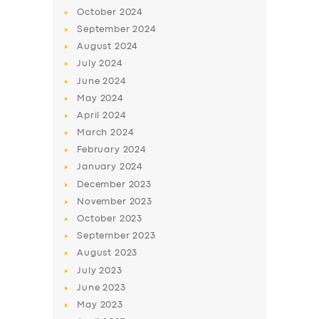
October
2024
September
2024
August
2024
July
2024
June
2024
May
2024
April
2024
March
2024
February
2024
January
2024
December
2023
November
2023
October
2023
September
2023
August
2023
July
2023
June
2023
May
2023