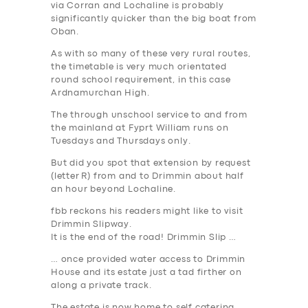
via Corran and Lochaline is probably
significantly quicker than the big boat from
Oban.
As with so many of these very rural routes,
the timetable is very much orientated
round school requirement, in this case
Ardnamurchan High.
The through unschool service to and from
the mainland at Fyprt William runs on
Tuesdays and Thursdays only.
But did you spot that extension by request
(letter
R
) from and to Drimmin about half
an hour beyond Lochaline.
fbb reckons his readers might like to visit
Drimmin Slipway.
It is the end of the road! Drimmin Slip …
… once provided water access to Drimmin
SERVICES
House and its estate just a tad firther on
along a private track.
BUSINESS
The estate is now home to self catering