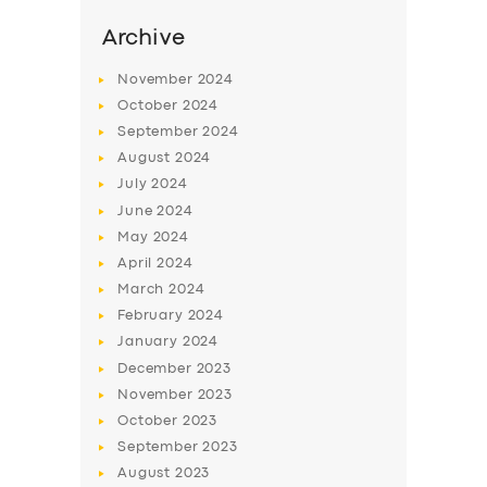
Archive
November
2024
October
2024
September
2024
August
2024
July
2024
June
2024
May
2024
April
2024
SERVICES
March
2024
BUSINESS
February
2024
January
2024
ABOUT US
December
2023
DRIVERS
November
2023
October
2023
SUPPORT
September
2023
BOOK
August
2023