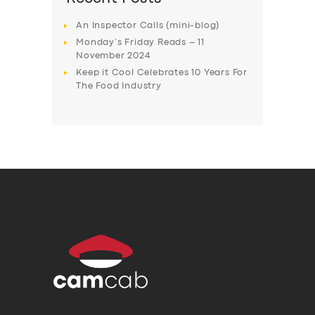
An Inspector Calls (mini-blog)
Monday’s Friday Reads – 11
November 2024
Keep it Cool Celebrates 10 Years For
The Food Industry