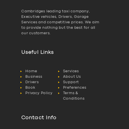
Cambridges leading taxi company,
Executive vehicles, Drivers, Garage
Services and competitive prices. We aim
to provide nothing but the best for all
our customers.
Useful Links
Home
Services
Business
About Us
Drivers
Support
Book
Preferences
Privacy Policy
Terms &
Conditions
Contact Info