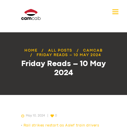
HOME
ALL POSTS
CAMCAB
FRIDAY READS – 10 MAY 2024
Friday Reads – 10 May
2024
May 10, 2024
0
•
Rail strikes restart as Aslef train drivers