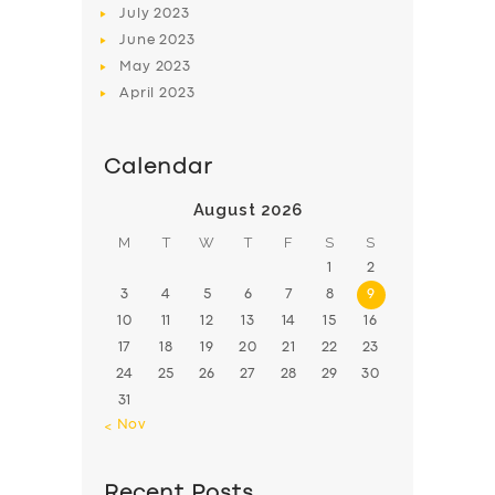
July
2023
June
2023
May
2023
April
2023
Calendar
August 2026
M
T
W
T
F
S
S
1
2
3
4
5
6
7
8
9
10
11
12
13
14
15
16
17
18
19
20
21
22
23
24
25
26
27
28
29
30
31
« Nov
Recent Posts