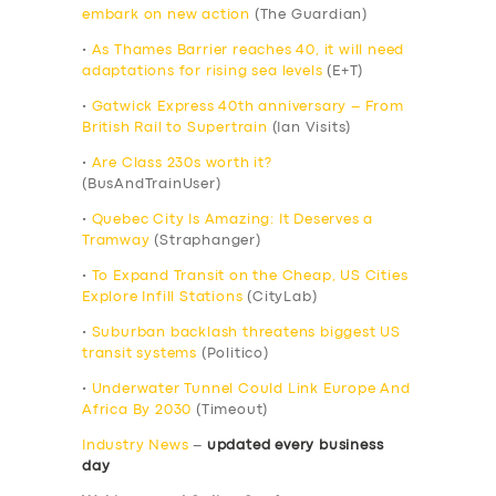
embark on new action
(The Guardian)
•
As Thames Barrier reaches 40, it will need
adaptations for rising sea levels
(E+T)
•
Gatwick Express 40th anniversary – From
British Rail to Supertrain
(Ian Visits)
•
Are Class 230s worth it?
(BusAndTrainUser)
•
Quebec City Is Amazing: It Deserves a
Tramway
(Straphanger)
•
To Expand Transit on the Cheap, US Cities
Explore Infill Stations
(CityLab)
•
Suburban backlash threatens biggest US
transit systems
(Politico)
•
Underwater Tunnel Could Link Europe And
Africa By 2030
(Timeout)
Industry News
–
updated every business
day