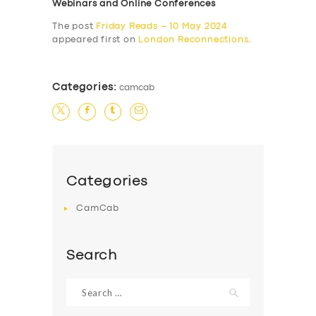
Webinars and Online Conferences
The post
Friday Reads – 10 May 2024
appeared first on
London Reconnections
.
Categories:
camcab
Categories
CamCab
Search
Search
for: