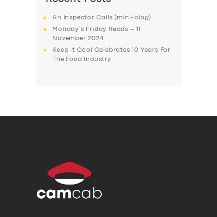
An Inspector Calls (mini-blog)
Monday’s Friday Reads – 11
November 2024
Keep it Cool Celebrates 10 Years For
The Food Industry