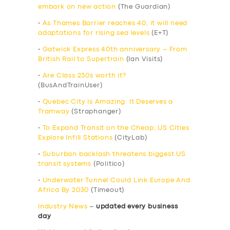
embark on new action
(The Guardian)
•
As Thames Barrier reaches 40, it will need
adaptations for rising sea levels
(E+T)
•
Gatwick Express 40th anniversary – From
British Rail to Supertrain
(Ian Visits)
•
Are Class 230s worth it?
(BusAndTrainUser)
•
Quebec City Is Amazing: It Deserves a
Tramway
(Straphanger)
•
To Expand Transit on the Cheap, US Cities
Explore Infill Stations
(CityLab)
•
Suburban backlash threatens biggest US
transit systems
(Politico)
•
Underwater Tunnel Could Link Europe And
Africa By 2030
(Timeout)
Industry News
–
updated every business
day