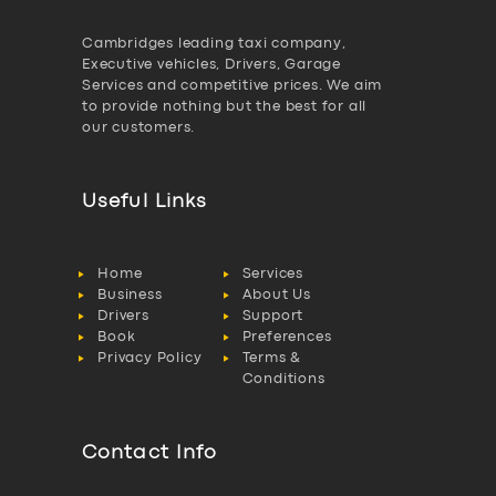
Cambridges leading taxi company,
Executive vehicles, Drivers, Garage
Services and competitive prices. We aim
to provide nothing but the best for all
our customers.
Useful Links
Home
Services
Business
About Us
Drivers
Support
Book
Preferences
Privacy Policy
Terms &
Conditions
Contact Info