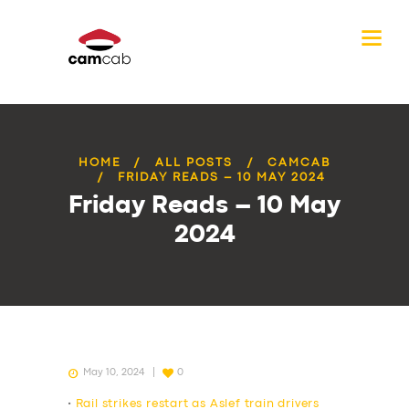
HOME
ALL POSTS
CAMCAB
FRIDAY READS – 10 MAY 2024
Friday Reads – 10 May
2024
May 10, 2024
0
•
Rail strikes restart as Aslef train drivers