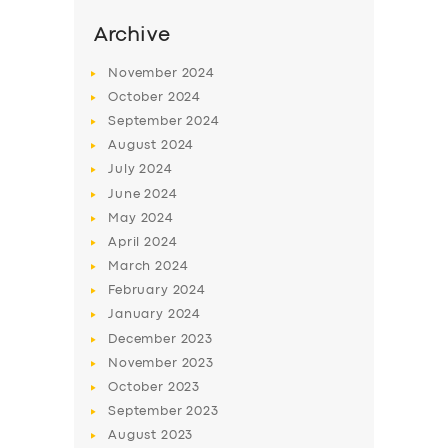
Archive
November
2024
October
2024
September
2024
August
2024
July
2024
June
2024
May
2024
April
2024
SERVICES
March
2024
BUSINESS
February
2024
January
2024
ABOUT US
December
2023
DRIVERS
November
2023
October
2023
SUPPORT
September
2023
BOOK
August
2023