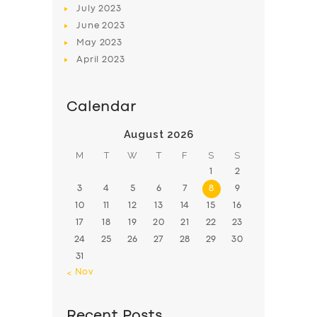
July
2023
June
2023
May
2023
April
2023
Calendar
August 2026
M
T
W
T
F
S
S
1
2
3
4
5
6
7
8
9
10
11
12
13
14
15
16
17
18
19
20
21
22
23
24
25
26
27
28
29
30
31
« Nov
Recent Posts