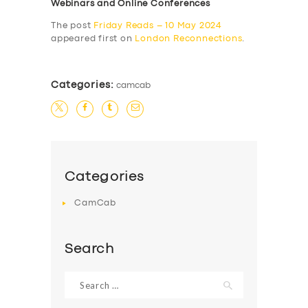
Webinars and Online Conferences
The post
Friday Reads – 10 May 2024
appeared first on
London Reconnections
.
Categories:
camcab
Categories
CamCab
Search
Search
for: