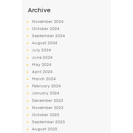
Archive
November
2024
October
2024
September
2024
August
2024
July
2024
June
2024
May
2024
April
2024
SERVICES
March
2024
BUSINESS
February
2024
January
2024
ABOUT US
December
2023
DRIVERS
November
2023
October
2023
SUPPORT
September
2023
BOOK
August
2023