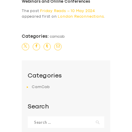
Webinars and Online Conferences
The post
Friday Reads – 10 May 2024
appeared first on
London Reconnections
.
Categories:
camcab
Categories
CamCab
Search
Search
for: