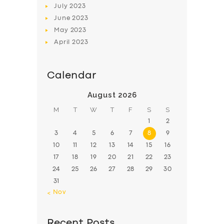
July
2023
June
2023
May
2023
April
2023
Calendar
August 2026
M
T
W
T
F
S
S
1
2
3
4
5
6
7
8
9
10
11
12
13
14
15
16
17
18
19
20
21
22
23
24
25
26
27
28
29
30
31
« Nov
Recent Posts