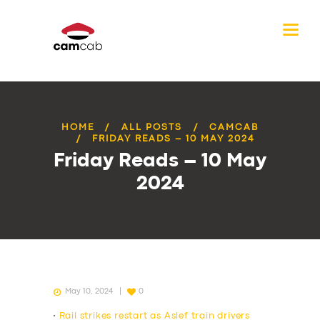
HOME
ALL POSTS
CAMCAB
FRIDAY READS – 10 MAY 2024
Friday Reads – 10 May
2024
May 10, 2024
0
•
Rail strikes restart as Aslef train drivers