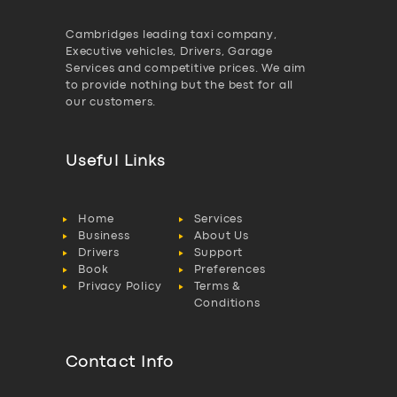
Cambridges leading taxi company,
Executive vehicles, Drivers, Garage
Services and competitive prices. We aim
to provide nothing but the best for all
our customers.
Useful Links
Home
Services
Business
About Us
Drivers
Support
Book
Preferences
Privacy Policy
Terms &
Conditions
Contact Info