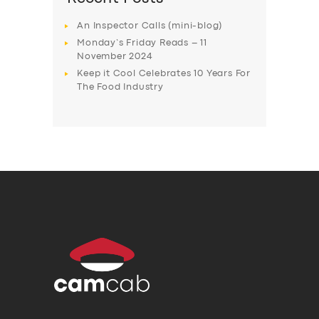
An Inspector Calls (mini-blog)
Monday’s Friday Reads – 11
November 2024
Keep it Cool Celebrates 10 Years For
The Food Industry