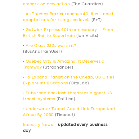
embark on new action
(The Guardian)
•
As Thames Barrier reaches 40, it will need
adaptations for rising sea levels
(E+T)
•
Gatwick Express 40th anniversary – From
British Rail to Supertrain
(Ian Visits)
•
Are Class 230s worth it?
(BusAndTrainUser)
•
Quebec City Is Amazing: It Deserves a
Tramway
(Straphanger)
•
To Expand Transit on the Cheap, US Cities
Explore Infill Stations
(CityLab)
•
Suburban backlash threatens biggest US
transit systems
(Politico)
•
Underwater Tunnel Could Link Europe And
Africa By 2030
(Timeout)
Industry News
–
updated every business
day