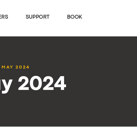
ERS
SUPPORT
BOOK
0 MAY 2024
ay 2024