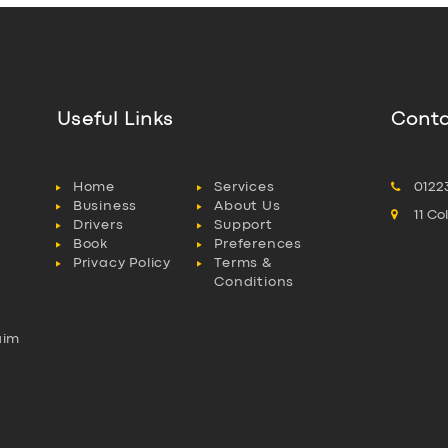
Useful Links
Conta
Home
Services
0122
Business
About Us
11 C
Drivers
Support
Book
Preferences
Privacy Policy
Terms &
Conditions
aim
l