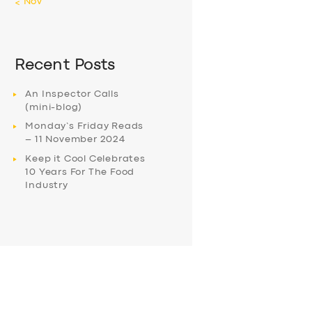
« Nov
Recent Posts
An Inspector Calls
(mini-blog)
Monday’s Friday Reads
– 11 November 2024
Keep it Cool Celebrates
10 Years For The Food
Industry