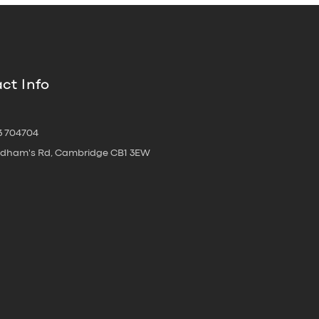
ct Info
3 704704
oldham's Rd, Cambridge CB1 3EW