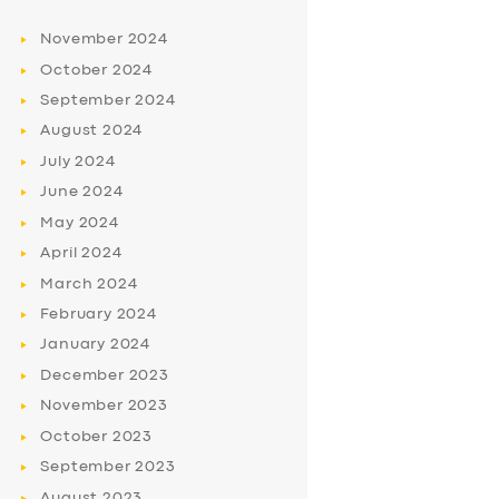
November
2024
October
2024
September
2024
August
2024
July
2024
June
2024
May
2024
April
2024
March
2024
February
2024
January
2024
December
2023
November
2023
October
2023
September
2023
August
2023