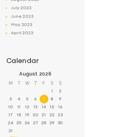
July
2023
June
2023
May
2023
April
2023
Calendar
August 2026
M
T
W
T
F
S
S
1
2
3
4
5
6
7
8
9
10
11
12
13
14
15
16
17
18
19
20
21
22
23
24
25
26
27
28
29
30
31