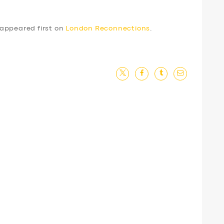
appeared first on
London Reconnections
.