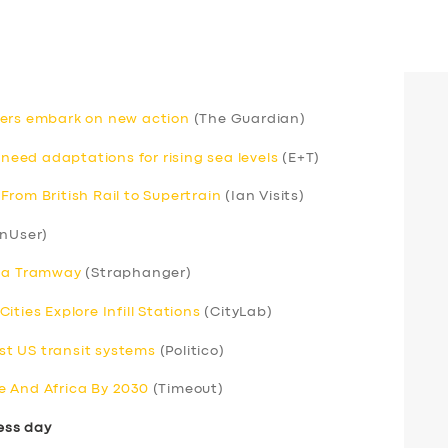
rivers embark on new action
(The Guardian)
 need adaptations for rising sea levels
(E+T)
rom British Rail to Supertrain
(Ian Visits)
nUser)
s a Tramway
(Straphanger)
ties Explore Infill Stations
(CityLab)
t US transit systems
(Politico)
e And Africa By 2030
(Timeout)
ess day