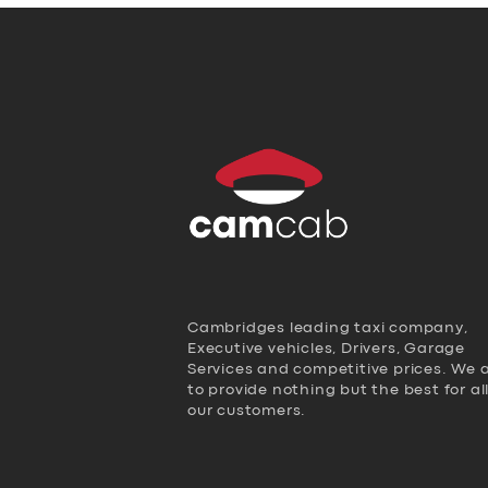
Cambridges leading taxi company,
Executive vehicles, Drivers, Garage
Services and competitive prices. We 
to provide nothing but the best for al
our customers.