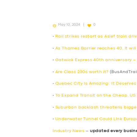
May 10, 2024
0
•
Rail strikes restart as Aslef train d
•
As Thames Barrier reaches 40, it will
•
Gatwick Express 40th anniversary – F
•
Are Class 230s worth it?
(BusAndTrai
•
Quebec City Is Amazing: It Deserve
•
To Expand Transit on the Cheap, US Ci
•
Suburban backlash threatens bigges
•
Underwater Tunnel Could Link Europ
Industry News
–
updated every busin