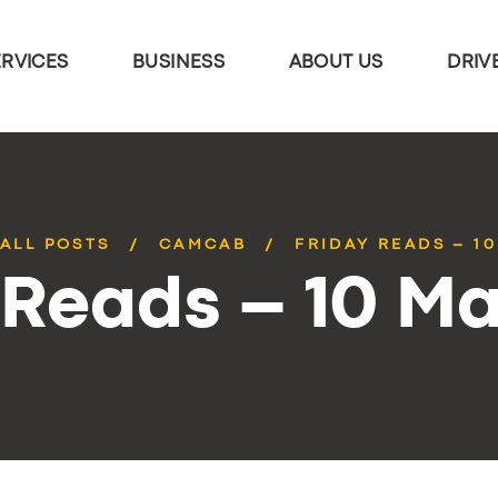
ERVICES
BUSINESS
ABOUT US
DRIV
ALL POSTS
CAMCAB
FRIDAY READS – 1
 Reads – 10 M