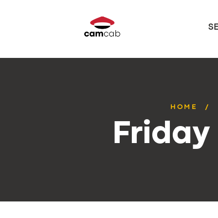
S
HOME
Friday