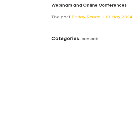
Webinars and Online Conferences
The post
Friday Reads – 10 May 2024
Categories:
camcab
SERVICES
BUSINESS