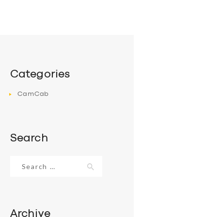
Categories
CamCab
Search
Search
for:
Archive