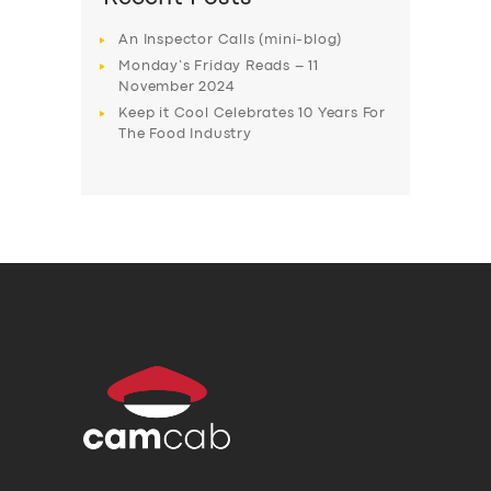
An Inspector Calls (mini-blog)
Monday’s Friday Reads – 11
November 2024
Keep it Cool Celebrates 10 Years For
The Food Industry