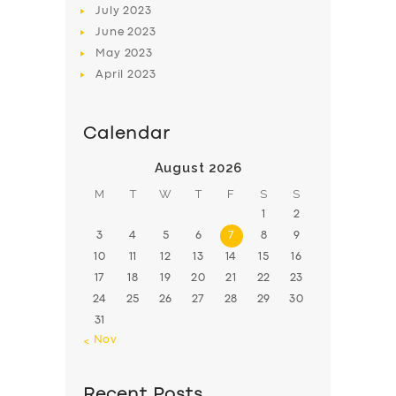
July
2023
June
2023
May
2023
April
2023
Calendar
August 2026
M
T
W
T
F
S
S
1
2
3
4
5
6
7
8
9
10
11
12
13
14
15
16
17
18
19
20
21
22
23
24
25
26
27
28
29
30
31
« Nov
Recent Posts