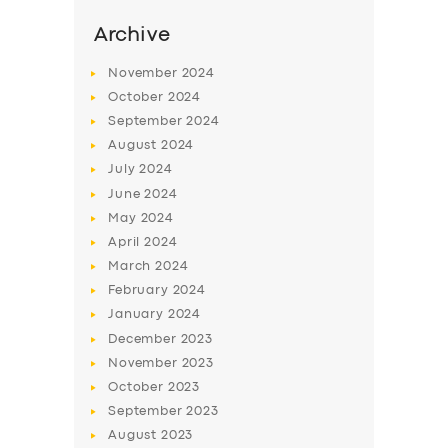
Archive
November
2024
October
2024
September
2024
August
2024
July
2024
June
2024
May
2024
April
2024
SERVICES
March
2024
BUSINESS
February
2024
January
2024
ABOUT US
December
2023
DRIVERS
November
2023
October
2023
SUPPORT
September
2023
BOOK
August
2023