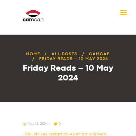
HOME
ALL POSTS
CAMCAB
FRIDAY READS – 10 MAY 2024
Friday Reads – 10 May
2024
May 12, 2024
0
•
Rail strikes restart as Aslef train drivers