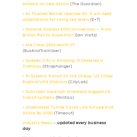
embark on new action
(The Guardian)
•
As Thames Barrier reaches 40, it will need
adaptations for rising sea levels
(E+T)
•
Gatwick Express 40th anniversary – From
British Rail to Supertrain
(Ian Visits)
•
Are Class 230s worth it?
(BusAndTrainUser)
•
Quebec City Is Amazing: It Deserves a
Tramway
(Straphanger)
•
To Expand Transit on the Cheap, US Cities
Explore Infill Stations
(CityLab)
•
Suburban backlash threatens biggest US
transit systems
(Politico)
•
Underwater Tunnel Could Link Europe And
Africa By 2030
(Timeout)
Industry News
–
updated every business
day