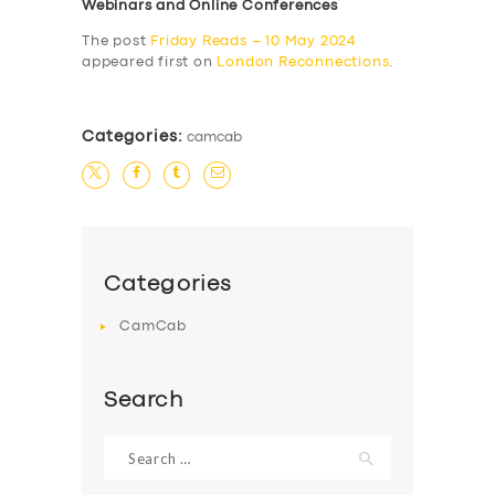
Webinars and Online Conferences
The post
Friday Reads – 10 May 2024
appeared first on
London Reconnections
.
Categories:
camcab
Categories
CamCab
Search
Search
for: