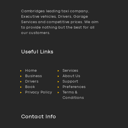
Cambridges leading taxi company,
Executive vehicles, Drivers, Garage
Services and competitive prices. We aim
to provide nothing but the best for all
our customers.
Useful Links
Home
Services
Business
About Us
Drivers
Support
Book
Preferences
Privacy Policy
Terms &
Conditions
Contact Info