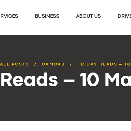
ERVICES
BUSINESS
ABOUT US
DRIV
ALL POSTS
CAMCAB
FRIDAY READS – 1
 Reads – 10 M