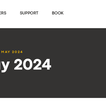
ERS
SUPPORT
BOOK
0 MAY 2024
ay 2024