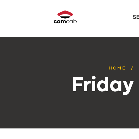
S
HOME
Friday