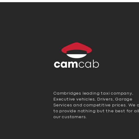
Cambridges leading taxi company,
Executive vehicles, Drivers, Garage
Services and competitive prices. We 
to provide nothing but the best for al
our customers.