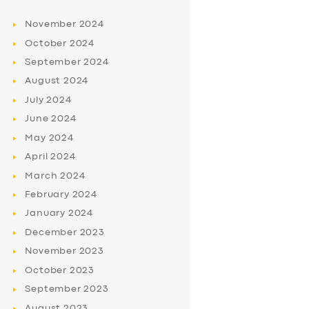
November
2024
October
2024
September
2024
August
2024
July
2024
June
2024
May
2024
April
2024
March
2024
February
2024
January
2024
December
2023
November
2023
October
2023
September
2023
August
2023