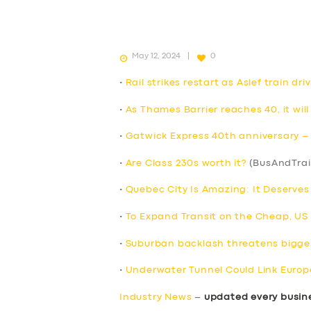
May 12, 2024
0
•
Rail strikes restart as Aslef train d
•
As Thames Barrier reaches 40, it will
•
Gatwick Express 40th anniversary – F
•
Are Class 230s worth it?
(BusAndTrai
•
Quebec City Is Amazing: It Deserve
•
To Expand Transit on the Cheap, US Ci
•
Suburban backlash threatens bigges
•
Underwater Tunnel Could Link Europ
Industry News
–
updated every busin