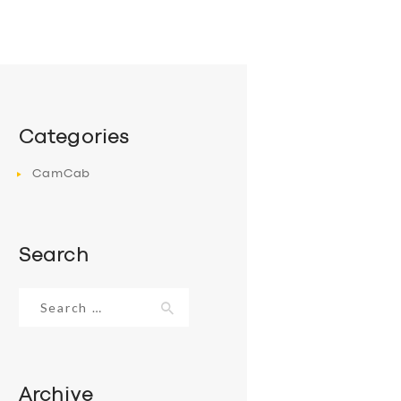
Categories
CamCab
Search
Search
for:
Archive