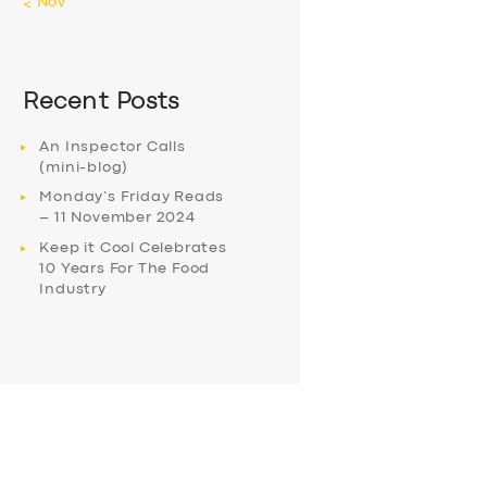
« Nov
Recent Posts
An Inspector Calls
(mini-blog)
Monday’s Friday Reads
– 11 November 2024
Keep it Cool Celebrates
10 Years For The Food
Industry