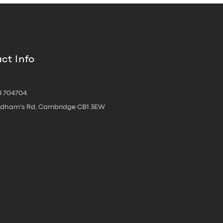
ct Info
3 704704
oldham's Rd, Cambridge CB1 3EW