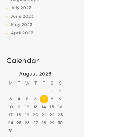
July
2023
June
2023
May
2023
April
2023
Calendar
August 2026
M
T
W
T
F
S
S
1
2
3
4
5
6
7
8
9
10
11
12
13
14
15
16
17
18
19
20
21
22
23
24
25
26
27
28
29
30
31