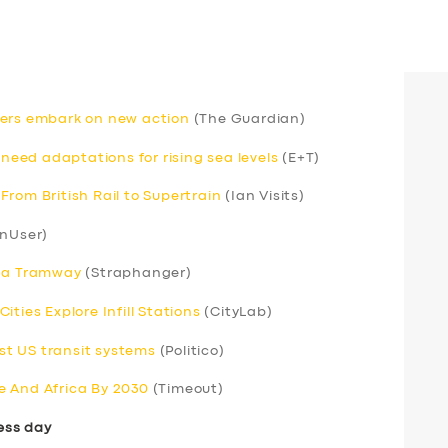
rivers embark on new action
(The Guardian)
 need adaptations for rising sea levels
(E+T)
rom British Rail to Supertrain
(Ian Visits)
nUser)
s a Tramway
(Straphanger)
ties Explore Infill Stations
(CityLab)
t US transit systems
(Politico)
e And Africa By 2030
(Timeout)
ess day