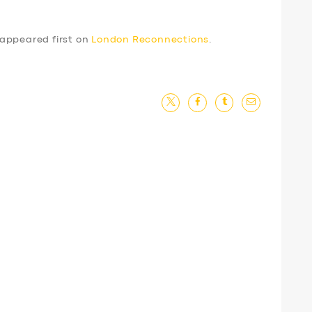
appeared first on
London Reconnections
.