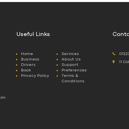
Useful Links
Conta
Home
Services
0122
Business
About Us
11 C
Drivers
Support
Book
Preferences
Privacy Policy
Terms &
Conditions
aim
l