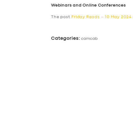
Webinars and Online Conferences
The post
Friday Reads – 10 May 2024
Categories:
camcab
SERVICES
BUSINESS