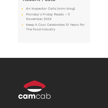
An Inspector Calls (mini-blog)
Monday’s Friday Reads – 11
November 2024
Keep it Cool Celebrates 10 Years For
The Food Industry