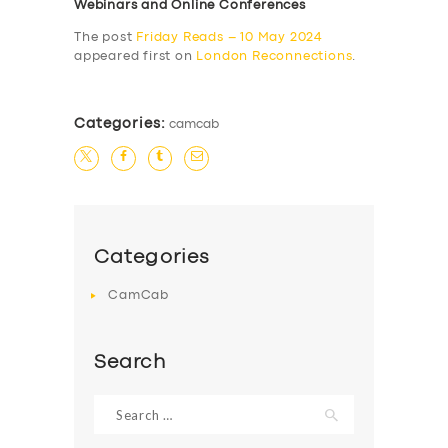
Webinars and Online Conferences
The post
Friday Reads – 10 May 2024
appeared first on
London Reconnections
.
Categories:
camcab
Categories
CamCab
Search
Search
for: