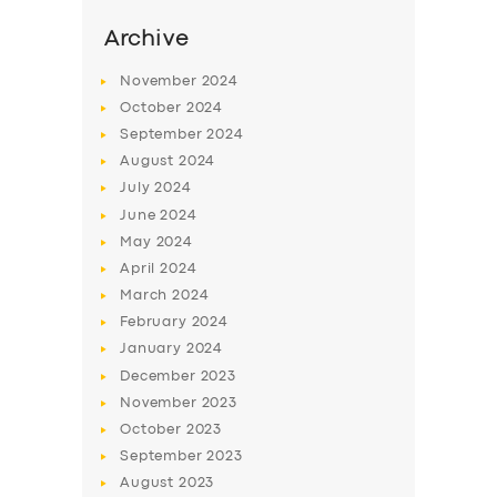
Archive
November
2024
October
2024
September
2024
August
2024
July
2024
June
2024
May
2024
April
2024
SERVICES
March
2024
BUSINESS
February
2024
January
2024
ABOUT US
December
2023
DRIVERS
November
2023
October
2023
SUPPORT
September
2023
BOOK
August
2023