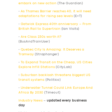
embark on new action
(The Guardian)
•
As Thames Barrier reaches 40, it will need
adaptations for rising sea levels
(E+T)
•
Gatwick Express 40th anniversary – From
British Rail to Supertrain
(Ian Visits)
•
Are Class 230s worth it?
(BusAndTrainUser)
•
Quebec City Is Amazing: It Deserves a
Tramway
(Straphanger)
•
To Expand Transit on the Cheap, US Cities
Explore Infill Stations
(CityLab)
•
Suburban backlash threatens biggest US
transit systems
(Politico)
•
Underwater Tunnel Could Link Europe And
Africa By 2030
(Timeout)
Industry News
–
updated every business
day