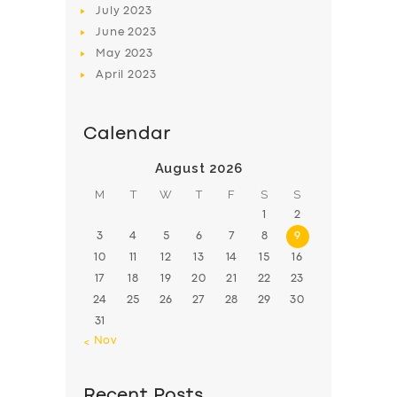
July
2023
June
2023
May
2023
April
2023
Calendar
August 2026
M
T
W
T
F
S
S
1
2
3
4
5
6
7
8
9
10
11
12
13
14
15
16
17
18
19
20
21
22
23
24
25
26
27
28
29
30
31
« Nov
Recent Posts