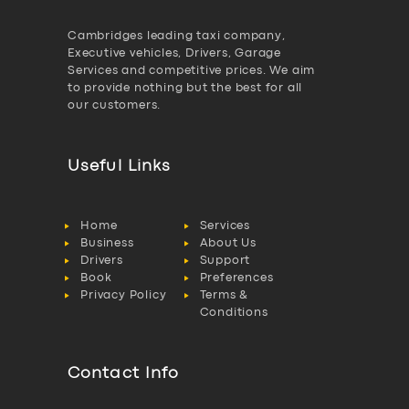
Cambridges leading taxi company,
Executive vehicles, Drivers, Garage
Services and competitive prices. We aim
to provide nothing but the best for all
our customers.
Useful Links
Home
Services
Business
About Us
Drivers
Support
Book
Preferences
Privacy Policy
Terms &
Conditions
Contact Info