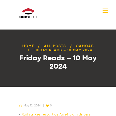
HOME
ALL POSTS
CAMCAB
FRIDAY READS – 10 MAY 2024
Friday Reads – 10 May
2024
May 12, 2024
0
•
Rail strikes restart as Aslef train drivers