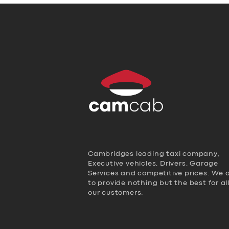
Cambridges leading taxi company,
Executive vehicles, Drivers, Garage
Services and competitive prices. We 
to provide nothing but the best for al
our customers.