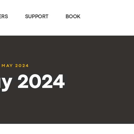
ERS
SUPPORT
BOOK
0 MAY 2024
ay 2024