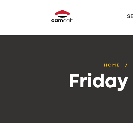
S
HOME
Friday