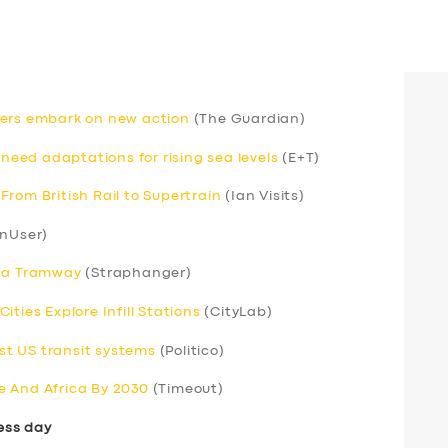
rivers embark on new action
(The Guardian)
 need adaptations for rising sea levels
(E+T)
rom British Rail to Supertrain
(Ian Visits)
nUser)
s a Tramway
(Straphanger)
ties Explore Infill Stations
(CityLab)
t US transit systems
(Politico)
e And Africa By 2030
(Timeout)
ess day