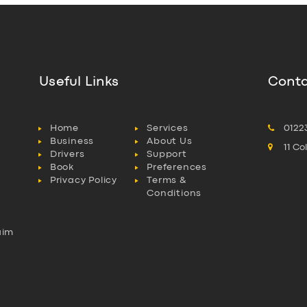
Useful Links
Conta
Home
Services
0122
Business
About Us
11 C
Drivers
Support
Book
Preferences
Privacy Policy
Terms &
Conditions
aim
l