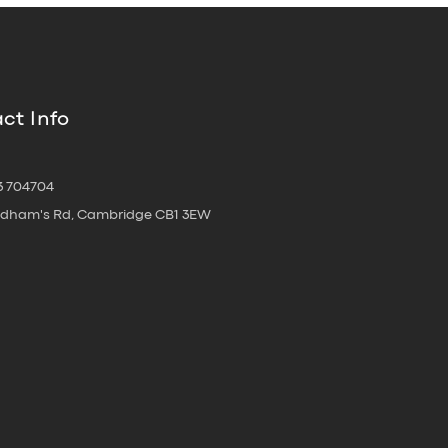
ct Info
3 704704
oldham's Rd, Cambridge CB1 3EW