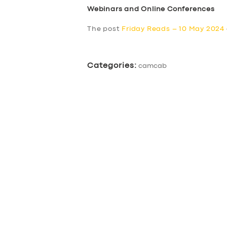
Webinars and Online Conferences
The post
Friday Reads – 10 May 2024
Categories:
camcab
SERVICES
BUSINESS