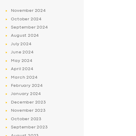
November
2024
October
2024
September
2024
August
2024
July
2024
June
2024
May
2024
April
2024
March
2024
February
2024
January
2024
December
2023
November
2023
October
2023
September
2023
August
2023