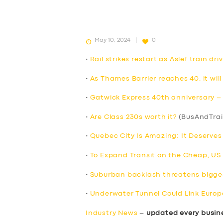
May 10, 2024
0
•
Rail strikes restart as Aslef train d
•
As Thames Barrier reaches 40, it will
•
Gatwick Express 40th anniversary – F
•
Are Class 230s worth it?
(BusAndTrai
•
Quebec City Is Amazing: It Deserve
•
To Expand Transit on the Cheap, US Ci
•
Suburban backlash threatens bigges
•
Underwater Tunnel Could Link Europ
Industry News
–
updated every busin