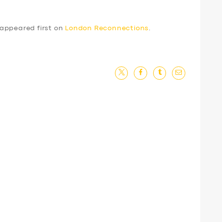
appeared first on
London Reconnections
.