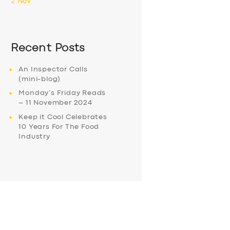
« Nov
Recent Posts
An Inspector Calls
(mini-blog)
Monday’s Friday Reads
– 11 November 2024
Keep it Cool Celebrates
10 Years For The Food
Industry