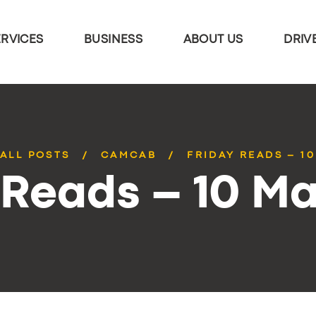
ERVICES
BUSINESS
ABOUT US
DRIV
ALL POSTS
CAMCAB
FRIDAY READS – 1
 Reads – 10 M