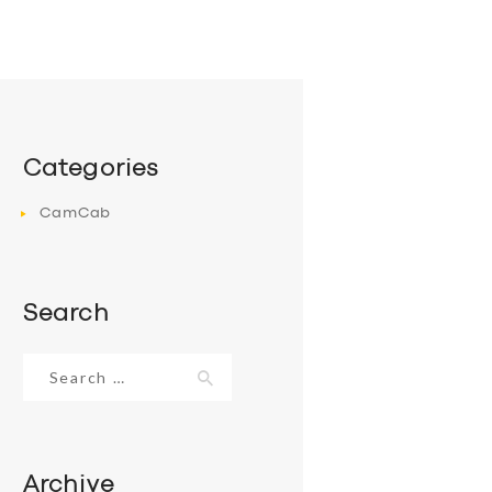
Categories
CamCab
Search
Search
for:
Archive