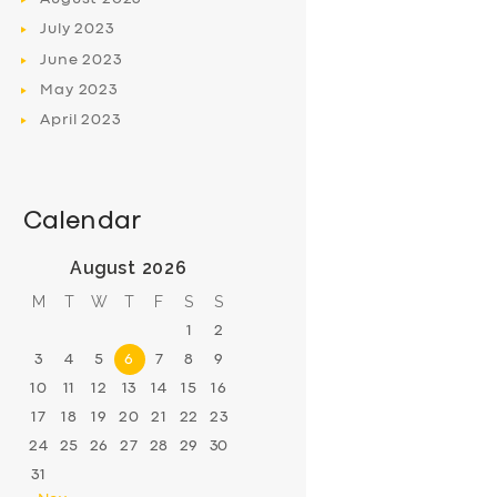
July
2023
June
2023
May
2023
April
2023
Calendar
August 2026
M
T
W
T
F
S
S
1
2
3
4
5
6
7
8
9
10
11
12
13
14
15
16
17
18
19
20
21
22
23
24
25
26
27
28
29
30
31