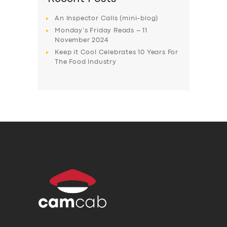
An Inspector Calls (mini-blog)
Monday’s Friday Reads – 11
November 2024
Keep it Cool Celebrates 10 Years For
The Food Industry