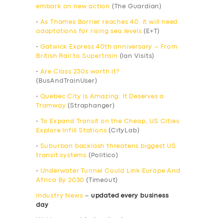
embark on new action
(The Guardian)
•
As Thames Barrier reaches 40, it will need
adaptations for rising sea levels
(E+T)
•
Gatwick Express 40th anniversary – From
British Rail to Supertrain
(Ian Visits)
•
Are Class 230s worth it?
(BusAndTrainUser)
•
Quebec City Is Amazing: It Deserves a
Tramway
(Straphanger)
•
To Expand Transit on the Cheap, US Cities
Explore Infill Stations
(CityLab)
•
Suburban backlash threatens biggest US
transit systems
(Politico)
•
Underwater Tunnel Could Link Europe And
Africa By 2030
(Timeout)
Industry News
–
updated every business
day