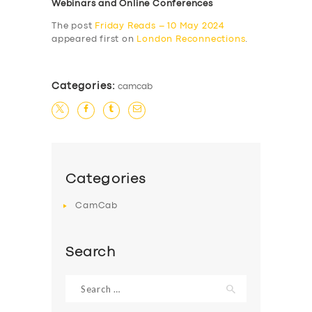
Webinars and Online Conferences
The post
Friday Reads – 10 May 2024
appeared first on
London Reconnections
.
Categories:
camcab
Categories
CamCab
Search
Search
for: