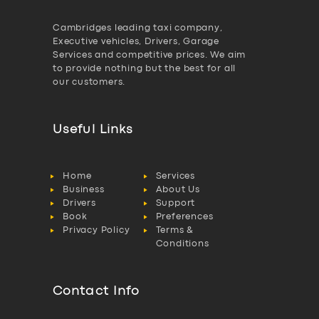
Cambridges leading taxi company,
Executive vehicles, Drivers, Garage
Services and competitive prices. We aim
to provide nothing but the best for all
our customers.
Useful Links
Home
Services
Business
About Us
Drivers
Support
Book
Preferences
Privacy Policy
Terms &
Conditions
Contact Info