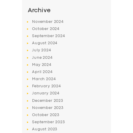
Archive
November
2024
October
2024
September
2024
August
2024
July
2024
June
2024
May
2024
April
2024
SERVICES
March
2024
BUSINESS
February
2024
January
2024
ABOUT US
December
2023
DRIVERS
November
2023
October
2023
SUPPORT
September
2023
BOOK
August
2023