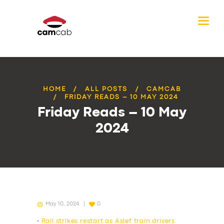
HOME
ALL POSTS
CAMCAB
FRIDAY READS – 10 MAY 2024
Friday Reads – 10 May
2024
May 10, 2024
0
•
Rail strikes restart as Aslef train drivers