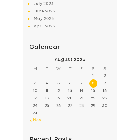
July
2023
June
2023
May
2023
April
2023
Calendar
August 2026
M
T
W
T
F
S
S
1
2
3
4
5
6
7
8
9
10
11
12
13
14
15
16
17
18
19
20
21
22
23
24
25
26
27
28
29
30
31
« Nov
Recent Posts