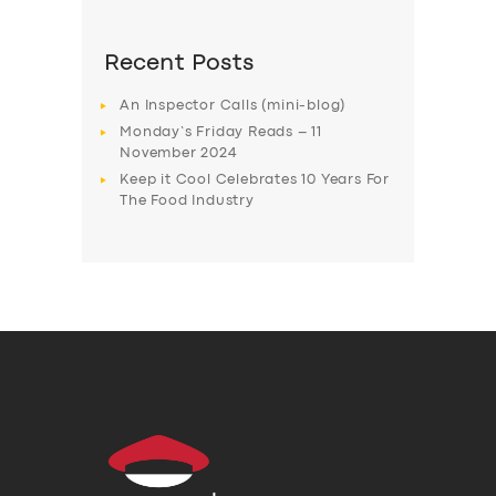
Recent Posts
An Inspector Calls (mini-blog)
Monday’s Friday Reads – 11
November 2024
Keep it Cool Celebrates 10 Years For
The Food Industry