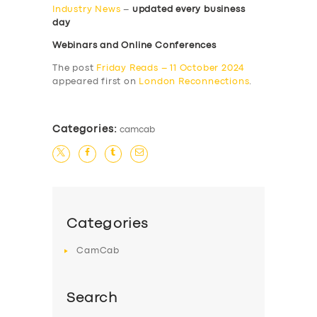
Industry News
–
updated every business
day
Webinars and Online Conferences
The post
Friday Reads – 11 October 2024
appeared first on
London Reconnections
.
Categories:
camcab
Categories
CamCab
Search