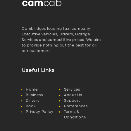
Cambridges leading taxi company,
Executive vehicles, Drivers, Garage
Services and competitive prices. We aim
to provide nothing but the best for all
our customers.
Useful Links
Home
Services
Business
About Us
Drivers
Support
Book
Preferences
Privacy Policy
Terms &
Conditions