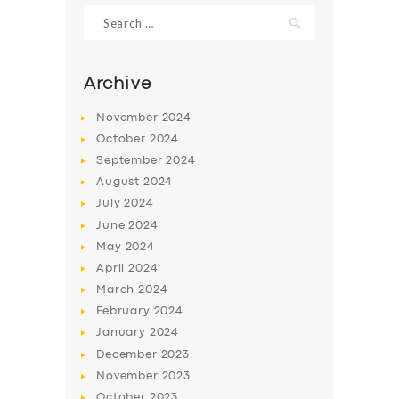
Search
for:
SERVICES
BUSINESS
Archive
ABOUT US
November
2024
DRIVERS
October
2024
September
2024
SUPPORT
August
2024
BOOK
July
2024
June
2024
May
2024
April
2024
March
2024
February
2024
January
2024
December
2023
November
2023
October
2023