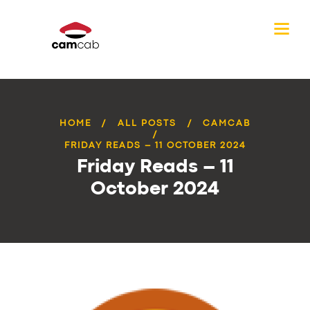
HOME
ALL POSTS
CAMCAB
FRIDAY READS – 11 OCTOBER 2024
Friday Reads – 11
October 2024