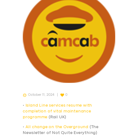
October 11, 2024
0
•
Island Line services resume with
completion of vital maintenance
programme
(Rail UK)
•
All change on the Overground
(The
Newsletter of Not Quite Everything)