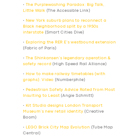
•
The Purplewashing Paradox: Big Talk,
Little Walk
(The Accessible Link)
•
New York suburb plans to reconnect a
Black neighborhood split by a 1950s
interstate
(Smart Cities Dive)
•
Exploring the RER E’s westbound extension
(Fabric of Paris)
•
The Shinkansen’s legendary operation &
safety record
(High Speed Rail Alliance)
•
How to make railway timetables (with
graphs): Video
(Numberphile)
•
Pedestrian Safety Advice Rated from Most
Insulting to Least
(Angie Schmitt)
•
Kit Studio designs London Transport
Museum’s new retail identity
(Creative
Boom)
•
LEGO Brick City Map Evolution
(Tube Map
Central)