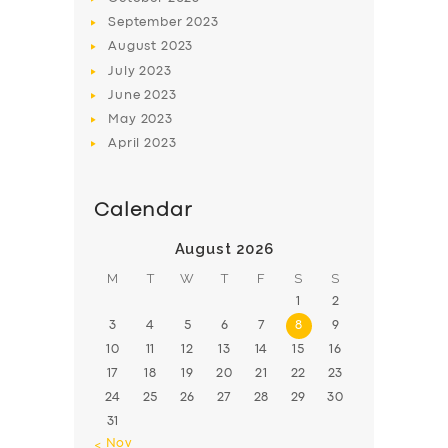
September
2023
August
2023
July
2023
June
2023
May
2023
April
2023
Calendar
August 2026
M
T
W
T
F
S
S
1
2
3
4
5
6
7
8
9
10
11
12
13
14
15
16
17
18
19
20
21
22
23
24
25
26
27
28
29
30
31
« Nov