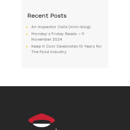
Recent Posts
An Inspector Calls (mini-blog)
Monday’s Friday Reads – 11
November 2024
Keep it Cool Celebrates 10 Years For
The Food Industry