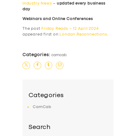
Industry News
–
updated every business
day
Webinars and Online Conferences
The post
Friday Reads – 12 April 2024
appeared first on
London Reconnections
.
Categories:
camcab
Categories
CamCab
Search