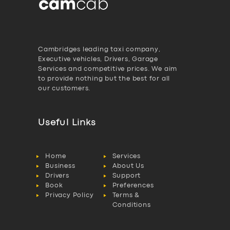
Cambridges leading taxi company,
Executive vehicles, Drivers, Garage
Services and competitive prices. We aim
to provide nothing but the best for all
our customers.
Useful Links
Home
Services
Business
About Us
Drivers
Support
Book
Preferences
Privacy Policy
Terms &
Conditions