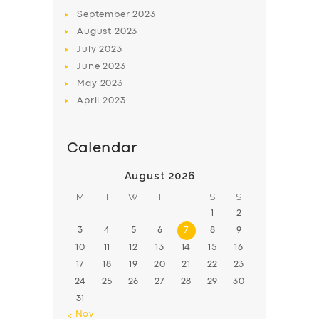
BOOK
September
2023
August
2023
July
2023
June
2023
May
2023
April
2023
Calendar
August 2026
M
T
W
T
F
S
S
1
2
3
4
5
6
7
8
9
10
11
12
13
14
15
16
17
18
19
20
21
22
23
24
25
26
27
28
29
30
31
« Nov