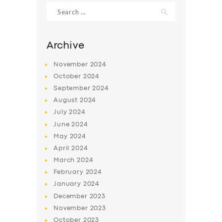
Search
for:
Archive
November
2024
October
2024
September
2024
August
2024
July
2024
June
2024
SERVICES
May
2024
April
2024
BUSINESS
March
2024
ABOUT US
February
2024
January
2024
DRIVERS
December
2023
SUPPORT
November
2023
October
2023