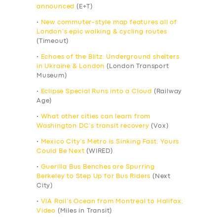
announced
(E+T)
•
New commuter-style map features all of
London’s epic walking & cycling routes
(Timeout)
•
Echoes of the Blitz: Underground shelters
in Ukraine & London
(London Transport
Museum)
•
Eclipse Special Runs into a Cloud
(Railway
Age)
•
What other cities can learn from
Washington DC’s transit recovery
(Vox)
•
Mexico City’s Metro is Sinking Fast. Yours
Could Be Next
(WIRED)
•
Guerilla Bus Benches are Spurring
Berkeley to Step Up for Bus Riders
(Next
City)
•
VIA Rail’s Ocean from Montreal to Halifax:
Video
(Miles in Transit)