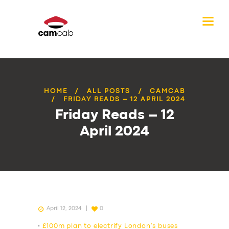
HOME
ALL POSTS
CAMCAB
FRIDAY READS – 12 APRIL 2024
Friday Reads – 12
April 2024
April 12, 2024
0
•
£100m plan to electrify London’s buses