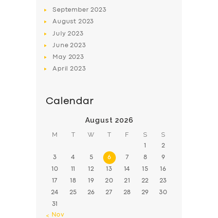
BOOK
September
2023
August
2023
July
2023
June
2023
May
2023
April
2023
Calendar
August 2026
M
T
W
T
F
S
S
1
2
3
4
5
6
7
8
9
10
11
12
13
14
15
16
17
18
19
20
21
22
23
24
25
26
27
28
29
30
31
« Nov