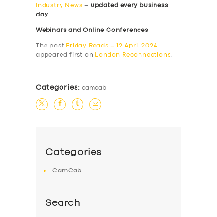
Industry News
–
updated every business
day
Webinars and Online Conferences
The post
Friday Reads – 12 April 2024
appeared first on
London Reconnections
.
Categories:
camcab
Categories
CamCab
Search