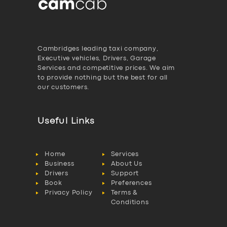
Cambridges leading taxi company,
Executive vehicles, Drivers, Garage
Services and competitive prices. We aim
to provide nothing but the best for all
our customers.
Useful Links
Home
Services
Business
About Us
Drivers
Support
Book
Preferences
Privacy Policy
Terms &
Conditions