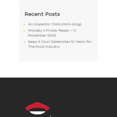
Recent Posts
An Inspector Calls (mini-blog)
Monday’s Friday Reads – 11
November 2024
Keep it Cool Celebrates 10 Years For
The Food Industry