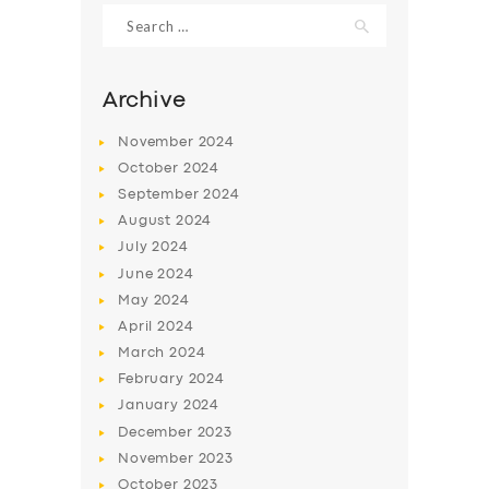
Search
for:
Archive
November
2024
October
2024
September
2024
August
2024
July
2024
June
2024
SERVICES
May
2024
April
2024
BUSINESS
March
2024
ABOUT US
February
2024
January
2024
DRIVERS
December
2023
SUPPORT
November
2023
October
2023