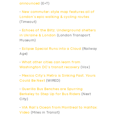
announced
(E+T)
•
New commuter-style map features all of
London’s epic walking & cycling routes
(Timeout)
•
Echoes of the Blitz: Underground shelters
in Ukraine & London
(London Transport
Museum)
•
Eclipse Special Runs into a Cloud
(Railway
Age)
•
What other cities can learn from
Washington DC’s transit recovery
(Vox)
•
Mexico City’s Metro is Sinking Fast. Yours
Could Be Next
(WIRED)
•
Guerilla Bus Benches are Spurring
Berkeley to Step Up for Bus Riders
(Next
City)
•
VIA Rail’s Ocean from Montreal to Halifax:
Video
(Miles in Transit)