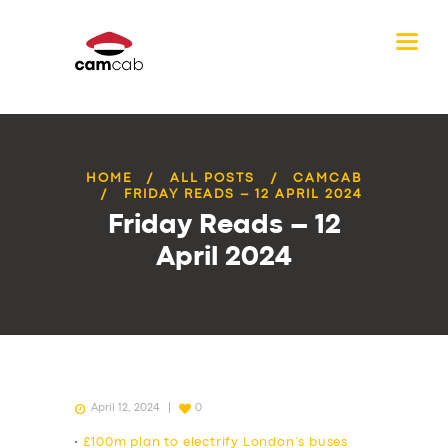
HOME
ALL POSTS
CAMCAB
FRIDAY READS – 12 APRIL 2024
Friday Reads – 12
April 2024
April 12, 2024
0
•
£100m plan to electrify London’s buses