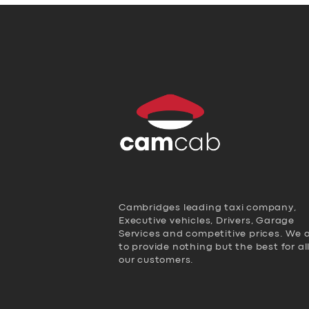
Cambridges leading taxi company,
Executive vehicles, Drivers, Garage
Services and competitive prices. We 
to provide nothing but the best for al
our customers.