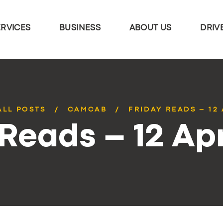
ERVICES
BUSINESS
ABOUT US
DRIV
ALL POSTS
CAMCAB
FRIDAY READS – 12 
 Reads – 12 Apr