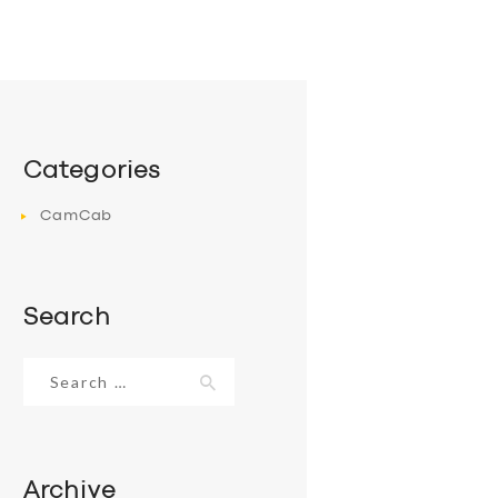
Categories
CamCab
Search
Search
for:
Archive