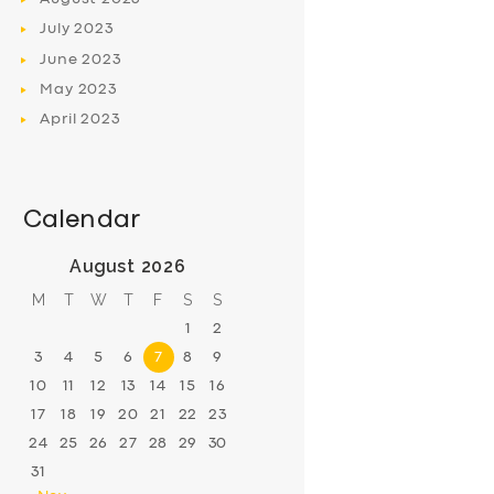
July
2023
June
2023
May
2023
April
2023
Calendar
August 2026
M
T
W
T
F
S
S
1
2
3
4
5
6
7
8
9
10
11
12
13
14
15
16
17
18
19
20
21
22
23
24
25
26
27
28
29
30
31