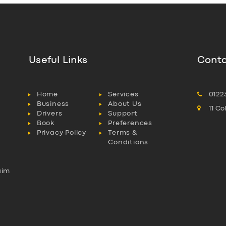
Useful Links
Conta
Home
Services
0122
Business
About Us
11 C
Drivers
Support
Book
Preferences
Privacy Policy
Terms &
Conditions
aim
l