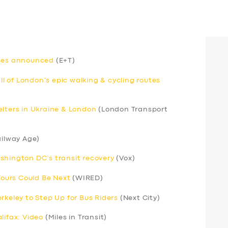
uses announced
(E+T)
 of London’s epic walking & cycling routes
elters in Ukraine & London
(London Transport
ilway Age)
shington DC’s transit recovery
(Vox)
 Yours Could Be Next
(WIRED)
rkeley to Step Up for Bus Riders
(Next City)
lifax: Video
(Miles in Transit)