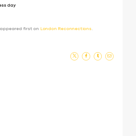
ess day
appeared first on
London Reconnections
.