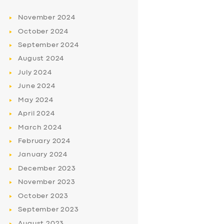
November
2024
October
2024
September
2024
August
2024
July
2024
June
2024
May
2024
April
2024
March
2024
February
2024
January
2024
December
2023
November
2023
October
2023
September
2023
August
2023