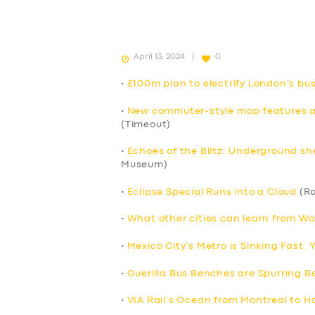
April 13, 2024
0
•
£100m plan to electrify London’s b
•
New commuter-style map features all
(Timeout)
•
Echoes of the Blitz: Underground sh
Museum)
•
Eclipse Special Runs into a Cloud
(Ra
•
What other cities can learn from Wa
•
Mexico City’s Metro is Sinking Fast.
•
Guerilla Bus Benches are Spurring Be
•
VIA Rail’s Ocean from Montreal to Ha