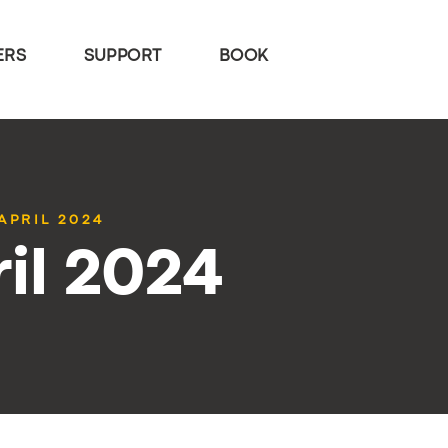
ERS
SUPPORT
BOOK
APRIL 2024
il 2024