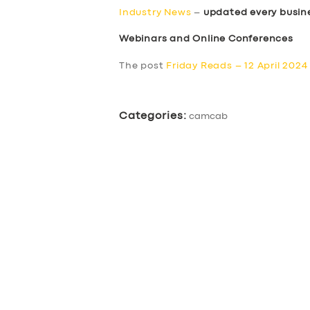
Industry News
–
updated every busin
Webinars and Online Conferences
The post
Friday Reads – 12 April 2024
Categories:
camcab
SERVICES
BUSINESS