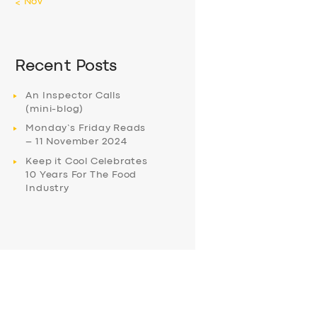
« Nov
Recent Posts
An Inspector Calls
(mini-blog)
Monday’s Friday Reads
– 11 November 2024
Keep it Cool Celebrates
10 Years For The Food
Industry