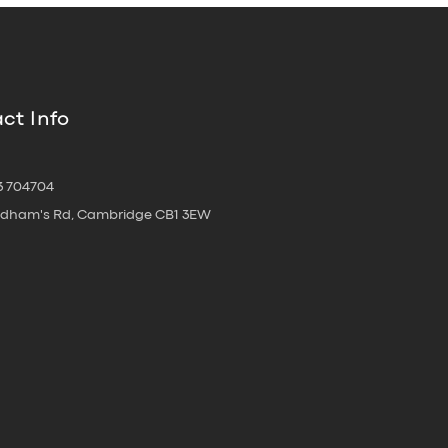
ct Info
3 704704
oldham's Rd, Cambridge CB1 3EW