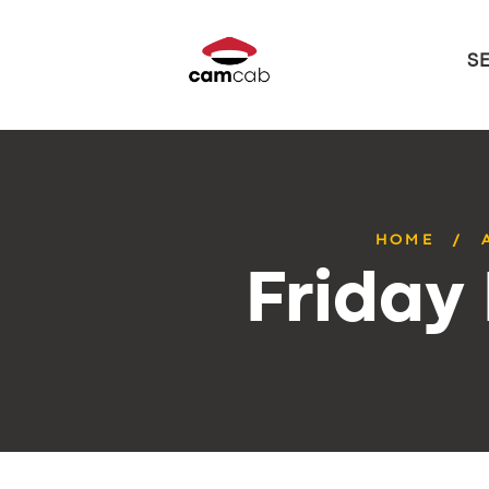
S
HOME
Friday