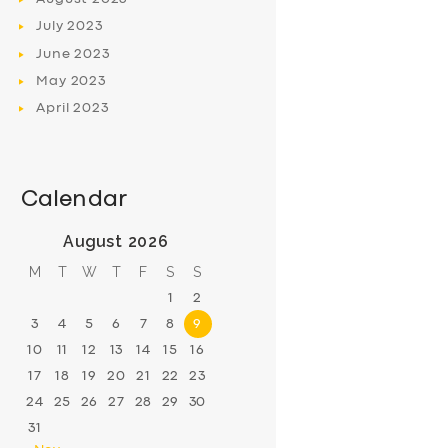
July
2023
June
2023
May
2023
April
2023
Calendar
August 2026
M
T
W
T
F
S
S
1
2
3
4
5
6
7
8
9
10
11
12
13
14
15
16
17
18
19
20
21
22
23
24
25
26
27
28
29
30
31