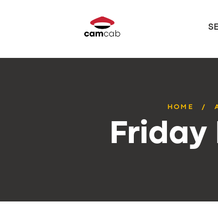
S
HOME
Friday