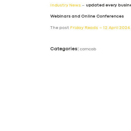
Industry News
–
updated every busin
Webinars and Online Conferences
The post
Friday Reads – 12 April 2024
Categories:
camcab
SERVICES
BUSINESS