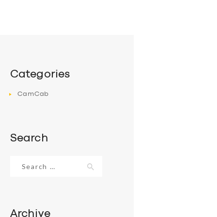
Categories
CamCab
Search
Search
for:
Archive