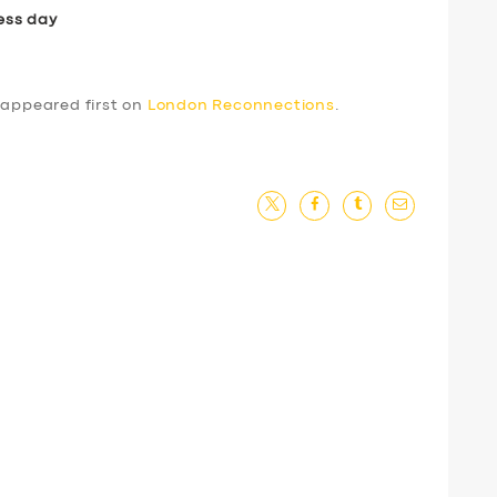
ess day
appeared first on
London Reconnections
.