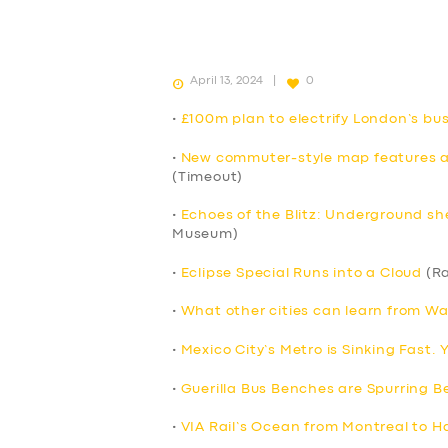
April 13, 2024
0
•
£100m plan to electrify London’s b
•
New commuter-style map features all
(Timeout)
•
Echoes of the Blitz: Underground sh
Museum)
•
Eclipse Special Runs into a Cloud
(Ra
•
What other cities can learn from Wa
•
Mexico City’s Metro is Sinking Fast.
•
Guerilla Bus Benches are Spurring Be
•
VIA Rail’s Ocean from Montreal to Ha