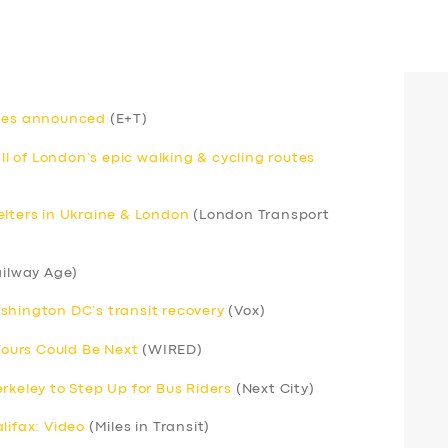
uses announced
(E+T)
 of London’s epic walking & cycling routes
elters in Ukraine & London
(London Transport
ilway Age)
shington DC’s transit recovery
(Vox)
 Yours Could Be Next
(WIRED)
rkeley to Step Up for Bus Riders
(Next City)
lifax: Video
(Miles in Transit)