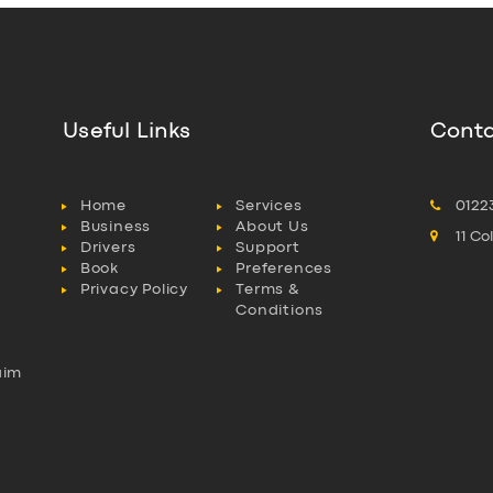
Useful Links
Conta
Home
Services
0122
Business
About Us
11 C
Drivers
Support
Book
Preferences
Privacy Policy
Terms &
Conditions
aim
l