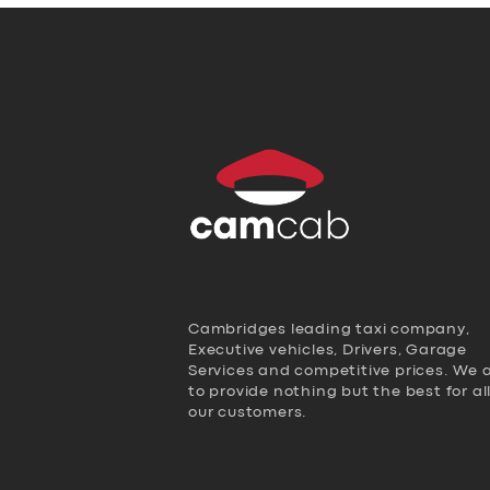
Cambridges leading taxi company,
Executive vehicles, Drivers, Garage
Services and competitive prices. We 
to provide nothing but the best for al
our customers.