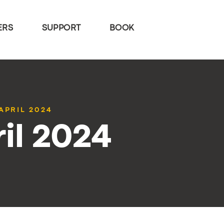
ERS
SUPPORT
BOOK
APRIL 2024
il 2024