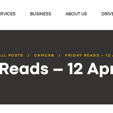
ERVICES
BUSINESS
ABOUT US
DRIV
ALL POSTS
CAMCAB
FRIDAY READS – 12 
 Reads – 12 Apr