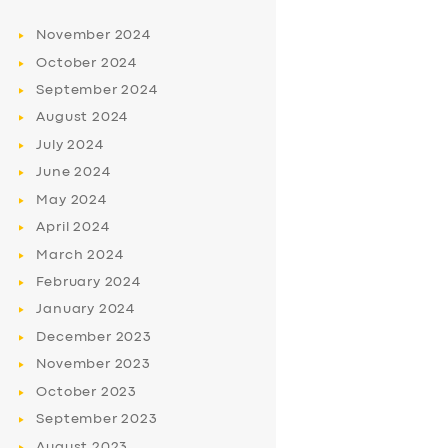
November
2024
October
2024
September
2024
August
2024
July
2024
June
2024
May
2024
April
2024
March
2024
February
2024
January
2024
December
2023
November
2023
October
2023
September
2023
August
2023