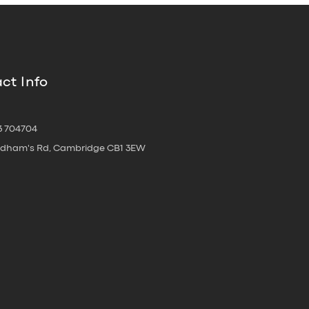
ct Info
3 704704
oldham's Rd, Cambridge CB1 3EW