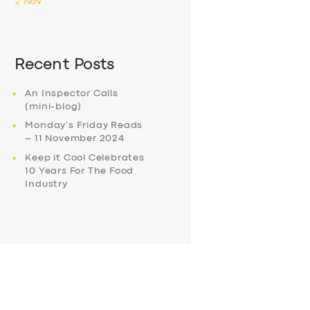
« Nov
Recent Posts
An Inspector Calls
(mini-blog)
Monday’s Friday Reads
– 11 November 2024
Keep it Cool Celebrates
10 Years For The Food
Industry