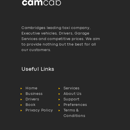
Cambridges leading taxi company,
Executive vehicles, Drivers, Garage
Services and competitive prices. We aim
to provide nothing but the best for all
our customers.
Useful Links
Home
Services
Business
About Us
Drivers
Support
Book
Preferences
Privacy Policy
Terms &
Conditions