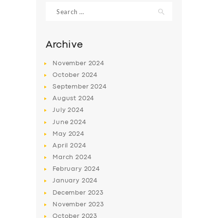
Search
for:
Archive
November
2024
October
2024
September
2024
August
2024
July
2024
June
2024
SERVICES
May
2024
April
2024
BUSINESS
March
2024
ABOUT US
February
2024
January
2024
DRIVERS
December
2023
SUPPORT
November
2023
October
2023