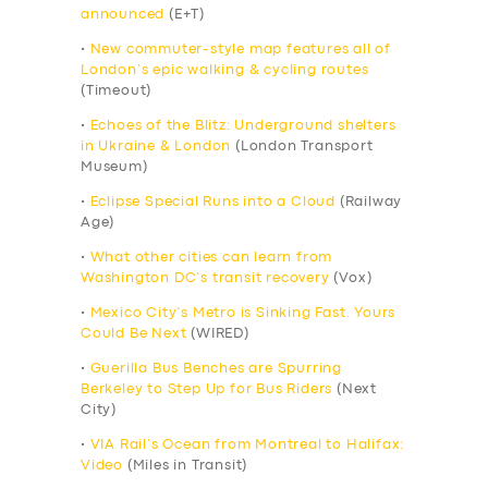
announced
(E+T)
•
New commuter-style map features all of
London’s epic walking & cycling routes
(Timeout)
•
Echoes of the Blitz: Underground shelters
in Ukraine & London
(London Transport
Museum)
•
Eclipse Special Runs into a Cloud
(Railway
Age)
•
What other cities can learn from
Washington DC’s transit recovery
(Vox)
•
Mexico City’s Metro is Sinking Fast. Yours
Could Be Next
(WIRED)
•
Guerilla Bus Benches are Spurring
Berkeley to Step Up for Bus Riders
(Next
City)
•
VIA Rail’s Ocean from Montreal to Halifax:
Video
(Miles in Transit)