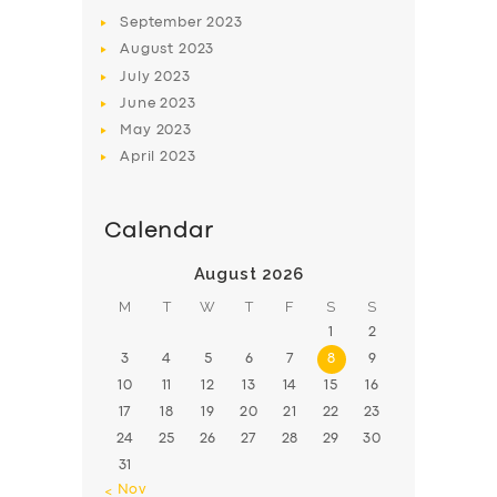
BOOK
September
2023
August
2023
July
2023
June
2023
May
2023
April
2023
Calendar
August 2026
M
T
W
T
F
S
S
1
2
3
4
5
6
7
8
9
10
11
12
13
14
15
16
17
18
19
20
21
22
23
24
25
26
27
28
29
30
31
« Nov