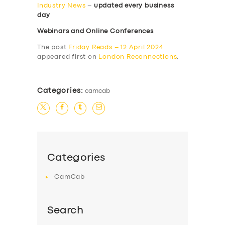
Industry News
–
updated every business
day
Webinars and Online Conferences
The post
Friday Reads – 12 April 2024
appeared first on
London Reconnections
.
Categories:
camcab
Categories
CamCab
Search