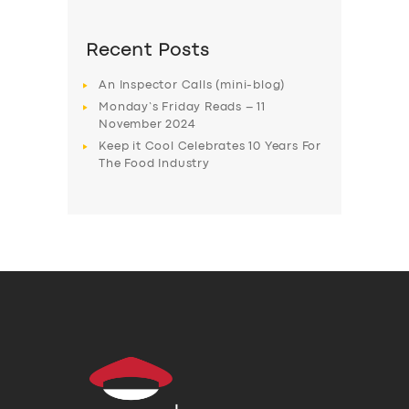
Recent Posts
An Inspector Calls (mini-blog)
Monday’s Friday Reads – 11
November 2024
Keep it Cool Celebrates 10 Years For
The Food Industry