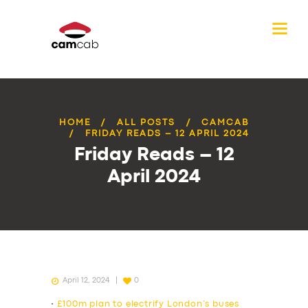
HOME
ALL POSTS
CAMCAB
FRIDAY READS – 12 APRIL 2024
Friday Reads – 12
April 2024
April 12, 2024
0
•
£100m plan to electrify London’s buses