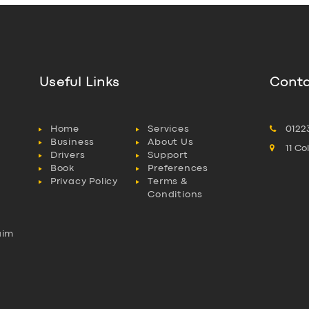
Useful Links
Conta
Home
Services
0122
Business
About Us
11 C
Drivers
Support
Book
Preferences
Privacy Policy
Terms &
Conditions
aim
l