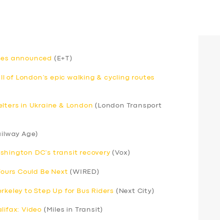
uses announced
(E+T)
 of London’s epic walking & cycling routes
elters in Ukraine & London
(London Transport
ilway Age)
shington DC’s transit recovery
(Vox)
 Yours Could Be Next
(WIRED)
rkeley to Step Up for Bus Riders
(Next City)
lifax: Video
(Miles in Transit)