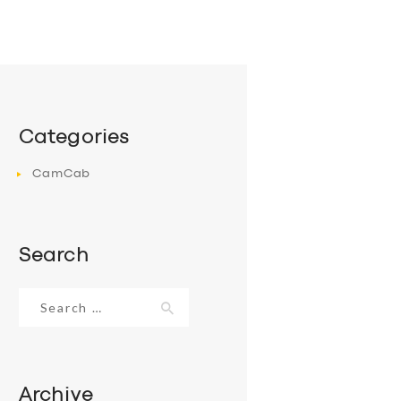
Categories
CamCab
Search
Search
for:
Archive