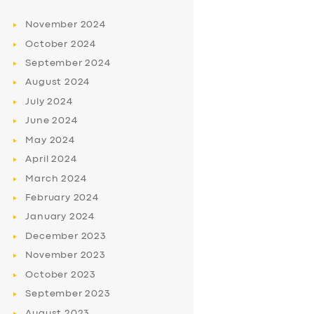
November
2024
October
2024
September
2024
August
2024
July
2024
June
2024
May
2024
April
2024
March
2024
February
2024
January
2024
December
2023
November
2023
October
2023
September
2023
August
2023