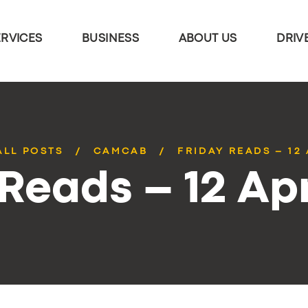
ERVICES
BUSINESS
ABOUT US
DRIV
ALL POSTS
CAMCAB
FRIDAY READS – 12 
 Reads – 12 Apr