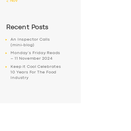
« Nov
Recent Posts
An Inspector Calls
(mini-blog)
Monday’s Friday Reads
– 11 November 2024
Keep it Cool Celebrates
10 Years For The Food
Industry