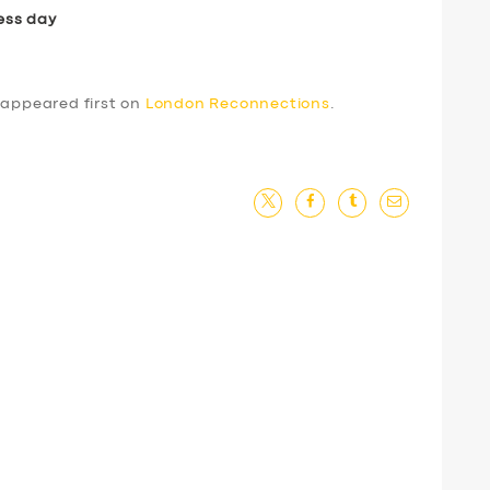
ess day
appeared first on
London Reconnections
.