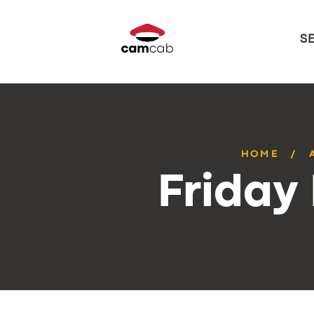
S
HOME
Friday