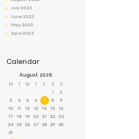
July
2023
June
2023
May
2023
April
2023
Calendar
August 2026
M
T
W
T
F
S
S
1
2
3
4
5
6
7
8
9
10
11
12
13
14
15
16
17
18
19
20
21
22
23
24
25
26
27
28
29
30
31