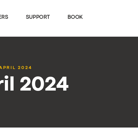
ERS
SUPPORT
BOOK
APRIL 2024
il 2024