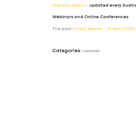
Industry News
–
updated every busin
Webinars and Online Conferences
The post
Friday Reads – 12 April 2024
Categories:
camcab
SERVICES
BUSINESS