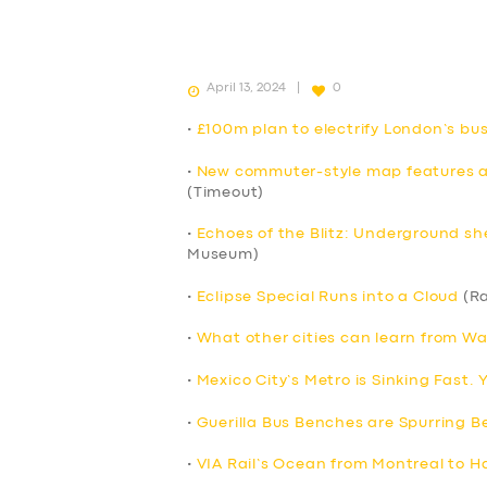
April 13, 2024
0
•
£100m plan to electrify London’s b
•
New commuter-style map features all
(Timeout)
•
Echoes of the Blitz: Underground sh
Museum)
•
Eclipse Special Runs into a Cloud
(Ra
•
What other cities can learn from Wa
•
Mexico City’s Metro is Sinking Fast.
•
Guerilla Bus Benches are Spurring Be
•
VIA Rail’s Ocean from Montreal to Ha