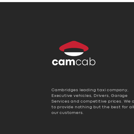
Cambridges leading taxi company,
Executive vehicles, Drivers, Garage
Services and competitive prices. We 
to provide nothing but the best for al
our customers.