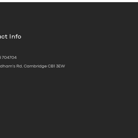
ct Info
3 704704
oldham's Rd, Cambridge CB1 3EW