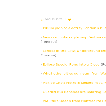
April 14, 2024
0
•
£100m plan to electrify London’s b
•
New commuter-style map features all
(Timeout)
•
Echoes of the Blitz: Underground sh
Museum)
•
Eclipse Special Runs into a Cloud
(Ra
•
What other cities can learn from Wa
•
Mexico City’s Metro is Sinking Fast.
•
Guerilla Bus Benches are Spurring Be
•
VIA Rail’s Ocean from Montreal to Ha