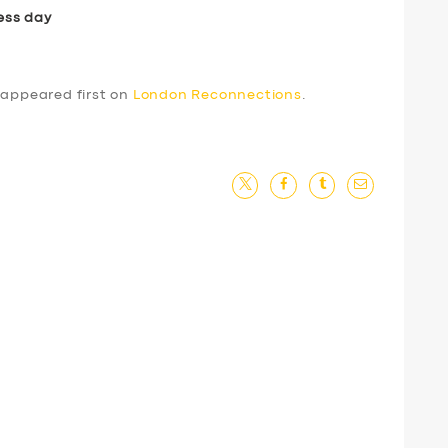
ess day
appeared first on
London Reconnections
.