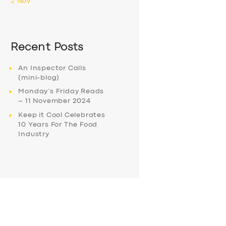
« Nov
Recent Posts
An Inspector Calls
(mini-blog)
Monday’s Friday Reads
– 11 November 2024
Keep it Cool Celebrates
10 Years For The Food
Industry