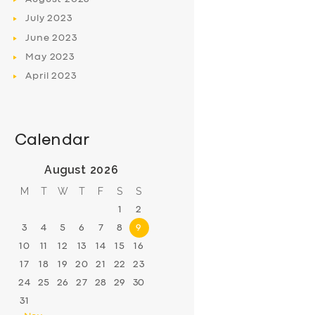
July
2023
June
2023
May
2023
April
2023
Calendar
August 2026
M
T
W
T
F
S
S
1
2
3
4
5
6
7
8
9
10
11
12
13
14
15
16
17
18
19
20
21
22
23
24
25
26
27
28
29
30
31