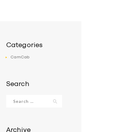
Categories
CamCab
Search
Search
for:
Archive