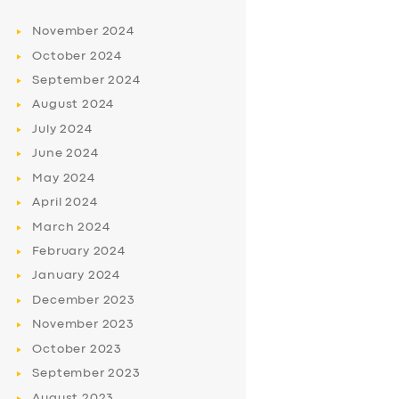
November
2024
October
2024
September
2024
August
2024
July
2024
June
2024
May
2024
April
2024
March
2024
February
2024
January
2024
December
2023
November
2023
October
2023
September
2023
August
2023