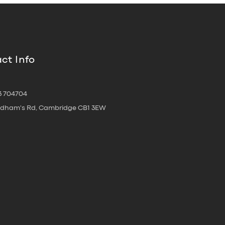
ct Info
3 704704
oldham's Rd, Cambridge CB1 3EW