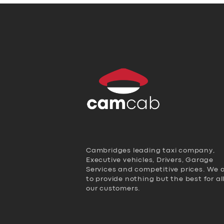
Cambridges leading taxi company,
Executive vehicles, Drivers, Garage
Services and competitive prices. We 
to provide nothing but the best for al
our customers.