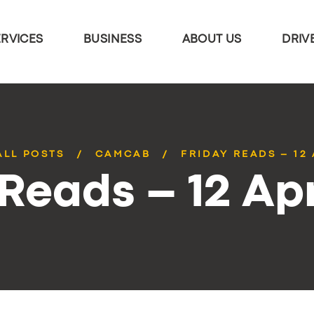
ERVICES
BUSINESS
ABOUT US
DRIV
ALL POSTS
CAMCAB
FRIDAY READS – 12 
 Reads – 12 Apr