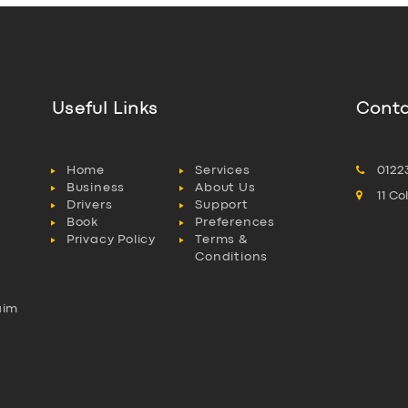
Useful Links
Conta
Home
Services
0122
Business
About Us
11 C
Drivers
Support
Book
Preferences
Privacy Policy
Terms &
Conditions
aim
l