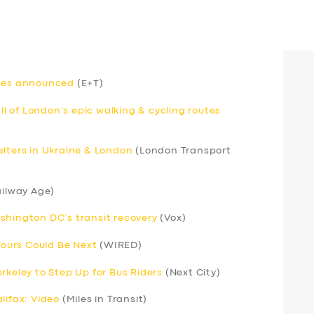
uses announced
(E+T)
 of London’s epic walking & cycling routes
elters in Ukraine & London
(London Transport
ilway Age)
shington DC’s transit recovery
(Vox)
 Yours Could Be Next
(WIRED)
rkeley to Step Up for Bus Riders
(Next City)
lifax: Video
(Miles in Transit)