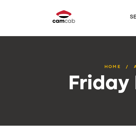
S
HOME
Friday