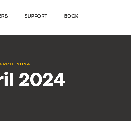
ERS
SUPPORT
BOOK
APRIL 2024
il 2024