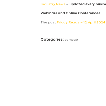
Industry News
–
updated every busin
Webinars and Online Conferences
The post
Friday Reads – 12 April 2024
Categories:
camcab
SERVICES
BUSINESS