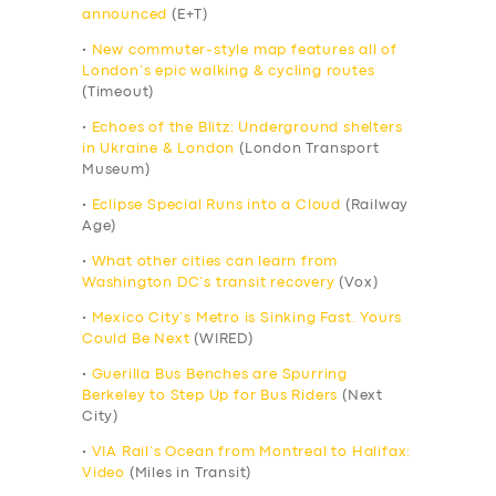
announced
(E+T)
•
New commuter-style map features all of
London’s epic walking & cycling routes
(Timeout)
•
Echoes of the Blitz: Underground shelters
in Ukraine & London
(London Transport
Museum)
•
Eclipse Special Runs into a Cloud
(Railway
Age)
•
What other cities can learn from
Washington DC’s transit recovery
(Vox)
•
Mexico City’s Metro is Sinking Fast. Yours
Could Be Next
(WIRED)
•
Guerilla Bus Benches are Spurring
Berkeley to Step Up for Bus Riders
(Next
City)
•
VIA Rail’s Ocean from Montreal to Halifax:
Video
(Miles in Transit)