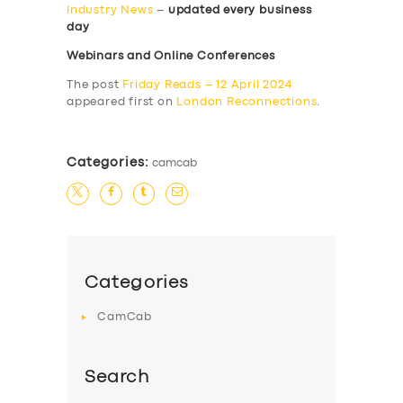
Industry News
–
updated every business
day
Webinars and Online Conferences
The post
Friday Reads – 12 April 2024
appeared first on
London Reconnections
.
Categories:
camcab
Categories
CamCab
Search