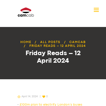
HOME
ALL POSTS
CAMCAB
FRIDAY READS – 12 APRIL 2024
Friday Reads – 12
April 2024
April 14, 2024
0
•
£100m plan to electrify London’s buses