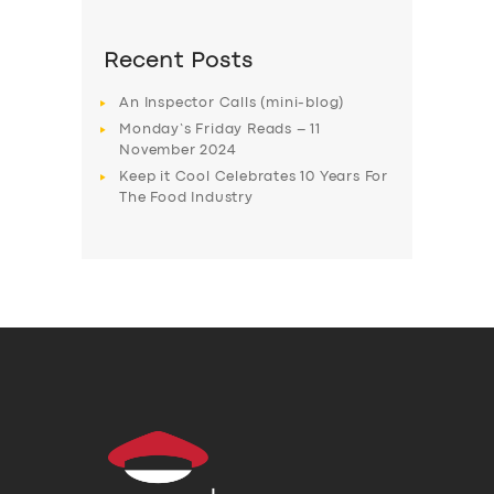
Recent Posts
An Inspector Calls (mini-blog)
Monday’s Friday Reads – 11
November 2024
Keep it Cool Celebrates 10 Years For
The Food Industry