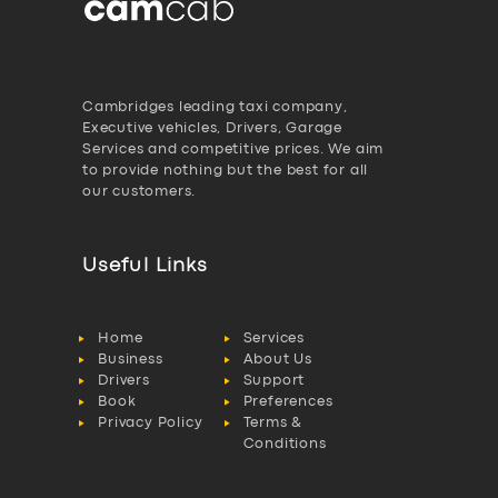
Cambridges leading taxi company,
Executive vehicles, Drivers, Garage
Services and competitive prices. We aim
to provide nothing but the best for all
our customers.
Useful Links
Home
Services
Business
About Us
Drivers
Support
Book
Preferences
Privacy Policy
Terms &
Conditions