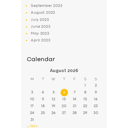
BOOK
September
2023
August
2023
July
2023
June
2023
May
2023
April
2023
Calendar
August 2026
M
T
W
T
F
S
S
1
2
3
4
5
6
7
8
9
10
11
12
13
14
15
16
17
18
19
20
21
22
23
24
25
26
27
28
29
30
31
« Nov