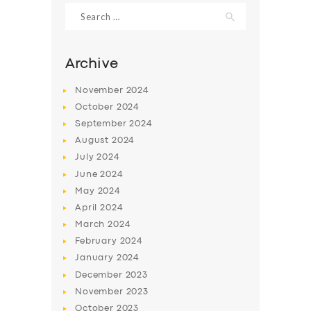
Search
for:
Archive
November
2024
October
2024
September
2024
August
2024
July
2024
June
2024
SERVICES
May
2024
April
2024
BUSINESS
March
2024
ABOUT US
February
2024
January
2024
DRIVERS
December
2023
SUPPORT
November
2023
October
2023