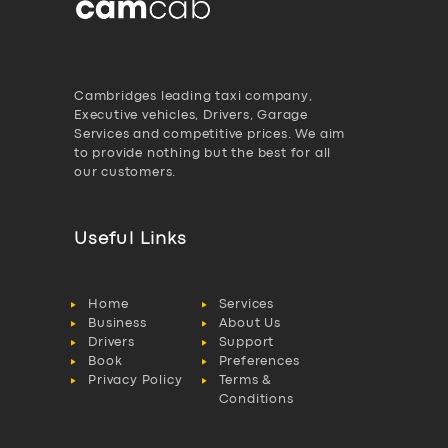
Cambridges leading taxi company,
Executive vehicles, Drivers, Garage
Services and competitive prices. We aim
to provide nothing but the best for all
our customers.
Useful Links
Home
Services
Business
About Us
Drivers
Support
Book
Preferences
Privacy Policy
Terms &
Conditions