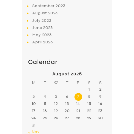
BOOK
September
2023
August
2023
July
2023
June
2023
May
2023
April
2023
Calendar
August 2026
M
T
W
T
F
S
S
1
2
3
4
5
6
7
8
9
10
11
12
13
14
15
16
17
18
19
20
21
22
23
24
25
26
27
28
29
30
31
« Nov