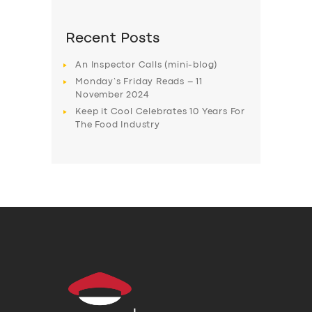
Recent Posts
An Inspector Calls (mini-blog)
Monday’s Friday Reads – 11
November 2024
Keep it Cool Celebrates 10 Years For
The Food Industry