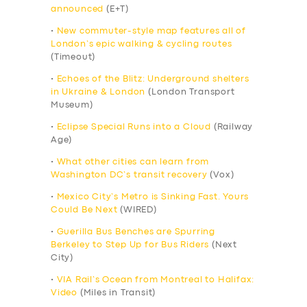
announced
(E+T)
•
New commuter-style map features all of
London’s epic walking & cycling routes
(Timeout)
•
Echoes of the Blitz: Underground shelters
in Ukraine & London
(London Transport
Museum)
•
Eclipse Special Runs into a Cloud
(Railway
Age)
•
What other cities can learn from
Washington DC’s transit recovery
(Vox)
•
Mexico City’s Metro is Sinking Fast. Yours
Could Be Next
(WIRED)
•
Guerilla Bus Benches are Spurring
Berkeley to Step Up for Bus Riders
(Next
City)
•
VIA Rail’s Ocean from Montreal to Halifax:
Video
(Miles in Transit)