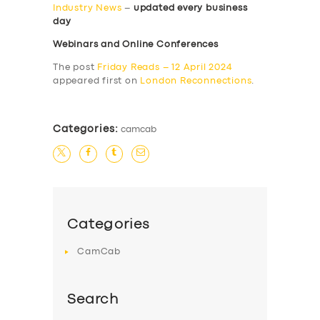
Industry News
–
updated every business
day
Webinars and Online Conferences
The post
Friday Reads – 12 April 2024
appeared first on
London Reconnections
.
Categories:
camcab
Categories
CamCab
Search