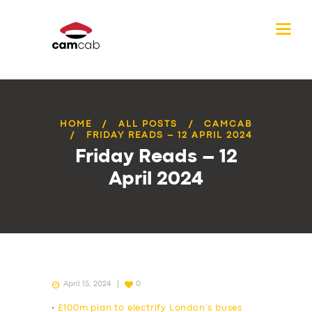
HOME
ALL POSTS
CAMCAB
FRIDAY READS – 12 APRIL 2024
Friday Reads – 12
April 2024
April 15, 2024
0
•
£100m plan to electrify London’s buses