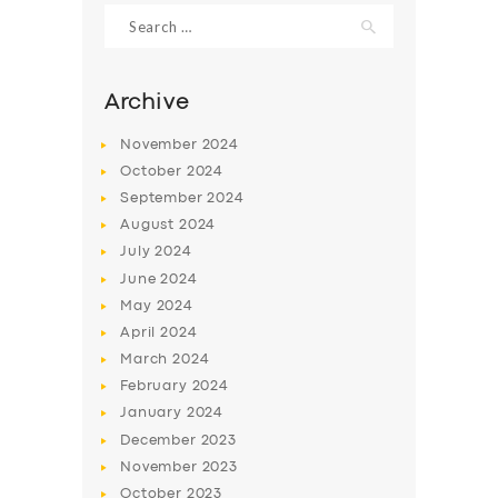
Search
for:
Archive
November
2024
October
2024
September
2024
August
2024
July
2024
June
2024
SERVICES
May
2024
April
2024
BUSINESS
March
2024
ABOUT US
February
2024
January
2024
DRIVERS
December
2023
SUPPORT
November
2023
October
2023