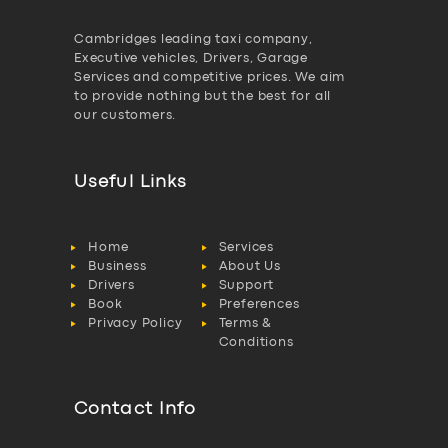
Cambridges leading taxi company,
Executive vehicles, Drivers, Garage
Services and competitive prices. We aim
to provide nothing but the best for all
our customers.
Useful Links
Home
Services
Business
About Us
Drivers
Support
Book
Preferences
Privacy Policy
Terms &
Conditions
Contact Info