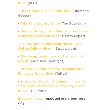
Khan
(BBC)
•
The 20 year-old 2016 tube map
(Diamond
Geezer)
•
Tokyo’s oldest train line
(The Guardian)
•
Multimodal opportunities as Luxembourg
tramway extension opens
(Metro Report)
•
Poorer New Yorkers Bear the Brunt of
Online Delivery Boom
(Streetsblog)
•
The deceptive influence of anti-transit
groups
(San José Spotlight)
•
The 2003 Broadmeadows Melbourne’s
Runaway Train: Video
(Taitset)
•
Buses are stuck on 3rd gear in India. It’s
time to privatise with London-style GCC
model
(ThePrint)
Industry News
–
updated every business
day