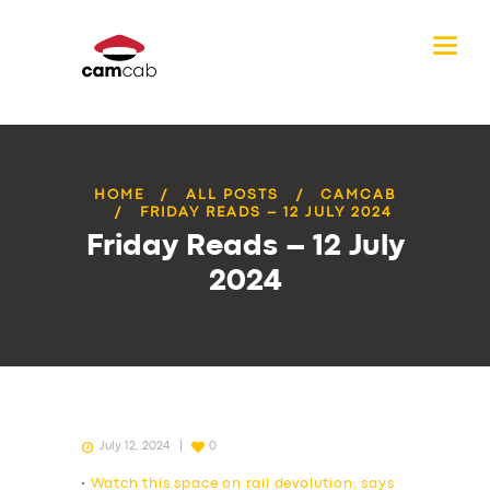
HOME
ALL POSTS
CAMCAB
FRIDAY READS – 12 JULY 2024
Friday Reads – 12 July
2024
July 12, 2024
0
•
Watch this space on rail devolution, says