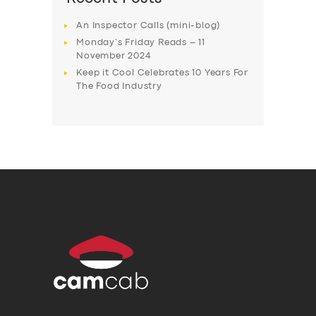
An Inspector Calls (mini-blog)
Monday’s Friday Reads – 11
November 2024
Keep it Cool Celebrates 10 Years For
The Food Industry