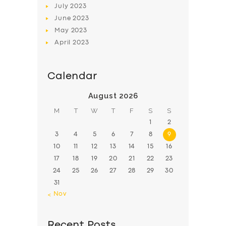
July
2023
June
2023
May
2023
April
2023
Calendar
August 2026
M
T
W
T
F
S
S
1
2
3
4
5
6
7
8
9
10
11
12
13
14
15
16
17
18
19
20
21
22
23
24
25
26
27
28
29
30
31
« Nov
Recent Posts