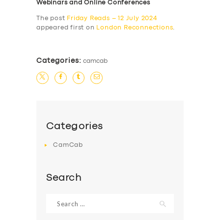
Webinars and Online Conferences
The post
Friday Reads – 12 July 2024
appeared first on
London Reconnections
.
Categories:
camcab
Categories
CamCab
Search
Search
for: