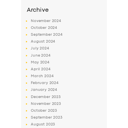
Archive
November
2024
October
2024
September
2024
August
2024
July
2024
June
2024
May
2024
April
2024
SERVICES
March
2024
BUSINESS
February
2024
January
2024
ABOUT US
December
2023
DRIVERS
November
2023
October
2023
SUPPORT
September
2023
BOOK
August
2023