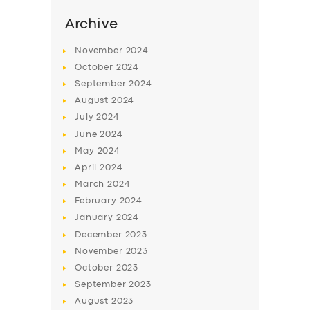
Archive
November
2024
October
2024
September
2024
August
2024
July
2024
June
2024
May
2024
April
2024
SERVICES
March
2024
BUSINESS
February
2024
January
2024
ABOUT US
December
2023
DRIVERS
November
2023
October
2023
SUPPORT
September
2023
BOOK
August
2023