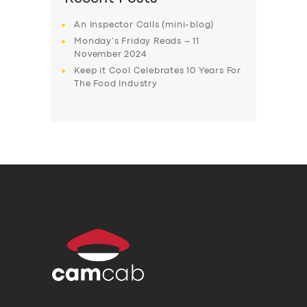
An Inspector Calls (mini-blog)
Monday’s Friday Reads – 11
November 2024
Keep it Cool Celebrates 10 Years For
The Food Industry