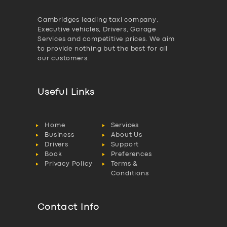
Cambridges leading taxi company,
Executive vehicles, Drivers, Garage
Services and competitive prices. We aim
to provide nothing but the best for all
our customers.
Useful Links
Home
Services
Business
About Us
Drivers
Support
Book
Preferences
Privacy Policy
Terms &
Conditions
Contact Info