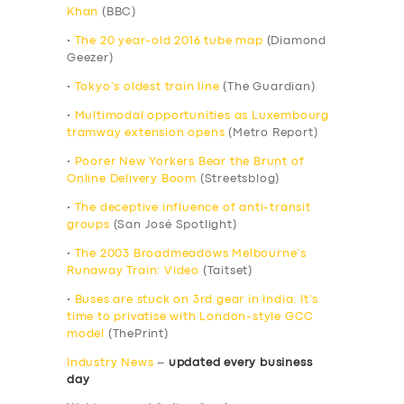
Khan
(BBC)
•
The 20 year-old 2016 tube map
(Diamond
Geezer)
•
Tokyo’s oldest train line
(The Guardian)
•
Multimodal opportunities as Luxembourg
tramway extension opens
(Metro Report)
•
Poorer New Yorkers Bear the Brunt of
Online Delivery Boom
(Streetsblog)
•
The deceptive influence of anti-transit
groups
(San José Spotlight)
•
The 2003 Broadmeadows Melbourne’s
Runaway Train: Video
(Taitset)
•
Buses are stuck on 3rd gear in India. It’s
time to privatise with London-style GCC
model
(ThePrint)
Industry News
–
updated every business
day