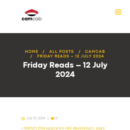
HOME
ALL POSTS
CAMCAB
FRIDAY READS – 12 JULY 2024
Friday Reads – 12 July
2024
July 13, 2024
0
•
Watch this space on rail devolution, says