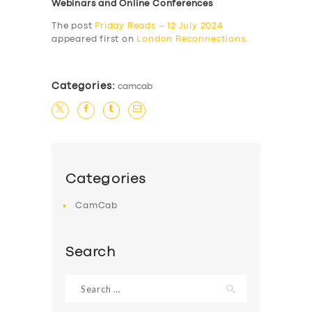
Webinars and Online Conferences
The post
Friday Reads – 12 July 2024
appeared first on
London Reconnections
.
Categories:
camcab
Categories
CamCab
Search
Search
for: