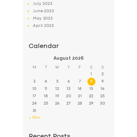
July
2023
June
2023
May
2023
April
2023
Calendar
August 2026
M
T
W
T
F
S
S
1
2
3
4
5
6
7
8
9
10
11
12
13
14
15
16
17
18
19
20
21
22
23
24
25
26
27
28
29
30
31
« Nov
Recent Posts