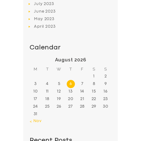
July
2023
June
2023
May
2023
April
2023
Calendar
August 2026
M
T
W
T
F
S
S
1
2
3
4
5
6
7
8
9
10
11
12
13
14
15
16
17
18
19
20
21
22
23
24
25
26
27
28
29
30
31
« Nov
Recent Posts