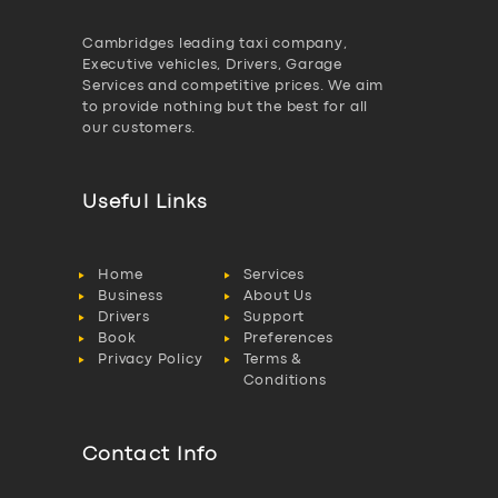
Cambridges leading taxi company,
Executive vehicles, Drivers, Garage
Services and competitive prices. We aim
to provide nothing but the best for all
our customers.
Useful Links
Home
Services
Business
About Us
Drivers
Support
Book
Preferences
Privacy Policy
Terms &
Conditions
Contact Info