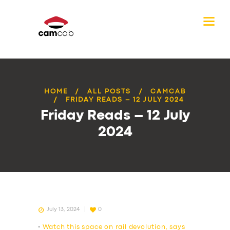
HOME
ALL POSTS
CAMCAB
FRIDAY READS – 12 JULY 2024
Friday Reads – 12 July
2024
July 13, 2024
0
•
Watch this space on rail devolution, says