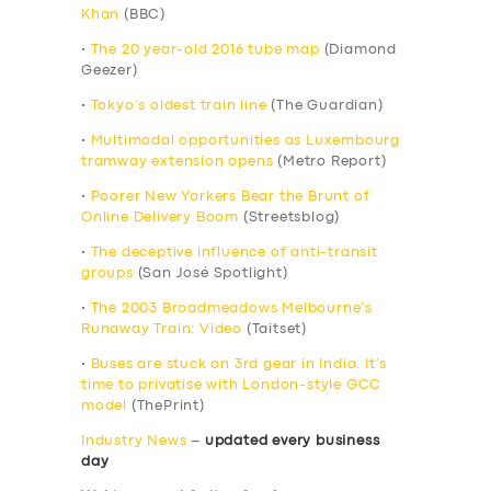
Khan
(BBC)
•
The 20 year-old 2016 tube map
(Diamond
Geezer)
•
Tokyo’s oldest train line
(The Guardian)
•
Multimodal opportunities as Luxembourg
tramway extension opens
(Metro Report)
•
Poorer New Yorkers Bear the Brunt of
Online Delivery Boom
(Streetsblog)
•
The deceptive influence of anti-transit
groups
(San José Spotlight)
•
The 2003 Broadmeadows Melbourne’s
Runaway Train: Video
(Taitset)
•
Buses are stuck on 3rd gear in India. It’s
time to privatise with London-style GCC
model
(ThePrint)
Industry News
–
updated every business
day