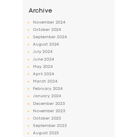
Archive
November
2024
October
2024
September
2024
August
2024
July
2024
June
2024
May
2024
April
2024
SERVICES
March
2024
BUSINESS
February
2024
January
2024
ABOUT US
December
2023
DRIVERS
November
2023
October
2023
SUPPORT
September
2023
BOOK
August
2023