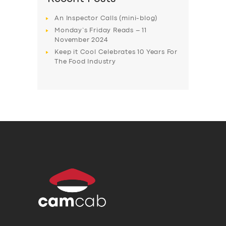
An Inspector Calls (mini-blog)
Monday’s Friday Reads – 11
November 2024
Keep it Cool Celebrates 10 Years For
The Food Industry