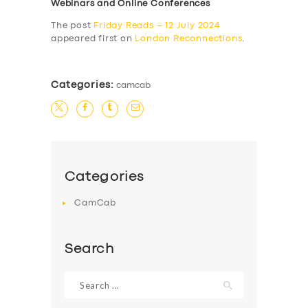
Webinars and Online Conferences
The post
Friday Reads – 12 July 2024
appeared first on
London Reconnections
.
Categories:
camcab
Categories
CamCab
Search
Search
for: