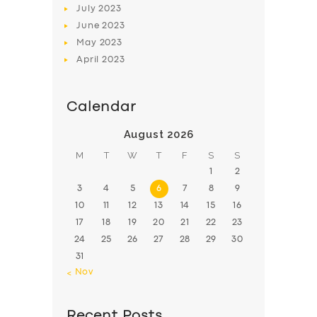
July
2023
June
2023
May
2023
April
2023
Calendar
August 2026
M
T
W
T
F
S
S
1
2
3
4
5
6
7
8
9
10
11
12
13
14
15
16
17
18
19
20
21
22
23
24
25
26
27
28
29
30
31
« Nov
Recent Posts