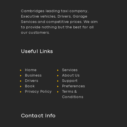
Cambridges leading taxi company,
Executive vehicles, Drivers, Garage
Services and competitive prices. We aim
to provide nothing but the best for all
our customers.
Useful Links
Home
Services
Business
About Us
Drivers
Support
Book
Preferences
Privacy Policy
Terms &
Conditions
Contact Info