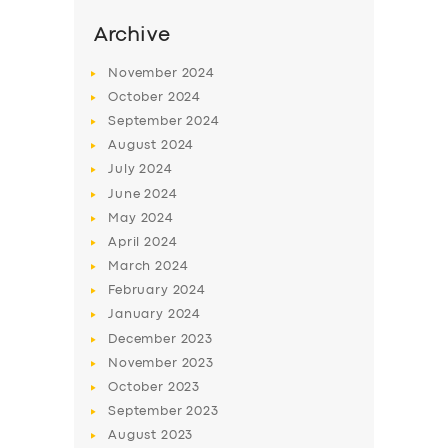
Archive
November
2024
October
2024
September
2024
August
2024
July
2024
June
2024
May
2024
April
2024
SERVICES
March
2024
BUSINESS
February
2024
January
2024
ABOUT US
December
2023
DRIVERS
November
2023
October
2023
SUPPORT
September
2023
BOOK
August
2023