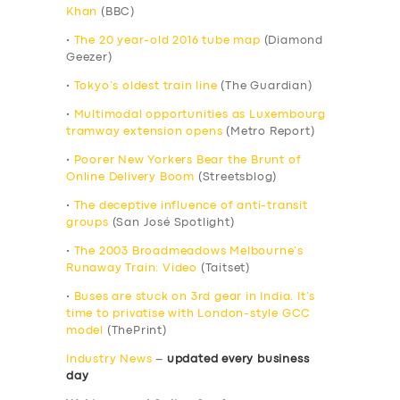
Khan
(BBC)
•
The 20 year-old 2016 tube map
(Diamond
Geezer)
•
Tokyo’s oldest train line
(The Guardian)
•
Multimodal opportunities as Luxembourg
tramway extension opens
(Metro Report)
•
Poorer New Yorkers Bear the Brunt of
Online Delivery Boom
(Streetsblog)
•
The deceptive influence of anti-transit
groups
(San José Spotlight)
•
The 2003 Broadmeadows Melbourne’s
Runaway Train: Video
(Taitset)
•
Buses are stuck on 3rd gear in India. It’s
time to privatise with London-style GCC
model
(ThePrint)
Industry News
–
updated every business
day