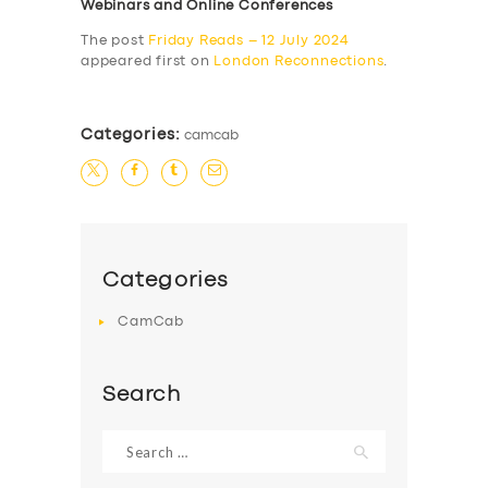
Webinars and Online Conferences
The post
Friday Reads – 12 July 2024
appeared first on
London Reconnections
.
Categories:
camcab
Categories
CamCab
Search
Search
for: