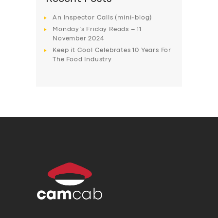
An Inspector Calls (mini-blog)
Monday’s Friday Reads – 11
November 2024
Keep it Cool Celebrates 10 Years For
The Food Industry