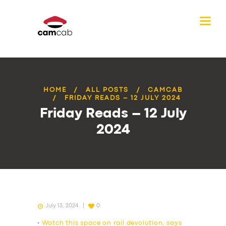
HOME
ALL POSTS
CAMCAB
FRIDAY READS – 12 JULY 2024
Friday Reads – 12 July
2024
July 13, 2024
0
•
Watch this space on rail devolution, says