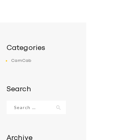
Categories
CamCab
Search
Search
for:
Archive