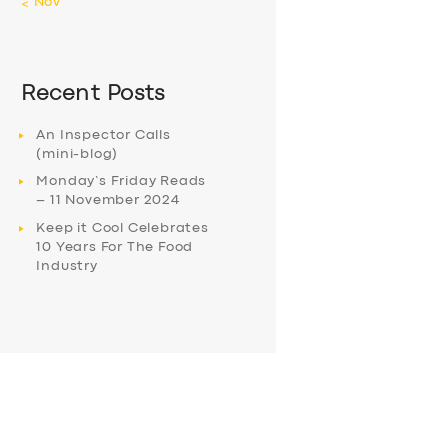
« Nov
Recent Posts
An Inspector Calls
(mini-blog)
Monday’s Friday Reads
– 11 November 2024
Keep it Cool Celebrates
10 Years For The Food
Industry