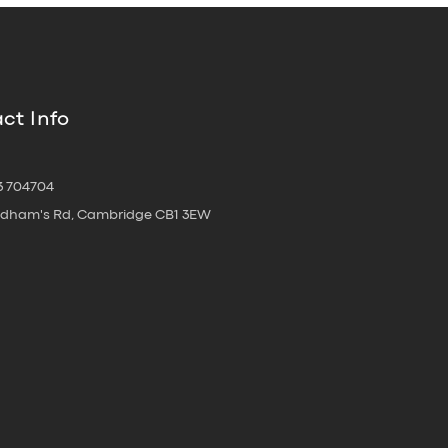
ct Info
3 704704
oldham's Rd, Cambridge CB1 3EW