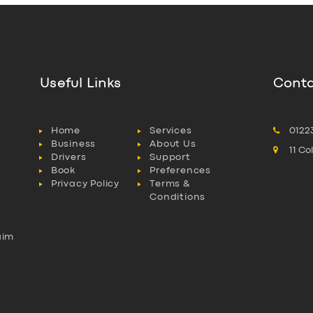
Useful Links
Conta
Home
Services
0122
Business
About Us
11 C
Drivers
Support
Book
Preferences
Privacy Policy
Terms &
Conditions
aim
l