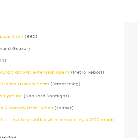
, says Khan
(BBC)
mond Geezer)
an)
bourg tramway extension opens
(Metro Report)
f Online Delivery Boom
(Streetsblog)
sit groups
(San José Spotlight)
s Runaway Train: Video
(Taitset)
. It’s time to privatise with London-style GCC model
ess day