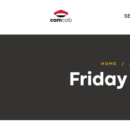
S
HOME
Friday