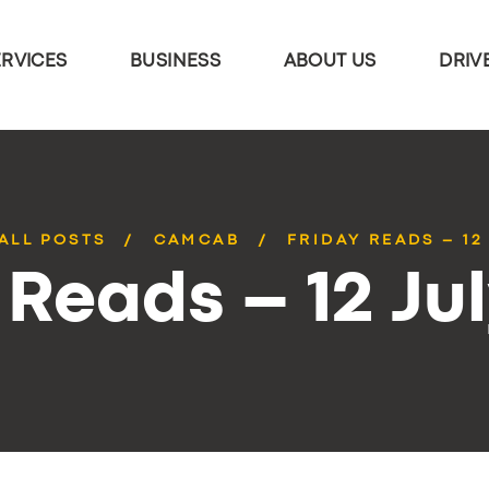
ERVICES
BUSINESS
ABOUT US
DRIV
ALL POSTS
CAMCAB
FRIDAY READS – 12
 Reads – 12 Ju