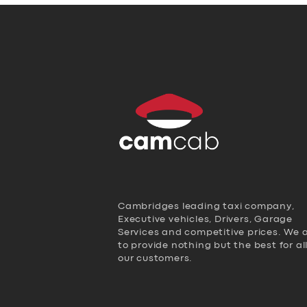
Cambridges leading taxi company,
Executive vehicles, Drivers, Garage
Services and competitive prices. We 
to provide nothing but the best for al
our customers.