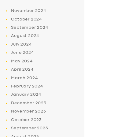
November
2024
October
2024
September
2024
August
2024
July
2024
June
2024
May
2024
April
2024
March
2024
February
2024
January
2024
December
2023
November
2023
October
2023
September
2023
August
2023