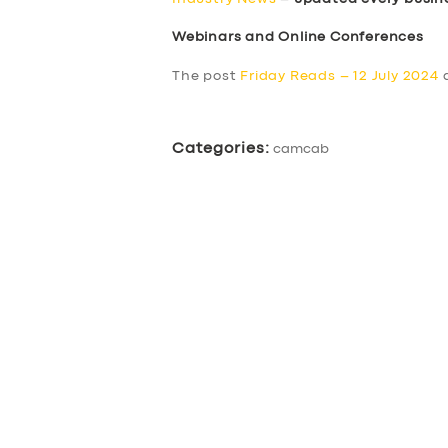
Webinars and Online Conferences
The post
Friday Reads – 12 July 2024
a
Categories:
camcab
SERVICES
BUSINESS