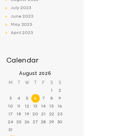
July
2023
June
2023
May
2023
April
2023
Calendar
August 2026
M
T
W
T
F
S
S
1
2
3
4
5
6
7
8
9
10
11
12
13
14
15
16
17
18
19
20
21
22
23
24
25
26
27
28
29
30
31