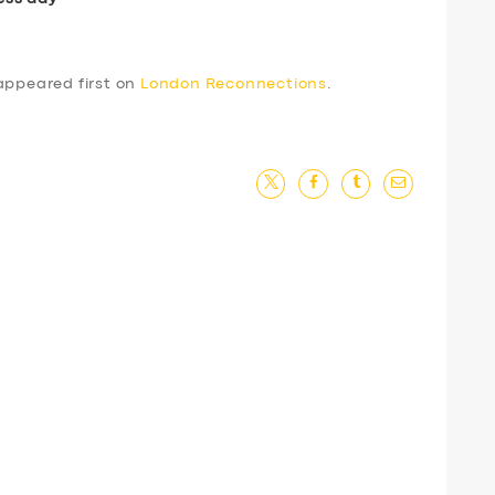
ppeared first on
London Reconnections
.