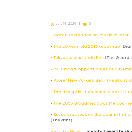
July 14, 2024
0
•
Watch this space on rail devolution
•
The 20 year-old 2016 tube map
(Dia
•
Tokyo’s oldest train line
(The Guardi
•
Multimodal opportunities as Luxem
•
Poorer New Yorkers Bear the Brunt o
•
The deceptive influence of anti-tran
•
The 2003 Broadmeadows Melbourne’
•
Buses are stuck on 3rd gear in India
(ThePrint)
Industry News
–
updated every busin