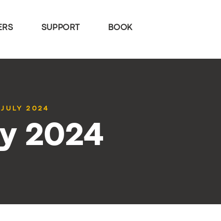
ERS
SUPPORT
BOOK
 JULY 2024
ly 2024