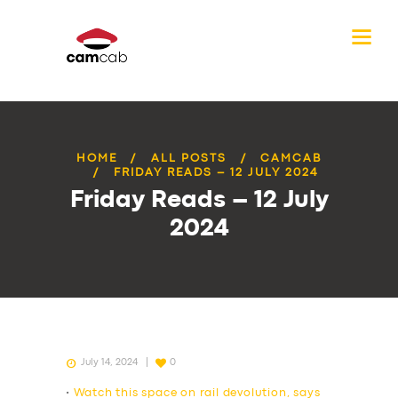
HOME
ALL POSTS
CAMCAB
FRIDAY READS – 12 JULY 2024
Friday Reads – 12 July
2024
July 14, 2024
0
•
Watch this space on rail devolution, says