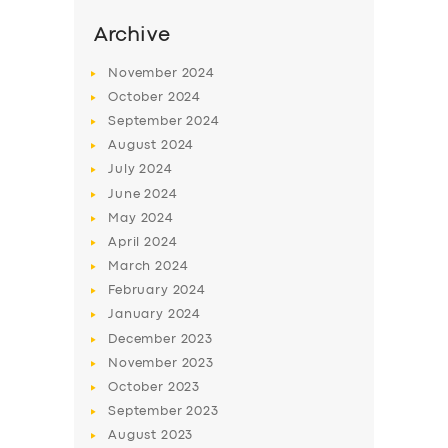
Archive
November
2024
October
2024
September
2024
August
2024
July
2024
June
2024
May
2024
April
2024
SERVICES
March
2024
BUSINESS
February
2024
January
2024
ABOUT US
December
2023
DRIVERS
November
2023
October
2023
SUPPORT
September
2023
BOOK
August
2023