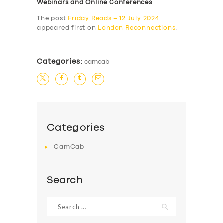
Webinars and Online Conferences
The post
Friday Reads – 12 July 2024
appeared first on
London Reconnections
.
Categories:
camcab
Categories
CamCab
Search
Search
for: