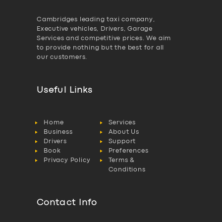
Cambridges leading taxi company,
Executive vehicles, Drivers, Garage
Services and competitive prices. We aim
to provide nothing but the best for all
our customers.
Useful Links
Home
Services
Business
About Us
Drivers
Support
Book
Preferences
Privacy Policy
Terms &
Conditions
Contact Info