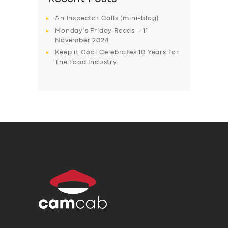
An Inspector Calls (mini-blog)
Monday’s Friday Reads – 11
November 2024
Keep it Cool Celebrates 10 Years For
The Food Industry