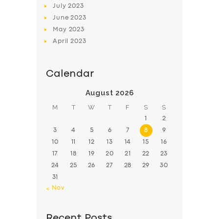
July
2023
June
2023
May
2023
April
2023
Calendar
August 2026
M
T
W
T
F
S
S
1
2
3
4
5
6
7
8
9
10
11
12
13
14
15
16
17
18
19
20
21
22
23
24
25
26
27
28
29
30
31
« Nov
Recent Posts