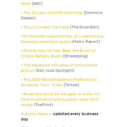
Khan
(BBC)
•
The 20 year-old 2016 tube map
(Diamond
Geezer)
•
Tokyo’s oldest train line
(The Guardian)
•
Multimodal opportunities as Luxembourg
tramway extension opens
(Metro Report)
•
Poorer New Yorkers Bear the Brunt of
Online Delivery Boom
(Streetsblog)
•
The deceptive influence of anti-transit
groups
(San José Spotlight)
•
The 2003 Broadmeadows Melbourne’s
Runaway Train: Video
(Taitset)
•
Buses are stuck on 3rd gear in India. It’s
time to privatise with London-style GCC
model
(ThePrint)
Industry News
–
updated every business
day