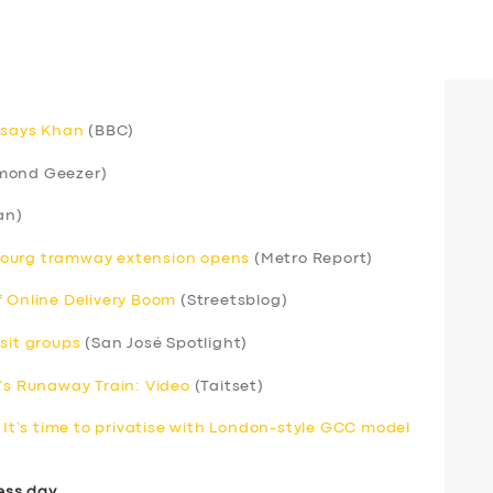
, says Khan
(BBC)
mond Geezer)
an)
bourg tramway extension opens
(Metro Report)
f Online Delivery Boom
(Streetsblog)
sit groups
(San José Spotlight)
s Runaway Train: Video
(Taitset)
. It’s time to privatise with London-style GCC model
ess day