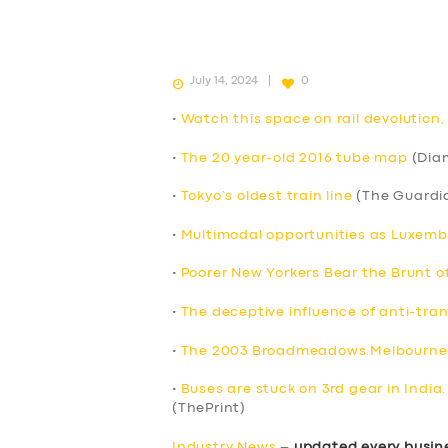
July 14, 2024
0
•
Watch this space on rail devolution
•
The 20 year-old 2016 tube map
(Dia
•
Tokyo’s oldest train line
(The Guardi
•
Multimodal opportunities as Luxem
•
Poorer New Yorkers Bear the Brunt o
•
The deceptive influence of anti-tran
•
The 2003 Broadmeadows Melbourne’
•
Buses are stuck on 3rd gear in India
(ThePrint)
Industry News
–
updated every busin