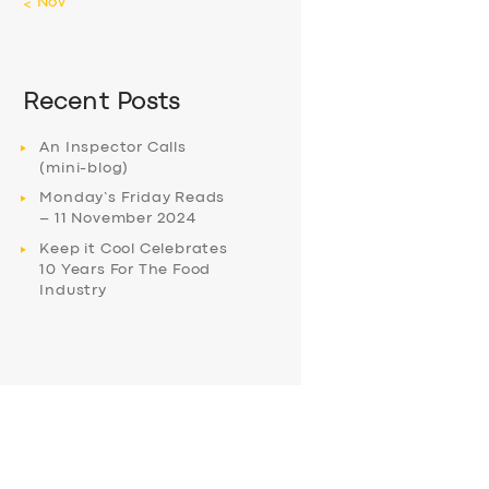
« Nov
Recent Posts
An Inspector Calls
(mini-blog)
Monday’s Friday Reads
– 11 November 2024
Keep it Cool Celebrates
10 Years For The Food
Industry