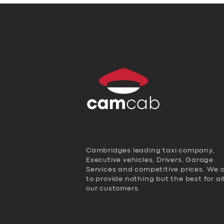
Cambridges leading taxi company,
Executive vehicles, Drivers, Garage
Services and competitive prices. We 
to provide nothing but the best for al
our customers.