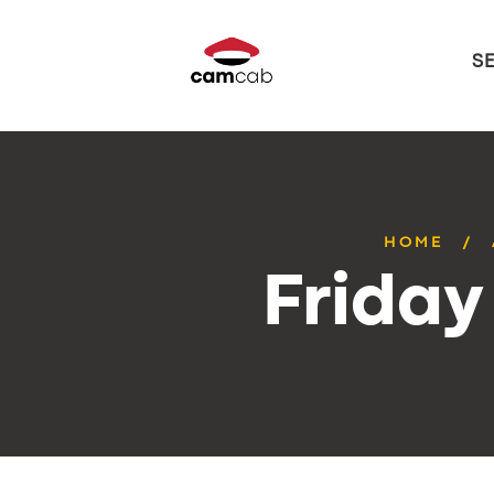
S
HOME
Friday