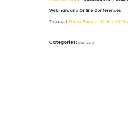
Webinars and Online Conferences
The post
Friday Reads – 12 July 2024
a
Categories:
camcab
SERVICES
BUSINESS