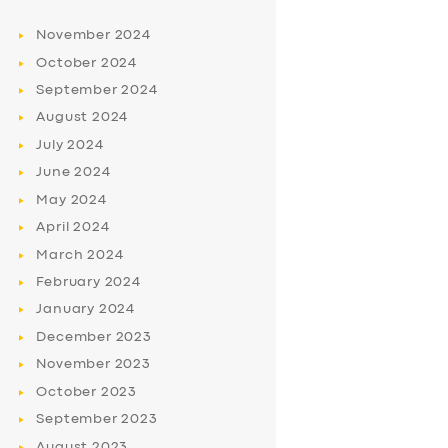
November
2024
October
2024
September
2024
August
2024
July
2024
June
2024
May
2024
April
2024
March
2024
February
2024
January
2024
December
2023
November
2023
October
2023
September
2023
August
2023