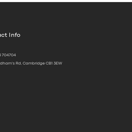
ct Info
3 704704
oldham's Rd, Cambridge CB1 3EW