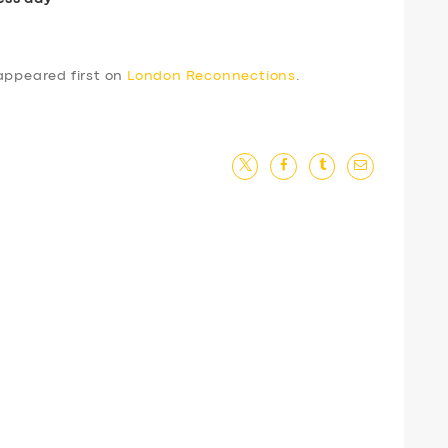
ppeared first on
London Reconnections
.