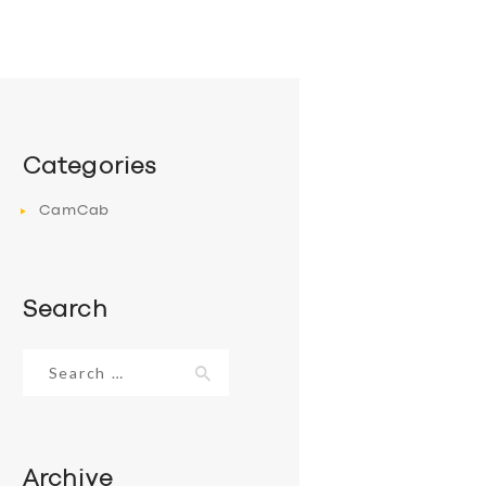
Categories
CamCab
Search
Search
for:
Archive