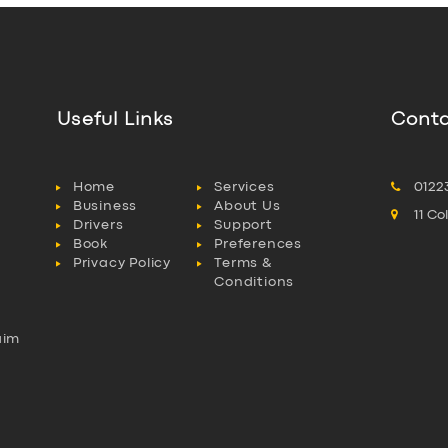
Useful Links
Conta
Home
Services
0122
Business
About Us
11 C
Drivers
Support
Book
Preferences
Privacy Policy
Terms &
Conditions
aim
l