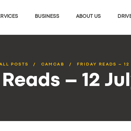
ERVICES
BUSINESS
ABOUT US
DRIV
ALL POSTS
CAMCAB
FRIDAY READS – 12
 Reads – 12 Ju