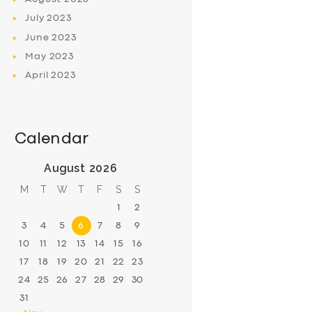
July
2023
June
2023
May
2023
April
2023
Calendar
August 2026
M
T
W
T
F
S
S
1
2
3
4
5
6
7
8
9
10
11
12
13
14
15
16
17
18
19
20
21
22
23
24
25
26
27
28
29
30
31