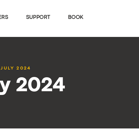
ERS
SUPPORT
BOOK
 JULY 2024
ly 2024