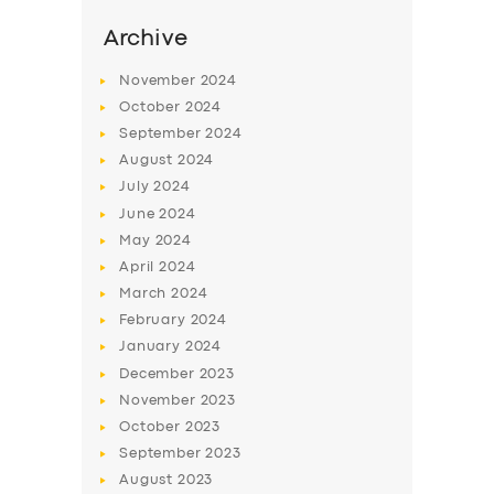
Archive
November
2024
October
2024
September
2024
August
2024
July
2024
June
2024
May
2024
April
2024
SERVICES
March
2024
BUSINESS
February
2024
January
2024
ABOUT US
December
2023
DRIVERS
November
2023
October
2023
SUPPORT
September
2023
BOOK
August
2023