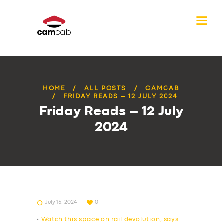
HOME
ALL POSTS
CAMCAB
FRIDAY READS – 12 JULY 2024
Friday Reads – 12 July
2024
July 15, 2024
0
•
Watch this space on rail devolution, says