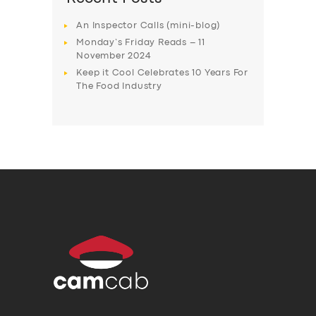
An Inspector Calls (mini-blog)
Monday’s Friday Reads – 11
November 2024
Keep it Cool Celebrates 10 Years For
The Food Industry