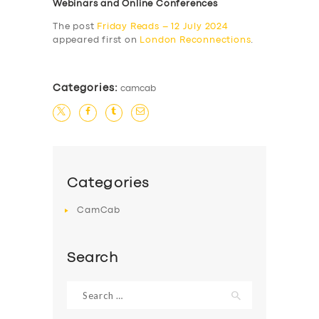
Webinars and Online Conferences
The post
Friday Reads – 12 July 2024
appeared first on
London Reconnections
.
Categories:
camcab
Categories
CamCab
Search
Search
for: