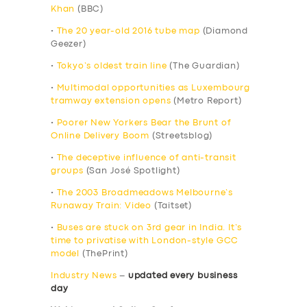
Khan
(BBC)
•
The 20 year-old 2016 tube map
(Diamond
Geezer)
•
Tokyo’s oldest train line
(The Guardian)
•
Multimodal opportunities as Luxembourg
tramway extension opens
(Metro Report)
•
Poorer New Yorkers Bear the Brunt of
Online Delivery Boom
(Streetsblog)
•
The deceptive influence of anti-transit
groups
(San José Spotlight)
•
The 2003 Broadmeadows Melbourne’s
Runaway Train: Video
(Taitset)
•
Buses are stuck on 3rd gear in India. It’s
time to privatise with London-style GCC
model
(ThePrint)
Industry News
–
updated every business
day