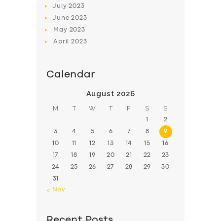
July
2023
June
2023
May
2023
April
2023
Calendar
August 2026
M
T
W
T
F
S
S
1
2
3
4
5
6
7
8
9
10
11
12
13
14
15
16
17
18
19
20
21
22
23
24
25
26
27
28
29
30
31
« Nov
Recent Posts