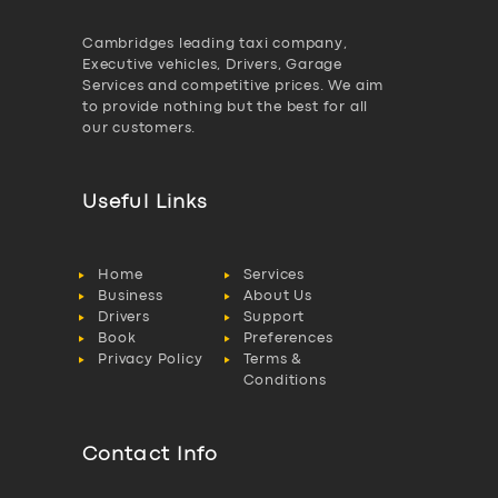
Cambridges leading taxi company,
Executive vehicles, Drivers, Garage
Services and competitive prices. We aim
to provide nothing but the best for all
our customers.
Useful Links
Home
Services
Business
About Us
Drivers
Support
Book
Preferences
Privacy Policy
Terms &
Conditions
Contact Info