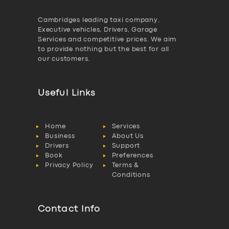
Cambridges leading taxi company,
Executive vehicles, Drivers, Garage
Services and competitive prices. We aim
to provide nothing but the best for all
our customers.
Useful Links
Home
Services
Business
About Us
Drivers
Support
Book
Preferences
Privacy Policy
Terms &
Conditions
Contact Info