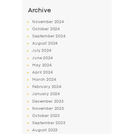
Archive
November
2024
October
2024
September
2024
August
2024
July
2024
June
2024
May
2024
April
2024
SERVICES
March
2024
BUSINESS
February
2024
January
2024
ABOUT US
December
2023
DRIVERS
November
2023
October
2023
SUPPORT
September
2023
BOOK
August
2023