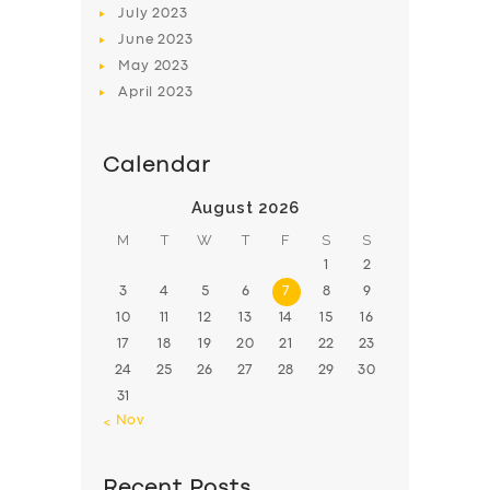
July
2023
June
2023
May
2023
April
2023
Calendar
August 2026
M
T
W
T
F
S
S
1
2
3
4
5
6
7
8
9
10
11
12
13
14
15
16
17
18
19
20
21
22
23
24
25
26
27
28
29
30
31
« Nov
Recent Posts