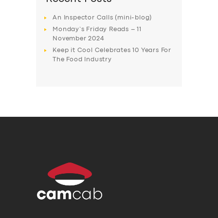
An Inspector Calls (mini-blog)
Monday’s Friday Reads – 11
November 2024
Keep it Cool Celebrates 10 Years For
The Food Industry