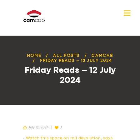
HOME
ALL POSTS
CAMCAB
FRIDAY READS – 12 JULY 2024
Friday Reads – 12 July
2024
July 12, 2024
0
•
Watch this space on rail devolution, says