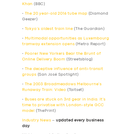
Khan
(BBC)
•
The 20 year-old 2016 tube map
(Diamond
Geezer)
•
Tokyo’s oldest train line
(The Guardian)
•
Multimodal opportunities as Luxembourg
tramway extension opens
(Metro Report)
•
Poorer New Yorkers Bear the Brunt of
Online Delivery Boom
(Streetsblog)
•
The deceptive influence of anti-transit
groups
(San José Spotlight)
•
The 2003 Broadmeadows Melbourne’s
Runaway Train: Video
(Taitset)
•
Buses are stuck on 3rd gear in India. It’s
time to privatise with London-style GCC
model
(ThePrint)
Industry News
–
updated every business
day