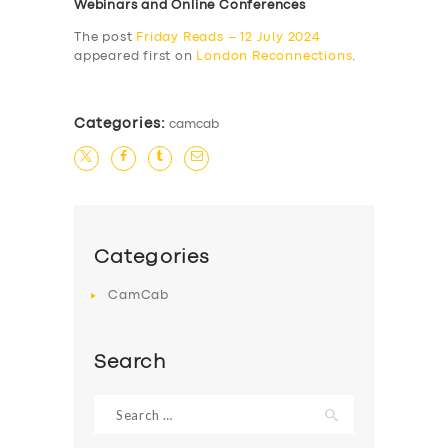
Webinars and Online Conferences
The post
Friday Reads – 12 July 2024
appeared first on
London Reconnections
.
Categories:
camcab
Categories
CamCab
Search
Search
for: