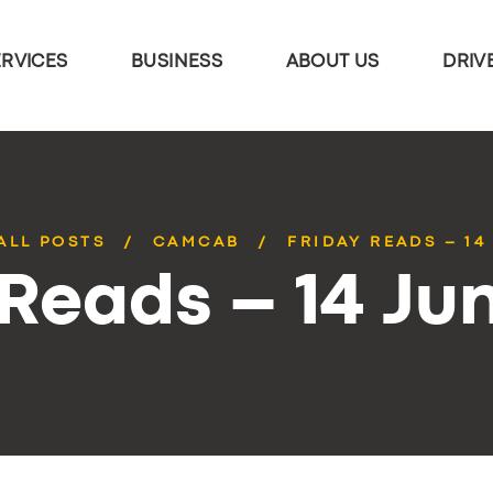
ERVICES
BUSINESS
ABOUT US
DRIV
ALL POSTS
CAMCAB
FRIDAY READS – 14
 Reads – 14 Ju