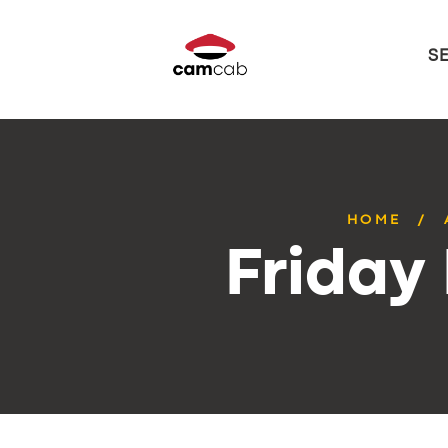
S
HOME
Friday