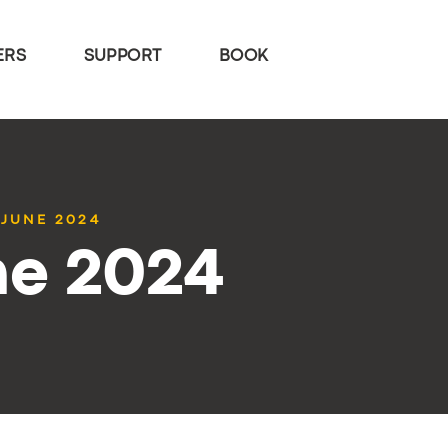
ERS
SUPPORT
BOOK
 JUNE 2024
ne 2024