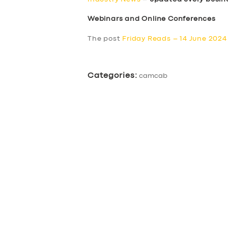
Webinars and Online Conferences
The post
Friday Reads – 14 June 2024
Categories:
camcab
SERVICES
BUSINESS