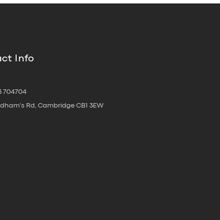
ct Info
3 704704
oldham's Rd, Cambridge CB1 3EW