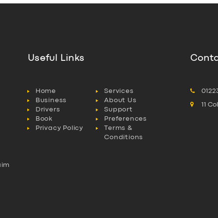
Useful Links
Conta
Home
Services
0122
Business
About Us
11 C
Drivers
Support
Book
Preferences
Privacy Policy
Terms &
Conditions
aim
l