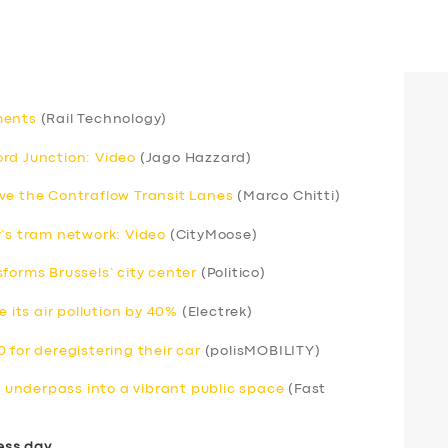
ments
(Rail Technology)
rd Junction: Video
(Jago Hazzard)
ve the Contraflow Transit Lanes
(Marco Chitti)
y’s tram network: Video
(CityMoose)
forms Brussels’ city center
(Politico)
e its air pollution by 40%
(Electrek)
 for deregistering their car
(polisMOBILITY)
underpass into a vibrant public space
(Fast
ess day