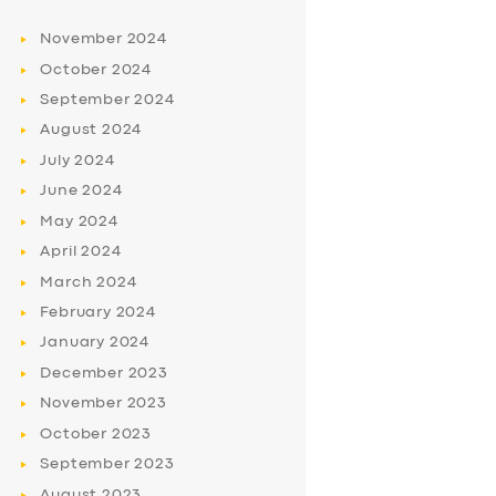
November
2024
October
2024
September
2024
August
2024
July
2024
June
2024
May
2024
April
2024
March
2024
February
2024
January
2024
December
2023
November
2023
October
2023
September
2023
August
2023