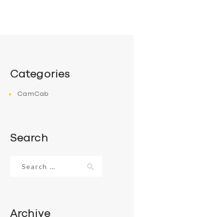
Categories
CamCab
Search
Search
for:
Archive