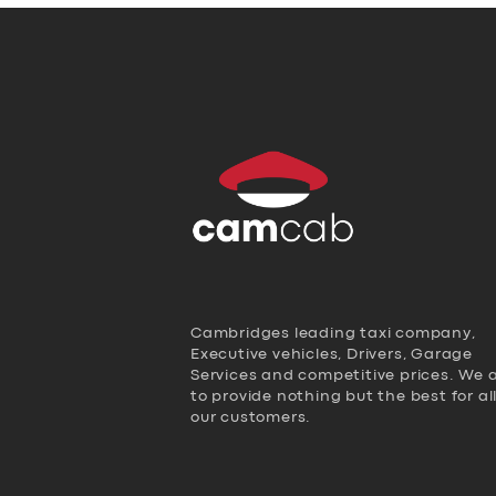
Cambridges leading taxi company,
Executive vehicles, Drivers, Garage
Services and competitive prices. We 
to provide nothing but the best for al
our customers.