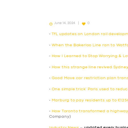
June 14, 2024
0
•
TfL updates on London rail develop
•
When the Bakerloo Line ran to Watfo
•
How I Learned to Stop Worrying & Lo
•
How this strange line revived Sydne
•
Good Move car restriction plan trans
•
One simple trick’ Paris used to reduc
•
Marburg to pay residents up to €1250
•
How Toronto transformed a highway 
Company)
Industry News
–
updated every busin