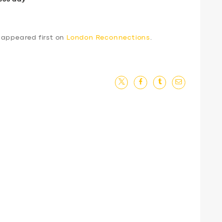
appeared first on
London Reconnections
.