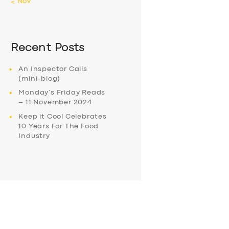
« Nov
Recent Posts
An Inspector Calls
(mini-blog)
Monday’s Friday Reads
– 11 November 2024
Keep it Cool Celebrates
10 Years For The Food
Industry