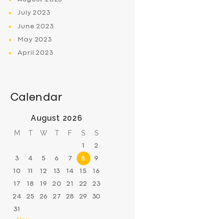
July
2023
June
2023
May
2023
April
2023
Calendar
August 2026
M
T
W
T
F
S
S
1
2
3
4
5
6
7
8
9
10
11
12
13
14
15
16
17
18
19
20
21
22
23
24
25
26
27
28
29
30
31