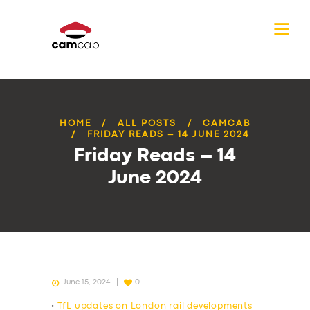
HOME
ALL POSTS
CAMCAB
FRIDAY READS – 14 JUNE 2024
Friday Reads – 14
June 2024
June 15, 2024
0
•
TfL updates on London rail developments