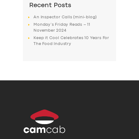
Recent Posts
An Inspector Calls (mini-blog)
Monday’s Friday Reads – 11
November 2024
Keep it Cool Celebrates 10 Years For
The Food Industry