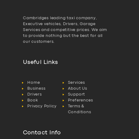
Cambridges leading taxi company,
Executive vehicles, Drivers, Garage
Services and competitive prices. We aim
to provide nothing but the best for all
our customers.
Useful Links
Home
Services
Business
About Us
Drivers
Support
Book
Preferences
Privacy Policy
Terms &
Conditions
Contact Info