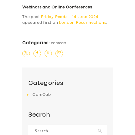
Webinars and Online Conferences
The post
Friday Reads – 14 June 2024
appeared first on
London Reconnections
.
Categories:
camcab
Categories
CamCab
Search
Search
for: