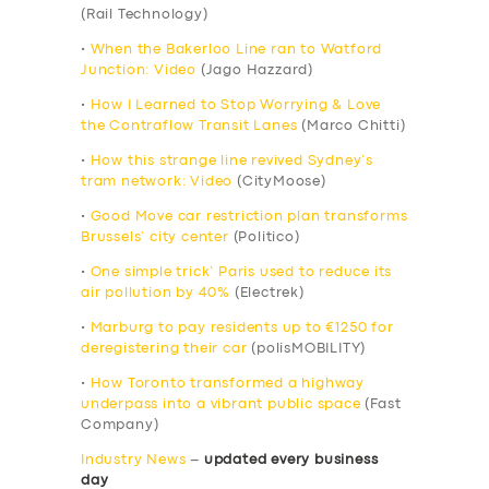
(Rail Technology)
•
When the Bakerloo Line ran to Watford
Junction: Video
(Jago Hazzard)
•
How I Learned to Stop Worrying & Love
the Contraflow Transit Lanes
(Marco Chitti)
•
How this strange line revived Sydney’s
tram network: Video
(CityMoose)
•
Good Move car restriction plan transforms
Brussels’ city center
(Politico)
•
One simple trick’ Paris used to reduce its
air pollution by 40%
(Electrek)
•
Marburg to pay residents up to €1250 for
deregistering their car
(polisMOBILITY)
•
How Toronto transformed a highway
underpass into a vibrant public space
(Fast
Company)
Industry News
–
updated every business
day