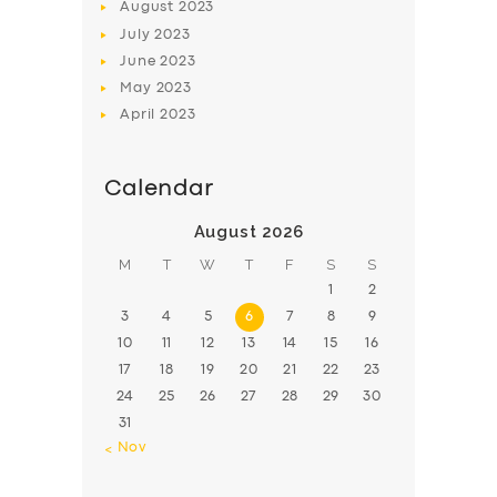
August
2023
July
2023
June
2023
May
2023
April
2023
Calendar
August 2026
M
T
W
T
F
S
S
1
2
3
4
5
6
7
8
9
10
11
12
13
14
15
16
17
18
19
20
21
22
23
24
25
26
27
28
29
30
31
« Nov