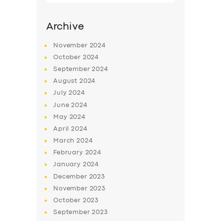
Archive
November
2024
October
2024
September
2024
August
2024
July
2024
June
2024
May
2024
SERVICES
April
2024
March
2024
BUSINESS
February
2024
ABOUT US
January
2024
December
2023
DRIVERS
November
2023
SUPPORT
October
2023
September
2023
BOOK