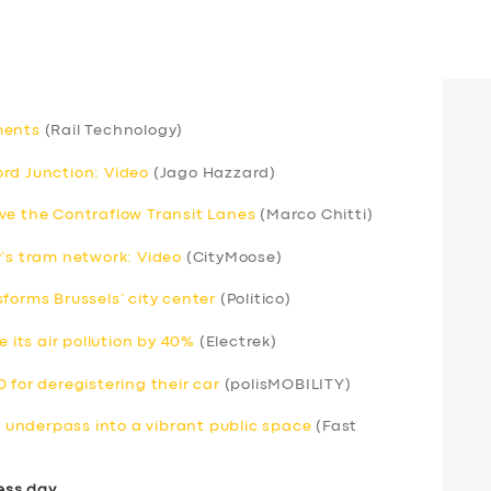
ments
(Rail Technology)
rd Junction: Video
(Jago Hazzard)
ve the Contraflow Transit Lanes
(Marco Chitti)
y’s tram network: Video
(CityMoose)
forms Brussels’ city center
(Politico)
e its air pollution by 40%
(Electrek)
 for deregistering their car
(polisMOBILITY)
underpass into a vibrant public space
(Fast
ess day