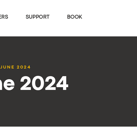
ERS
SUPPORT
BOOK
 JUNE 2024
ne 2024