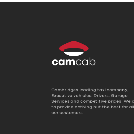
Cambridges leading taxi company,
Executive vehicles, Drivers, Garage
Services and competitive prices. We 
to provide nothing but the best for al
our customers.