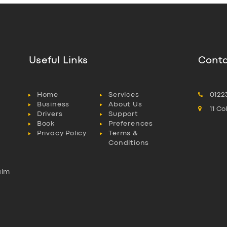
Useful Links
Conta
Home
Services
0122
Business
About Us
11 C
Drivers
Support
Book
Preferences
Privacy Policy
Terms &
Conditions
aim
l