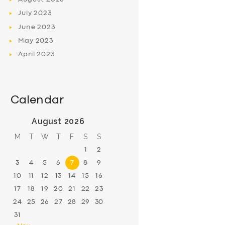
July
2023
June
2023
May
2023
April
2023
Calendar
August 2026
M
T
W
T
F
S
S
1
2
3
4
5
6
7
8
9
10
11
12
13
14
15
16
17
18
19
20
21
22
23
24
25
26
27
28
29
30
31