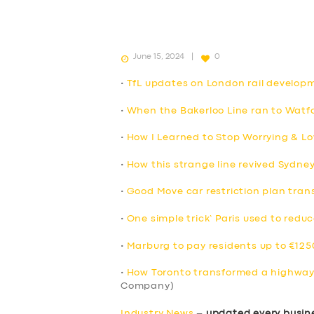
June 15, 2024
0
•
TfL updates on London rail develop
•
When the Bakerloo Line ran to Watfo
•
How I Learned to Stop Worrying & Lo
•
How this strange line revived Sydne
•
Good Move car restriction plan trans
•
One simple trick’ Paris used to reduc
•
Marburg to pay residents up to €1250
•
How Toronto transformed a highway 
Company)
Industry News
–
updated every busin