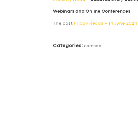
Webinars and Online Conferences
The post
Friday Reads – 14 June 2024
Categories:
camcab
SERVICES
BUSINESS