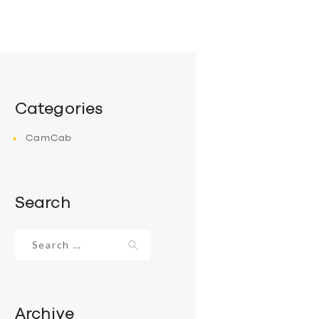
Categories
CamCab
Search
Search
for:
Archive