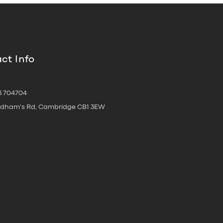
ct Info
3 704704
oldham's Rd, Cambridge CB1 3EW