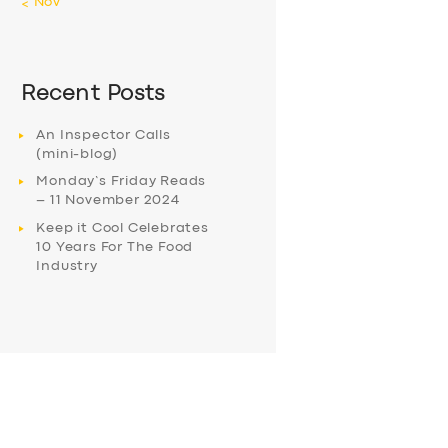
« Nov
Recent Posts
An Inspector Calls
(mini-blog)
Monday’s Friday Reads
– 11 November 2024
Keep it Cool Celebrates
10 Years For The Food
Industry