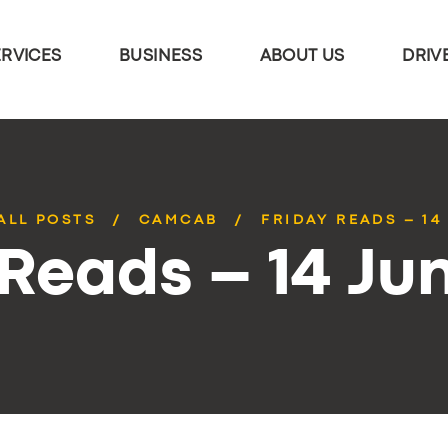
ERVICES
BUSINESS
ABOUT US
DRIV
ALL POSTS
CAMCAB
FRIDAY READS – 14
 Reads – 14 Ju