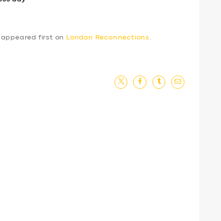
appeared first on
London Reconnections
.