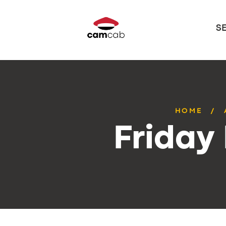
S
HOME
Friday