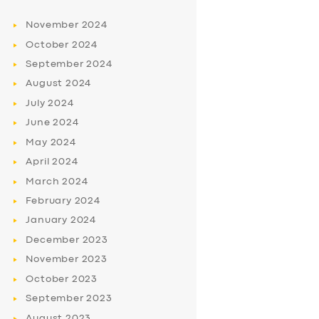
November
2024
October
2024
September
2024
August
2024
July
2024
June
2024
May
2024
April
2024
March
2024
February
2024
January
2024
December
2023
November
2023
October
2023
September
2023
August
2023