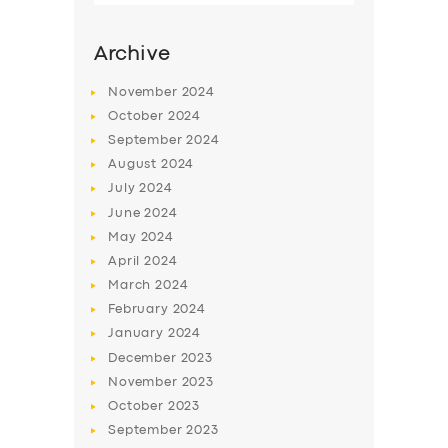
Archive
November
2024
October
2024
September
2024
August
2024
July
2024
June
2024
May
2024
SERVICES
April
2024
March
2024
BUSINESS
February
2024
ABOUT US
January
2024
December
2023
DRIVERS
November
2023
SUPPORT
October
2023
September
2023
BOOK