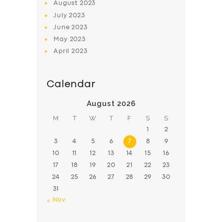
August
2023
July
2023
June
2023
May
2023
April
2023
Calendar
August 2026
M
T
W
T
F
S
S
1
2
3
4
5
6
7
8
9
10
11
12
13
14
15
16
17
18
19
20
21
22
23
24
25
26
27
28
29
30
31
« Nov