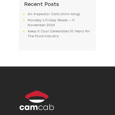
Recent Posts
An Inspector Calls (mini-blog)
Monday’s Friday Reads – 11
November 2024
Keep it Cool Celebrates 10 Years For
The Food Industry