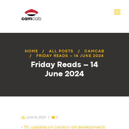
HOME
ALL POSTS
CAMCAB
FRIDAY READS – 14 JUNE 2024
Friday Reads – 14
June 2024
June 14, 2024
0
•
TfL updates on London rail developments