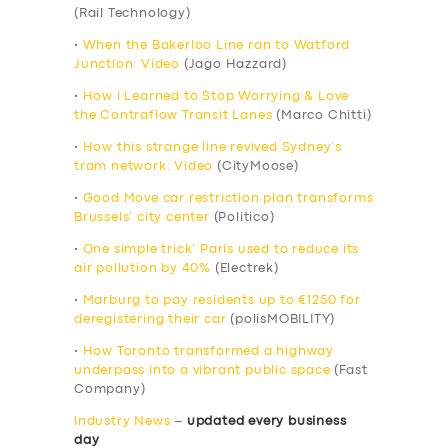
(Rail Technology)
•
When the Bakerloo Line ran to Watford
Junction: Video
(Jago Hazzard)
•
How I Learned to Stop Worrying & Love
the Contraflow Transit Lanes
(Marco Chitti)
•
How this strange line revived Sydney’s
tram network: Video
(CityMoose)
•
Good Move car restriction plan transforms
Brussels’ city center
(Politico)
•
One simple trick’ Paris used to reduce its
air pollution by 40%
(Electrek)
•
Marburg to pay residents up to €1250 for
deregistering their car
(polisMOBILITY)
•
How Toronto transformed a highway
underpass into a vibrant public space
(Fast
Company)
Industry News
–
updated every business
day