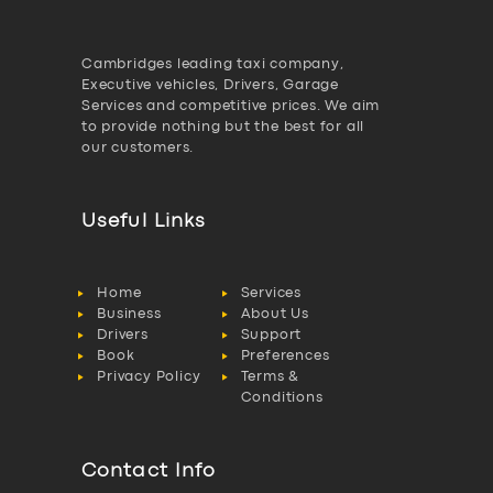
Cambridges leading taxi company,
Executive vehicles, Drivers, Garage
Services and competitive prices. We aim
to provide nothing but the best for all
our customers.
Useful Links
Home
Services
Business
About Us
Drivers
Support
Book
Preferences
Privacy Policy
Terms &
Conditions
Contact Info