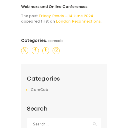
Webinars and Online Conferences
The post
Friday Reads – 14 June 2024
appeared first on
London Reconnections
.
Categories:
camcab
Categories
CamCab
Search
Search
for: